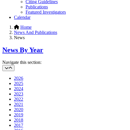
Citing Guidelines
Publications
Featured Investigators
Calendar
Home
News And Publications
News
News By Year
Navigate this section:
2026
2025
2024
2023
2022
2021
2020
2019
2018
2017