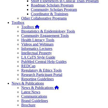
Short Experiences in Clinical Trials Program
Roadmap Scholars Program
Community Scholars Program
Coordinator & Trainings
Other Collaborative Programs
Toolbox
Home
Toolbox
Biostatistics & Epidemiology Tools
Community Engagement Tools
Health Literacy Tools
Videos and Webinars
Informatics Lectures
Intellectual Property
LA CaTS Style Guide
PubMed Central Help Guides
REDCap
Regulatory & Ethics Tools
Research Participant Portal
Reporting Guidelines
News & Publications
Home
News & Publications
Latest News
Communications
Brand Guidelines
Brochure