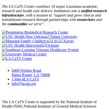
The LA CaTS Center combines 10 major Louisiana academic,
research and health care delivery institutions into a
unified research
infrastructure
, with a mission to "
support and grow clinical and
translational research through partnerships
with
researchers
and
the
communities
we serve".
6400 Perkins Road
Baton Rouge, LA 70808
1-844-4LA CaTS
info@lacats.org
The LA CaTS Center is supported by the National Institute of
Health (NIH) National Institutes of General Medical Sciences