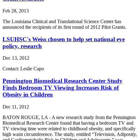
Feb 28, 2013
The Louisiana Clinical and Translational Science Center has
announced the recipients of its first round of 2012 Pilot Grants.
LSUHSC's Weiss chosen to help set national eye
policy, research
Dec 13, 2012
Contact: Leslie Capo
Pennington Biomedical Research Center Study
Finds Bedroom TV Viewing Increases Risk of
Obesity in Children
Dec 11, 2012
BATON ROUGE, LA - A new research study from the Pennington
Biomedical Research Center found that having a bedroom TV and
TV viewing time were related to childhood obesity, and specifically
high waist circumference. The study, entitled “Television, Adiposity,
and Cardiometabolic Risk in Children and Adolescents,” was