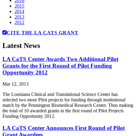
2016
2015
2014
2013
2012
CITE THE LA CATS GRANT
Latest News
LA CaTS Center Awards Two Additional Pilot
Grants for the First Round of Pilot Funding
Opportunity 2012
Mar 12, 2013
The Louisiana Clinical and Translational Science Center has
selected two more Pilot projects for funding through institutional
match by the Pennington Biomedical Research Center. Thus making
the total of 10 awarded grants in the first round of Pilot Projects
Funding Opportunity 2012.
LA CaTS Center Announces First Round of Pilot
Grant Awardees