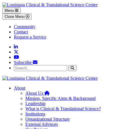
Skip to main content
Skip to footer content
Menu
Close Menu
Community
Contact
Request a Service
Linkedin
Twitter
YouTube
Subscribe
Search...
Search
About
Home
About Us
Mission, Specific Aims & Background
Leadership
What is Clinical & Translational Science?
Institutions
Organizational Structure
External Advisors