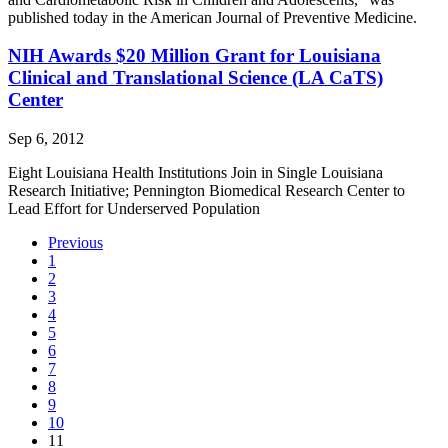
published today in the American Journal of Preventive Medicine.
NIH Awards $20 Million Grant for Louisiana
Clinical and Translational Science (LA CaTS)
Center
Sep 6, 2012
Eight Louisiana Health Institutions Join in Single Louisiana
Research Initiative; Pennington Biomedical Research Center to
Lead Effort for Underserved Population
Previous
1
2
3
4
5
6
7
8
9
10
(current)
11