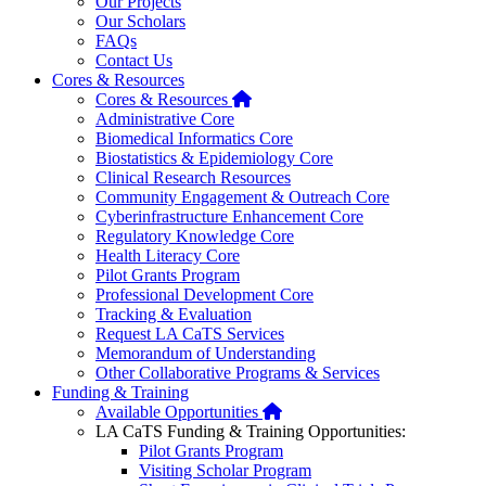
Our Projects
Our Scholars
FAQs
Contact Us
Cores & Resources
Home
Cores & Resources
Administrative Core
Biomedical Informatics Core
Biostatistics & Epidemiology Core
Clinical Research Resources
Community Engagement & Outreach Core
Cyberinfrastructure Enhancement Core
Regulatory Knowledge Core
Health Literacy Core
Pilot Grants Program
Professional Development Core
Tracking & Evaluation
Request LA CaTS Services
Memorandum of Understanding
Other Collaborative Programs & Services
Funding & Training
Home
Available Opportunities
LA CaTS Funding & Training Opportunities:
Pilot Grants Program
Visiting Scholar Program