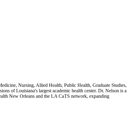
dicine, Nursing, Allied Health, Public Health, Graduate Studies,
ions of Louisiana's largest academic health center. Dr. Nelson is a
 Health New Orleans and the LA CaTS network, expanding