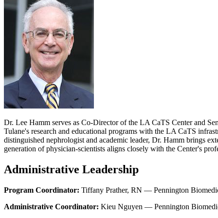
Dr. Lee Hamm serves as Co-Director of the LA CaTS Center and Senior
Tulane's research and educational programs with the LA CaTS infrastr
distinguished nephrologist and academic leader, Dr. Hamm brings exte
generation of physician-scientists aligns closely with the Center's pr
Administrative Leadership
Program Coordinator:
Tiffany Prather, RN — Pennington Biomedic
Administrative Coordinator:
Kieu Nguyen — Pennington Biomedica