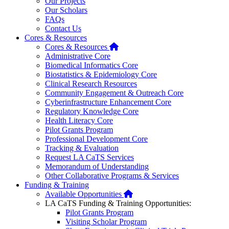
Our Projects
Our Scholars
FAQs
Contact Us
Cores & Resources
Home
Cores & Resources
Administrative Core
Biomedical Informatics Core
Biostatistics & Epidemiology Core
Clinical Research Resources
Community Engagement & Outreach Core
Cyberinfrastructure Enhancement Core
Regulatory Knowledge Core
Health Literacy Core
Pilot Grants Program
Professional Development Core
Tracking & Evaluation
Request LA CaTS Services
Memorandum of Understanding
Other Collaborative Programs & Services
Funding & Training
Home
Available Opportunities
LA CaTS Funding & Training Opportunities:
Pilot Grants Program
Visiting Scholar Program