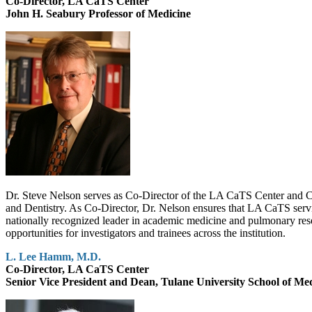
Co-Director, LA CaTS Center
John H. Seabury Professor of Medicine
Dr. Steve Nelson serves as Co-Director of the LA CaTS Center and C
and Dentistry. As Co-Director, Dr. Nelson ensures that LA CaTS service
nationally recognized leader in academic medicine and pulmonary r
opportunities for investigators and trainees across the institution.
L. Lee Hamm, M.D.
Co-Director, LA CaTS Center
Senior Vice President and Dean, Tulane University School of Me