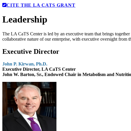
CITE THE LA CATS GRANT
Leadership
The LA CaTS Center is led by an executive team that brings together d
collaborative nature of our enterprise, with executive oversight from th
Executive Director
John P. Kirwan, Ph.D.
Executive Director, LA CaTS Center
John W. Barton, Sr., Endowed Chair in Metabolism and Nutriti