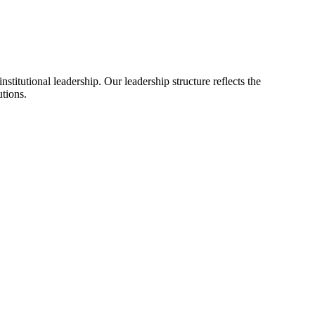
itutional leadership. Our leadership structure reflects the
utions.