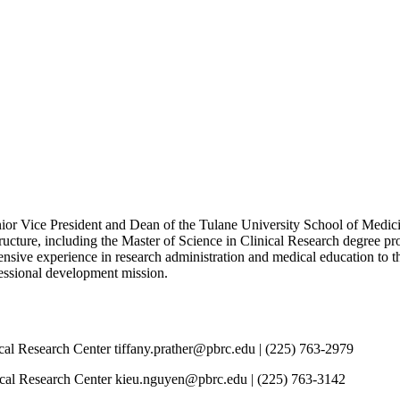
 Vice President and Dean of the Tulane University School of Medicine
ucture, including the Master of Science in Clinical Research degree p
nsive experience in research administration and medical education to 
ofessional development mission.
al Research Center tiffany.prather@pbrc.edu | (225) 763-2979
l Research Center kieu.nguyen@pbrc.edu | (225) 763-3142