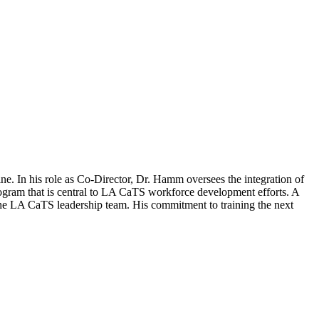
. In his role as Co-Director, Dr. Hamm oversees the integration of
rogram that is central to LA CaTS workforce development efforts. A
the LA CaTS leadership team. His commitment to training the next