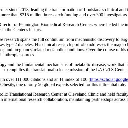
 since 2018, leading the transformation of Louisiana's clinical and tran
e than $215 million in research funding and over 300 investigators ac
irector of Pennington Biomedical Research Center, where he led the i
 in the Center's history.
hose research spans the full continuum from mechanistic discovery to lar
type 2 diabetes. His clinical research portfolio addresses the major chr
er, and pregnancy-related metabolic conditions. Over the course of his 
ilanthropic sources.
ogy and the fundamental mechanisms of metabolic disease, work that inf
—exemplifies the translational science mission of the LA CaTS Center.
th over 111,000 citations and an H-index of 100 (
https://scholar.go
sity, one of only 56 global experts selected for this influential role.
lic Translational Research Center at Cleveland Clinic and held facult
n international research collaboration, maintaining partnerships across 