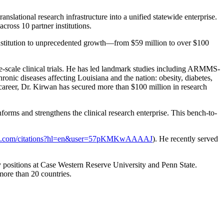
slational research infrastructure into a unified statewide enterprise.
ross 10 partner institutions.
nstitution to unprecedented growth—from $59 million to over $100
ge-scale clinical trials. He has led landmark studies including ARMMS-
onic diseases affecting Louisiana and the nation: obesity, diabetes,
career, Dr. Kirwan has secured more than $100 million in research
orms and strengthens the clinical research enterprise. This bench-to-
ogle.com/citations?hl=en&user=57pKMKwAAAAJ
). He recently served
y positions at Case Western Reserve University and Penn State.
more than 20 countries.