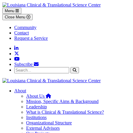
Skip to main content
Skip to footer content
Menu
Close Menu
Community
Contact
Request a Service
Linkedin
Twitter
YouTube
Subscribe
Search...
Search
About
Home
About Us
Mission, Specific Aims & Background
Leadership
What is Clinical & Translational Science?
Institutions
Organizational Structure
External Advisors