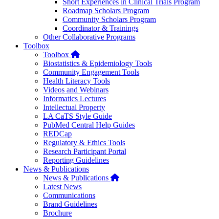
Short Experiences in Clinical Trials Program
Roadmap Scholars Program
Community Scholars Program
Coordinator & Trainings
Other Collaborative Programs
Toolbox
Home
Toolbox
Biostatistics & Epidemiology Tools
Community Engagement Tools
Health Literacy Tools
Videos and Webinars
Informatics Lectures
Intellectual Property
LA CaTS Style Guide
PubMed Central Help Guides
REDCap
Regulatory & Ethics Tools
Research Participant Portal
Reporting Guidelines
News & Publications
Home
News & Publications
Latest News
Communications
Brand Guidelines
Brochure