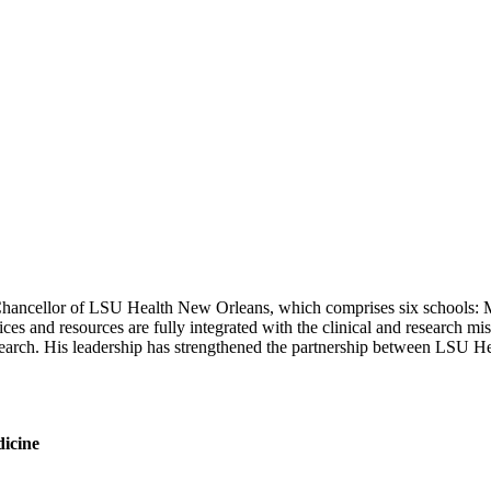
hancellor of LSU Health New Orleans, which comprises six schools: Me
s and resources are fully integrated with the clinical and research miss
esearch. His leadership has strengthened the partnership between LSU
dicine