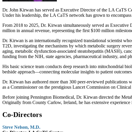
Dr. John Kirwan has served as Executive Director of the LA CaTS Center
Under his leadership, the LA CaTS network has grown to encompass mor
From 2018 to 2025, Dr. Kirwan simultaneously served as Executive D
million in annual revenue, representing the first $100 million milestone
Dr. Kirwan is an internationally recognized translational scientist w
T2D, investigating the mechanisms by which metabolic surgery reverses 
aging, metabolic dysfunction-associated steatohepatitis (MASH), canc
funding from the NIH, state agencies, pharmaceutical industry, and ph
His basic science team conducts deep research into mitochondrial biol
bedside approach—connecting molecular insights to patient outcomes
Dr. Kirwan has authored more than 300 peer-reviewed publications wi
as a Commissioner on the prestigious Lancet Commission on Clinical Obe
Before joining Pennington Biomedical, Dr. Kirwan directed the Metabo
Originally from County Carlow, Ireland, he has extensive experience i
Co-Directors
Steve Nelson, M.D.