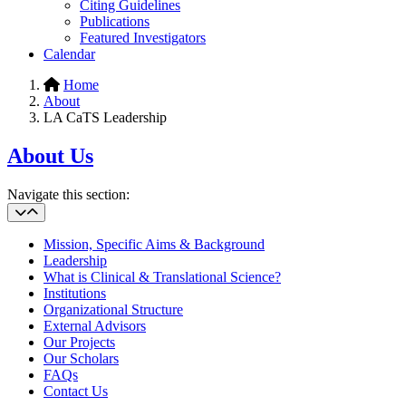
Citing Guidelines
Publications
Featured Investigators
Calendar
Home
About
LA CaTS Leadership
About Us
Navigate this section:
Mission, Specific Aims & Background
Leadership
What is Clinical & Translational Science?
Institutions
Organizational Structure
External Advisors
Our Projects
Our Scholars
FAQs
Contact Us