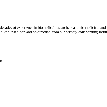
ecades of experience in biomedical research, academic medicine, and inst
e lead institution and co-direction from our primary collaborating instit
on