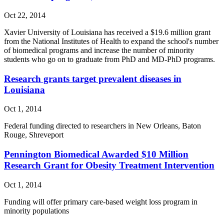
Oct 22, 2014
Xavier University of Louisiana has received a $19.6 million grant
from the National Institutes of Health to expand the school's number
of biomedical programs and increase the number of minority
students who go on to graduate from PhD and MD-PhD programs.
Research grants target prevalent diseases in
Louisiana
Oct 1, 2014
Federal funding directed to researchers in New Orleans, Baton
Rouge, Shreveport
Pennington Biomedical Awarded $10 Million
Research Grant for Obesity Treatment Intervention
Oct 1, 2014
Funding will offer primary care-based weight loss program in
minority populations