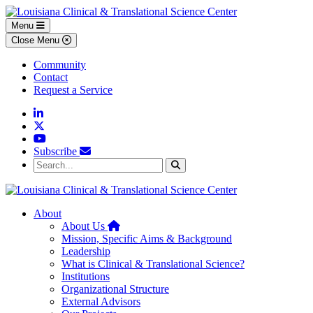
Skip to main content
Skip to footer content
Menu
Close Menu
Community
Contact
Request a Service
Linkedin
Twitter
YouTube
Subscribe
Search...
Search
About
Home
About Us
Mission, Specific Aims & Background
Leadership
What is Clinical & Translational Science?
Institutions
Organizational Structure
External Advisors