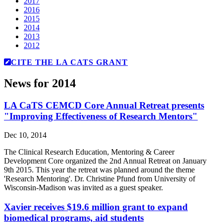
2017
2016
2015
2014
2013
2012
CITE THE LA CATS GRANT
News for 2014
LA CaTS CEMCD Core Annual Retreat presents
"Improving Effectiveness of Research Mentors"
Dec 10, 2014
The Clinical Research Education, Mentoring & Career
Development Core organized the 2nd Annual Retreat on January
9th 2015. This year the retreat was planned around the theme
'Research Mentoring'. Dr. Christine Pfund from University of
Wisconsin-Madison was invited as a guest speaker.
Xavier receives $19.6 million grant to expand
biomedical programs, aid students