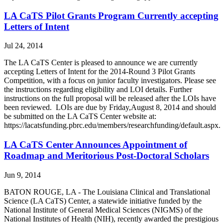
LA CaTS Pilot Grants Program Currently accepting
Letters of Intent
Jul 24, 2014
The LA CaTS Center is pleased to announce we are currently
accepting Letters of Intent for the 2014-Round 3 Pilot Grants
Competition, with a focus on junior faculty investigators. Please see
the instructions regarding eligibility and LOI details. Further
instructions on the full proposal will be released after the LOIs have
been reviewed. LOIs are due by Friday,August 8, 2014 and should
be submitted on the LA CaTS Center website at:
https://lacatsfunding.pbrc.edu/members/researchfunding/default.aspx.
LA CaTS Center Announces Appointment of
Roadmap and Meritorious Post-Doctoral Scholars
Jun 9, 2014
BATON ROUGE, LA - The Louisiana Clinical and Translational
Science (LA CaTS) Center, a statewide initiative funded by the
National Institute of General Medical Sciences (NIGMS) of the
National Institutes of Health (NIH), recently awarded the prestigious