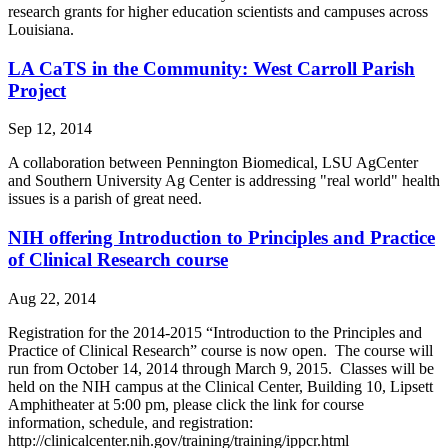
research grants for higher education scientists and campuses across
Louisiana.
LA CaTS in the Community: West Carroll Parish
Project
Sep 12, 2014
A collaboration between Pennington Biomedical, LSU AgCenter
and Southern University Ag Center is addressing "real world" health
issues is a parish of great need.
NIH offering Introduction to Principles and Practice
of Clinical Research course
Aug 22, 2014
Registration for the 2014-2015 “Introduction to the Principles and
Practice of Clinical Research” course is now open. The course will
run from October 14, 2014 through March 9, 2015. Classes will be
held on the NIH campus at the Clinical Center, Building 10, Lipsett
Amphitheater at 5:00 pm, please click the link for course
information, schedule, and registration:
http://clinicalcenter.nih.gov/training/training/ippcr.html