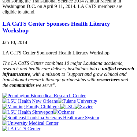
sponsoring the Translational Science 2014 Annual Meeting in
Washington D.C. on April 9-11, 2014. LA CaTS members are
eligible to attend.
LA CaTS Center Sponsors Health Literacy
Workshop
Jan 10, 2014
LA CaTS Center Sponsored Health Literacy Workshop
The LA CaTS Center combines 10 major Louisiana academic,
research and health care delivery institutions into a
unified research
infrastructure
, with a mission to "
support and grow clinical and
translational research through partnerships
with
researchers
and
the
communities
we serve".