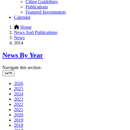
Citing Guidelines
Publications
Featured Investigators
Calendar
Home
News And Publications
News
2014
News By Year
Navigate this section:
2026
2025
2024
2023
2022
2021
2020
2019
2018