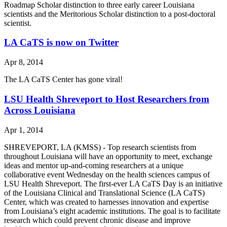
Roadmap Scholar distinction to three early career Louisiana
scientists and the Meritorious Scholar distinction to a post-doctoral
scientist.
LA CaTS is now on Twitter
Apr 8, 2014
The LA CaTS Center has gone viral!
LSU Health Shreveport to Host Researchers from
Across Louisiana
Apr 1, 2014
SHREVEPORT, LA (KMSS) - Top research scientists from
throughout Louisiana will have an opportunity to meet, exchange
ideas and mentor up-and-coming researchers at a unique
collaborative event Wednesday on the health sciences campus of
LSU Health Shreveport. The first-ever LA CaTS Day is an initiative
of the Louisiana Clinical and Translational Science (LA CaTS)
Center, which was created to harnesses innovation and expertise
from Louisiana’s eight academic institutions. The goal is to facilitate
research which could prevent chronic disease and improve