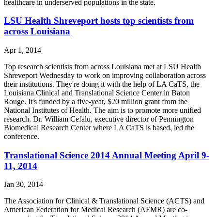
healthcare in underserved populations in the state.
LSU Health Shreveport hosts top scientists from
across Louisiana
Apr 1, 2014
Top research scientists from across Louisiana met at LSU Health
Shreveport Wednesday to work on improving collaboration across
their institutions. They're doing it with the help of LA CaTS, the
Louisiana Clinical and Translational Science Center in Baton
Rouge. It's funded by a five-year, $20 million grant from the
National Institutes of Health. The aim is to promote more unified
research. Dr. William Cefalu, executive director of Pennington
Biomedical Research Center where LA CaTS is based, led the
conference.
Translational Science 2014 Annual Meeting April 9-
11, 2014
Jan 30, 2014
The Association for Clinical & Translational Science (ACTS) and
American Federation for Medical Research (AFMR) are co-