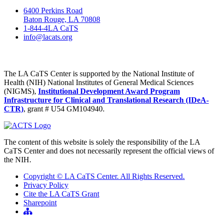
6400 Perkins Road
Baton Rouge, LA 70808
1-844-4LA CaTS
info@lacats.org
The LA CaTS Center is supported by the National Institute of
Health (NIH) National Institutes of General Medical Sciences
(NIGMS),
Institutional Development Award Program
Infrastructure for Clinical and Translational Research (IDeA-
CTR)
, grant # U54 GM104940.
The content of this website is solely the responsibility of the LA
CaTS Center and does not necessarily represent the official views of
the NIH.
Copyright © LA CaTS Center. All Rights Reserved.
Privacy Policy
Cite the LA CaTS Grant
Sharepoint