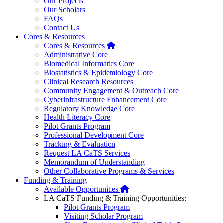
Our Projects
Our Scholars
FAQs
Contact Us
Cores & Resources
Home
Cores & Resources
Administrative Core
Biomedical Informatics Core
Biostatistics & Epidemiology Core
Clinical Research Resources
Community Engagement & Outreach Core
Cyberinfrastructure Enhancement Core
Regulatory Knowledge Core
Health Literacy Core
Pilot Grants Program
Professional Development Core
Tracking & Evaluation
Request LA CaTS Services
Memorandum of Understanding
Other Collaborative Programs & Services
Funding & Training
Home
Available Opportunities
LA CaTS Funding & Training Opportunities:
Pilot Grants Program
Visiting Scholar Program