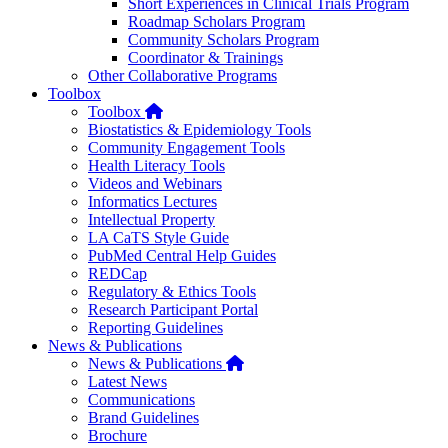
Short Experiences in Clinical Trials Program
Roadmap Scholars Program
Community Scholars Program
Coordinator & Trainings
Other Collaborative Programs
Toolbox
Home
Toolbox
Biostatistics & Epidemiology Tools
Community Engagement Tools
Health Literacy Tools
Videos and Webinars
Informatics Lectures
Intellectual Property
LA CaTS Style Guide
PubMed Central Help Guides
REDCap
Regulatory & Ethics Tools
Research Participant Portal
Reporting Guidelines
News & Publications
Home
News & Publications
Latest News
Communications
Brand Guidelines
Brochure