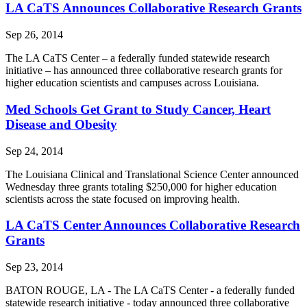
LA CaTS Announces Collaborative Research Grants
Sep 26, 2014
The LA CaTS Center – a federally funded statewide research
initiative – has announced three collaborative research grants for
higher education scientists and campuses across Louisiana.
Med Schools Get Grant to Study Cancer, Heart
Disease and Obesity
Sep 24, 2014
The Louisiana Clinical and Translational Science Center announced
Wednesday three grants totaling $250,000 for higher education
scientists across the state focused on improving health.
LA CaTS Center Announces Collaborative Research
Grants
Sep 23, 2014
BATON ROUGE, LA - The LA CaTS Center - a federally funded
statewide research initiative - today announced three collaborative