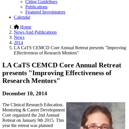
Citing Guidelines
Publications
Featured Investigators
Calendar
Home
News And Publications
News
2014
LA CaTS CEMCD Core Annual Retreat presents "Improving
Effectiveness of Research Mentors"
LA CaTS CEMCD Core Annual Retreat
presents "Improving Effectiveness of
Research Mentors"
December 10, 2014
The Clinical Research Education,
Mentoring & Career Development
Core organized the 2nd Annual
Retreat on January 9th 2015. This
year the retreat was planned