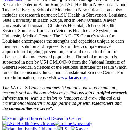
Research Center in Baton Rouge, LSU Health in New Orleans, and
Tulane University School of Medicine in New Orleans – and also
includes six research partners: LSU Health in Shreveport, Louisiana
State University in Baton Rouge, and in New Orleans, Xavier
University of Louisiana, Children’s Hospital, Ochsner Health
System, Southeast Louisiana Veterans Health Care System, and
University Medical Center. The LA CaTS Center’s vision for
Louisiana encompasses the strengths and capacities unique to each
member institution and represents a unified, comprehensive
approach for targeting prevention, care and research of chronic
diseases in the underserved population. The scholar program is
supported in part by U54 GM104940 from the National Institute of
General Medical Sciences of the National Institutes of Health which
funds the Louisiana Clinical and Translational Science Center. For
more information, please visit
www.lacats.org
.
The LA CaTS Center combines 10 major Louisiana academic,
research and health care delivery institutions into a
unified research
infrastructure
, with a mission to "
support and grow clinical and
translational research through partnerships
with
researchers
and
the
communities
we serve".