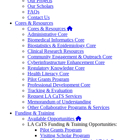
Our Projects
Our Scholars
FAQs
Contact Us
Cores & Resources
Home
Cores & Resources
Administrative Core
Biomedical Informatics Core
Biostatistics & Epidemiology Core
Clinical Research Resources
Community Engagement & Outreach Core
Cyberinfrastructure Enhancement Core
Regulatory Knowledge Core
Health Literacy Core
Pilot Grants Program
Professional Development Core
Tracking & Evaluation
Request LA CaTS Services
Memorandum of Understanding
Other Collaborative Programs & Services
Funding & Training
Home
Available Opportunities
LA CaTS Funding & Training Opportunities:
Pilot Grants Program
Visiting Scholar Program