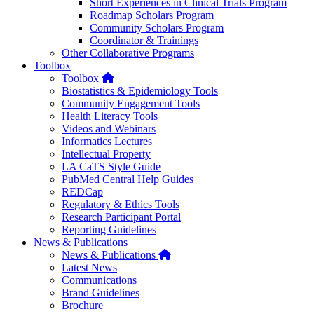
Short Experiences in Clinical Trials Program
Roadmap Scholars Program
Community Scholars Program
Coordinator & Trainings
Other Collaborative Programs
Toolbox
Home
Toolbox
Biostatistics & Epidemiology Tools
Community Engagement Tools
Health Literacy Tools
Videos and Webinars
Informatics Lectures
Intellectual Property
LA CaTS Style Guide
PubMed Central Help Guides
REDCap
Regulatory & Ethics Tools
Research Participant Portal
Reporting Guidelines
News & Publications
Home
News & Publications
Latest News
Communications
Brand Guidelines
Brochure