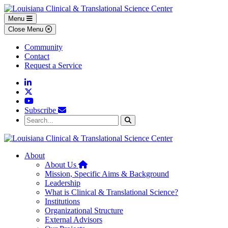
Skip to main content
Skip to footer content
Menu
Close Menu
Community
Contact
Request a Service
Linkedin
Twitter
YouTube
Subscribe
Search...
Search
About
Home
About Us
Mission, Specific Aims & Background
Leadership
What is Clinical & Translational Science?
Institutions
Organizational Structure
External Advisors