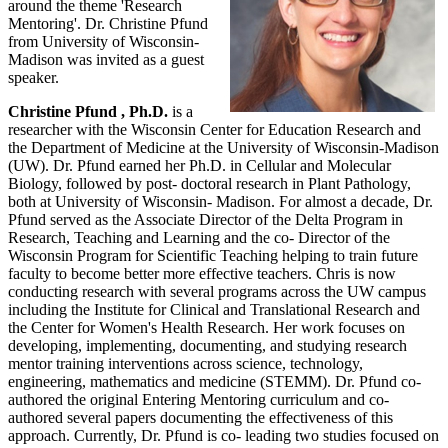
around the theme 'Research
Mentoring'. Dr. Christine Pfund
from University of Wisconsin-
Madison was invited as a guest
speaker.
Christine Pfund , Ph.D.
is a
researcher with the Wisconsin Center for Education Research and
the Department of Medicine at the University of Wisconsin-Madison
(UW). Dr. Pfund earned her Ph.D. in Cellular and Molecular
Biology, followed by post- doctoral research in Plant Pathology,
both at University of Wisconsin- Madison. For almost a decade, Dr.
Pfund served as the Associate Director of the Delta Program in
Research, Teaching and Learning and the co- Director of the
Wisconsin Program for Scientific Teaching helping to train future
faculty to become better more effective teachers. Chris is now
conducting research with several programs across the UW campus
including the Institute for Clinical and Translational Research and
the Center for Women's Health Research. Her work focuses on
developing, implementing, documenting, and studying research
mentor training interventions across science, technology,
engineering, mathematics and medicine (STEMM). Dr. Pfund co-
authored the original Entering Mentoring curriculum and co-
authored several papers documenting the effectiveness of this
approach. Currently, Dr. Pfund is co- leading two studies focused on