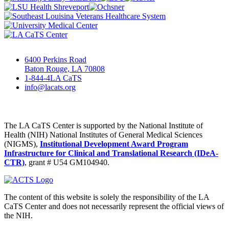
6400 Perkins Road
Baton Rouge, LA 70808
1-844-4LA CaTS
info@lacats.org
The LA CaTS Center is supported by the National Institute of
Health (NIH) National Institutes of General Medical Sciences
(NIGMS),
Institutional Development Award Program
Infrastructure for Clinical and Translational Research (IDeA-
CTR)
, grant # U54 GM104940.
The content of this website is solely the responsibility of the LA
CaTS Center and does not necessarily represent the official views of
the NIH.