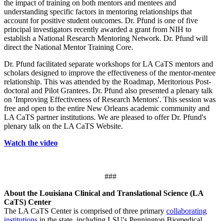
the impact of training on both mentors and mentees and
understanding specific factors in mentoring relationships that
account for positive student outcomes. Dr. Pfund is one of five
principal investigators recently awarded a grant from NIH to
establish a National Research Mentoring Network. Dr. Pfund will
direct the National Mentor Training Core.
Dr. Pfund facilitated separate workshops for LA CaTS mentors and
scholars designed to improve the effectiveness of the mentor-mentee
relationship. This was attended by the Roadmap, Meritorious Post-
doctoral and Pilot Grantees. Dr. Pfund also presented a plenary talk
on 'Improving Effectiveness of Research Mentors'. This session was
free and open to the entire New Orleans academic community and
LA CaTS partner institutions. We are pleased to offer Dr. Pfund's
plenary talk on the LA CaTS Website.
Watch the video
###
About the Louisiana Clinical and Translational Science (LA
CaTS) Center
The LA CaTS Center is comprised of three primary
collaborating
institutions
in the state, including LSU's Pennington Biomedical