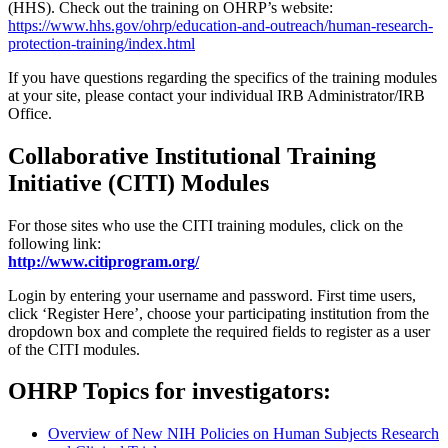
(HHS). Check out the training on OHRP’s website:
https://www.hhs.gov/ohrp/education-and-outreach/human-research-
protection-training/index.html
If you have questions regarding the specifics of the training modules
at your site, please contact your individual IRB Administrator/IRB
Office.
Collaborative Institutional Training
Initiative (CITI) Modules
For those sites who use the CITI training modules, click on the
following link:
http://www.citiprogram.org/
Login by entering your username and password. First time users,
click ‘Register Here’, choose your participating institution from the
dropdown box and complete the required fields to register as a user
of the CITI modules.
OHRP Topics for investigators:
Overview of New NIH Policies on Human Subjects Research