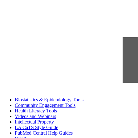
Biostatistics & Epidemiology Tools
Community Engagement Tools
Health Literacy Tools
Videos and Webinars
Intellectual Property
LA CaTS Style Guide
PubMed Central Help Guides