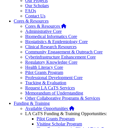
Our Projects
Our Scholars
FAQs
Contact Us
Cores & Resources
Home
Cores & Resources
Administrative Core
Biomedical Informatics Core
Biostatistics & Epidemiology Core
Clinical Research Resources
Community Engagement & Outreach Core
Cyberinfrastructure Enhancement Core
Regulatory Knowledge Core
Health Literacy Core
Pilot Grants Program
Professional Development Core
Tracking & Evaluation
Request LA CaTS Services
Memorandum of Understanding
Other Collaborative Programs & Services
Funding & Training
Home
Available Opportunities
LA CaTS Funding & Training Opportunities:
Pilot Grants Program
Visiting Scholar Program