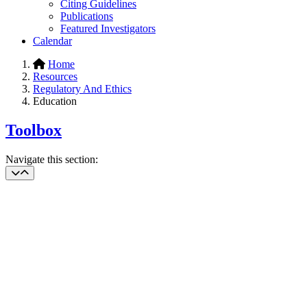
Citing Guidelines
Publications
Featured Investigators
Calendar
Home
Resources
Regulatory And Ethics
Education
Toolbox
Navigate this section: