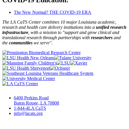
The New Normal? THE COVID-19 ERA
The LA CaTS Center combines 10 major Louisiana academic,
research and health care delivery institutions into a
unified research
infrastructure
, with a mission to "
support and grow clinical and
translational research through partnerships
with
researchers
and
the
communities
we serve".
6400 Perkins Road
Baton Rouge, LA 70808
1-844-4LA CaTS
info@lacats.org