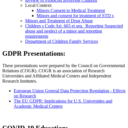
Review of Protocols involving Children
Local Context:
Minors Consent to Medical Treatment
Minors and consent for treatment of STD s
Minors and Treatment of Drug Abuse
Children s Code Art. 603 et seq. Reporting Suspected
abuse and neglect of a minor and reporting
requirements
Department of Children Family Services
GDPR Presentations:
These presentations were prepared by the Council on Governmental
Relations (COGR). COGR is an association of Research
Universities and Affiliated Medical Centers and Independent
Research Institutes.
European Union General Data Protection Regulation - Effects
on Research
The EU GDPR: Implications for U.S. Universities and
Academic Medical Centers
COVID-19 Education: