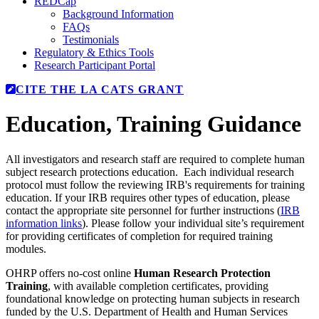
REDCap
Background Information
FAQs
Testimonials
Regulatory & Ethics Tools
Research Participant Portal
CITE THE LA CATS GRANT
Education
, Training Guidance
All investigators and research staff are required to complete human
subject research protections education. Each individual research
protocol must follow the reviewing IRB's requirements for training
education. If your IRB requires other types of education, please
contact the appropriate site personnel for further instructions (
IRB
information links
). Please follow your individual site’s requirement
for providing certificates of completion for required training
modules.
OHRP offers no-cost online
Human Research Protection
Training
, with available completion certificates, providing
foundational knowledge on protecting human subjects in research
funded by the U.S. Department of Health and Human Services