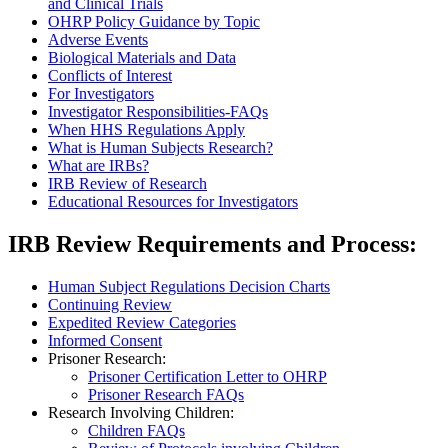
and Clinical Trials
OHRP Policy Guidance by Topic
Adverse Events
Biological Materials and Data
Conflicts of Interest
For Investigators
Investigator Responsibilities-FAQs
When HHS Regulations Apply
What is Human Subjects Research?
What are IRBs?
IRB Review of Research
Educational Resources for Investigators
IRB Review Requirements and Process:
Human Subject Regulations Decision Charts
Continuing Review
Expedited Review Categories
Informed Consent
Prisoner Research:
Prisoner Certification Letter to OHRP
Prisoner Research FAQs
Research Involving Children:
Children FAQs