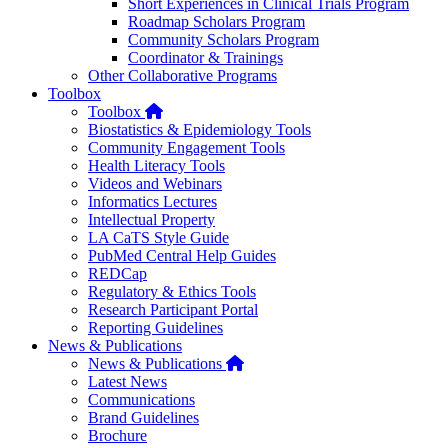
Short Experiences in Clinical Trials Program
Roadmap Scholars Program
Community Scholars Program
Coordinator & Trainings
Other Collaborative Programs
Toolbox
Home
Toolbox
Biostatistics & Epidemiology Tools
Community Engagement Tools
Health Literacy Tools
Videos and Webinars
Informatics Lectures
Intellectual Property
LA CaTS Style Guide
PubMed Central Help Guides
REDCap
Regulatory & Ethics Tools
Research Participant Portal
Reporting Guidelines
News & Publications
Home
News & Publications
Latest News
Communications
Brand Guidelines
Brochure