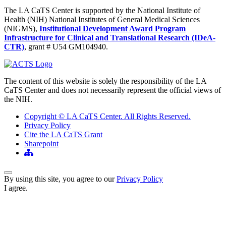
The LA CaTS Center is supported by the National Institute of
Health (NIH) National Institutes of General Medical Sciences
(NIGMS),
Institutional Development Award Program
Infrastructure for Clinical and Translational Research (IDeA-
CTR)
, grant # U54 GM104940.
The content of this website is solely the responsibility of the LA
CaTS Center and does not necessarily represent the official views of
the NIH.
Copyright © LA CaTS Center. All Rights Reserved.
Privacy Policy
Cite the LA CaTS Grant
Sharepoint
Back to Top
By using this site, you agree to our
Privacy Policy
I agree.