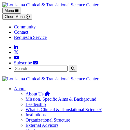
Skip to main content
Skip to footer content
Menu
Close Menu
Community
Contact
Request a Service
Linkedin
Twitter
YouTube
Subscribe
Search...
Search
About
Home
About Us
Mission, Specific Aims & Background
Leadership
What is Clinical & Translational Science?
Institutions
Organizational Structure
External Advisors