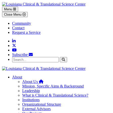
Skip to main content
Skip to footer content
Menu
Close Menu
Community
Contact
Request a Service
Linkedin
Twitter
YouTube
Subscribe
Search...
Search
About
Home
About Us
Mission, Specific Aims & Background
Leadership
What is Clinical & Translational Science?
Institutions
Organizational Structure
External Advisors