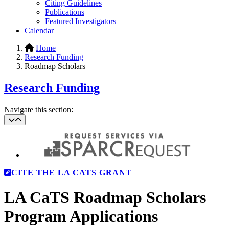
Citing Guidelines
Publications
Featured Investigators
Calendar
Home
Research Funding
Roadmap Scholars
Research Funding
Navigate this section:
CITE THE LA CATS GRANT
LA CaTS Roadmap Scholars
Program Applications