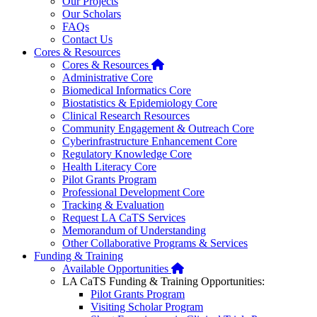
Our Projects
Our Scholars
FAQs
Contact Us
Cores & Resources
Home
Cores & Resources
Administrative Core
Biomedical Informatics Core
Biostatistics & Epidemiology Core
Clinical Research Resources
Community Engagement & Outreach Core
Cyberinfrastructure Enhancement Core
Regulatory Knowledge Core
Health Literacy Core
Pilot Grants Program
Professional Development Core
Tracking & Evaluation
Request LA CaTS Services
Memorandum of Understanding
Other Collaborative Programs & Services
Funding & Training
Home
Available Opportunities
LA CaTS Funding & Training Opportunities:
Pilot Grants Program
Visiting Scholar Program