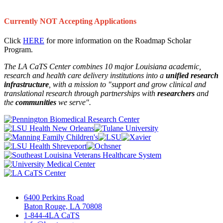
Currently NOT Accepting Applications
Click
HERE
for more information on the Roadmap Scholar
Program.
The LA CaTS Center combines 10 major Louisiana academic,
research and health care delivery institutions into a
unified research
infrastructure
, with a mission to "
support and grow clinical and
translational research through partnerships
with
researchers
and
the
communities
we serve".
6400 Perkins Road
Baton Rouge, LA 70808
1-844-4LA CaTS