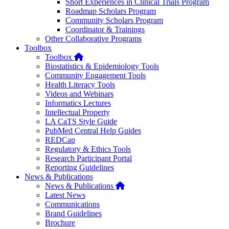
Short Experiences in Clinical Trials Program
Roadmap Scholars Program
Community Scholars Program
Coordinator & Trainings
Other Collaborative Programs
Toolbox
Home
Toolbox
Biostatistics & Epidemiology Tools
Community Engagement Tools
Health Literacy Tools
Videos and Webinars
Informatics Lectures
Intellectual Property
LA CaTS Style Guide
PubMed Central Help Guides
REDCap
Regulatory & Ethics Tools
Research Participant Portal
Reporting Guidelines
News & Publications
Home
News & Publications
Latest News
Communications
Brand Guidelines
Brochure