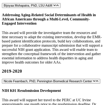
Bijoyaa Mohapatra, PhD, LSU A&M
Addressing Aging-Related Social Determinants of Health in
African Americans through a Multi-Level, Community-
Engaged Intervention
This award will provide the investigative team the resources and
time necessary to adapt the existing intervention, develop the EMR-
based patient identification protocols, build key collaborations, and
prepare for a collaborative manuscript submission that will support a
successful NIH grant application. This award will enable team to
strengthen the conceptual framework of the intervention and gather
essential information to address health disparities in aging and
improve health outcomes for older AAs.
2019-2020
Nicole Fearnbach, PhD, Pennington Biomedical Research Center
NIH K01 Resubmission Development
This award will support her travel to the PERC at UC Irvine
approximately one month prior to the resubmission deadline. Dr.