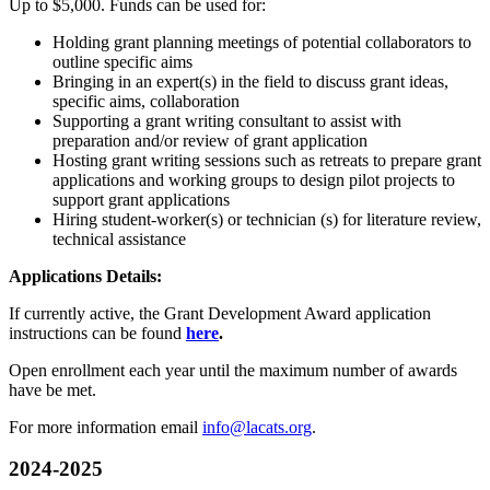
Up to $5,000. Funds can be used for:
Holding grant planning meetings of potential collaborators to
outline specific aims
Bringing in an expert(s) in the field to discuss grant ideas,
specific aims, collaboration
Supporting a grant writing consultant to assist with
preparation and/or review of grant application
Hosting grant writing sessions such as retreats to prepare grant
applications and working groups to design pilot projects to
support grant applications
Hiring student-worker(s) or technician (s) for literature review,
technical assistance
Applications Details:
If currently active, the Grant Development Award application
instructions can be found
here
.
Open enrollment each year until the maximum number of awards
have be met.
For more information email
info@lacats.org
.
2024-2025