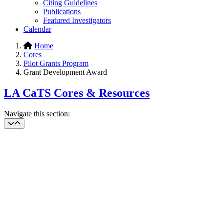
Citing Guidelines
Publications
Featured Investigators
Calendar
Home
Cores
Pilot Grants Program
Grant Development Award
LA CaTS Cores & Resources
Navigate this section: