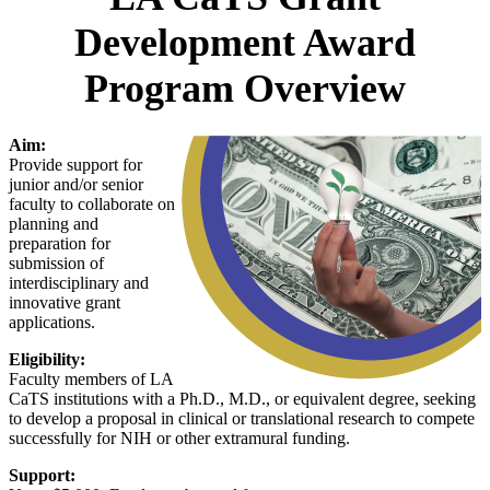
Development Award
Program Overview
Aim:
Provide support for
junior and/or senior
faculty to collaborate on
planning and
preparation for
submission of
interdisciplinary and
innovative grant
applications.
Eligibility:
Faculty members of LA
CaTS institutions with a Ph.D., M.D., or equivalent degree, seeking
to develop a proposal in clinical or translational research to compete
successfully for NIH or other extramural funding.
Support: