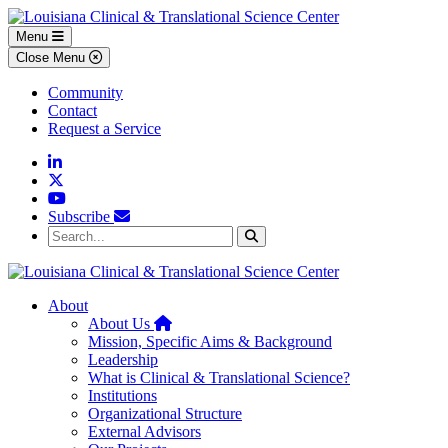
Skip to main content
Skip to footer content
Menu
Close Menu
Community
Contact
Request a Service
Linkedin
Twitter
YouTube
Subscribe
Search...
Search
About
Home
About Us
Mission, Specific Aims & Background
Leadership
What is Clinical & Translational Science?
Institutions
Organizational Structure
External Advisors