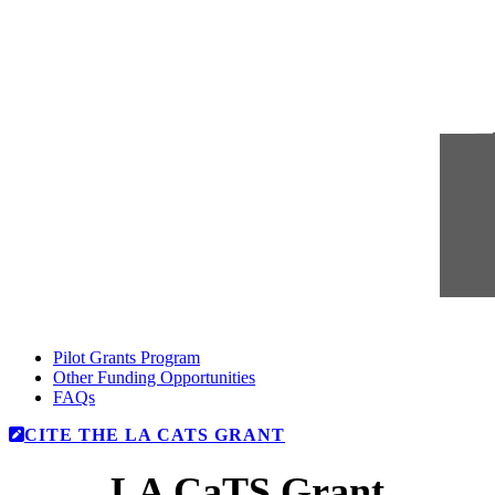
Pilot Grants Program
Other Funding Opportunities
FAQs
CITE THE LA CATS GRANT
LA CaTS Grant