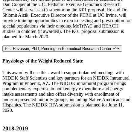
Dan Cooper at the UCI Pediatric Exercise Genomics Research
Center will serve as a Co-mentor on the K01 proposal. He and Dr.
Shlomit Aizik, Executive Director of the PERC at UC Irvine, will
provide training opportunities in exercise testing and prescription for
special populations via their ongoing MoTrPAC and REACH
studies in children (if awarded). The K01 proposal submission is
planned for March 2020.
Eric Ravussin, PhD, Pennington Biomedical Research Center
Physiology of the Weight Reduced State
This award will use this award to support planned meetings with
NIDDK Staff Scientists and key partners for an NIDDK Intramural
Program in Phoenix, AZ. The NIDDK intramural program brings
complementary expertise in both energy expenditure and energy
intake assessments and also offers diversity with enrollment of
under-represented minority groups, including Native Americans and
Hispanics. The NIDDK RFA submission is planned for June 11,
2020.
2018-2019