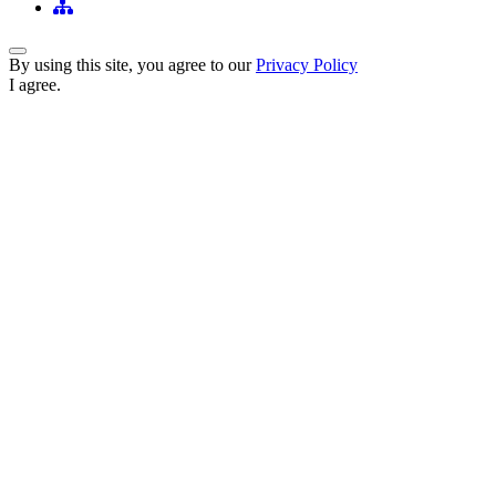
Back to Top
By using this site, you agree to our
Privacy Policy
I agree.