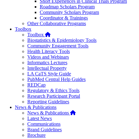
Short Experiences in Clinical Trials Program
Roadmap Scholars Program
Community Scholars Program
Coordinator & Trainings
Other Collaborative Programs
Toolbox
Home
Toolbox
Biostatistics & Epidemiology Tools
Community Engagement Tools
Health Literacy Tools
Videos and Webinars
Informatics Lectures
Intellectual Property
LA CaTS Style Guide
PubMed Central Help Guides
REDCap
Regulatory & Ethics Tools
Research Participant Portal
Reporting Guidelines
News & Publications
Home
News & Publications
Latest News
Communications
Brand Guidelines
Brochure