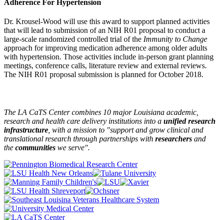
Adherence For Hypertension
Dr. Krousel-Wood will use this award to support planned activities
that will lead to submission of an NIH R01 proposal to conduct a
large-scale randomized controlled trial of the
Immunity to Change
approach for improving medication adherence among older adults
with hypertension. Those activities include in-person grant planning
meetings, conference calls, literature review and external reviews.
The NIH R01 proposal submission is planned for October 2018.
The LA CaTS Center combines 10 major Louisiana academic,
research and health care delivery institutions into a
unified research
infrastructure
, with a mission to "
support and grow clinical and
translational research through partnerships
with
researchers
and
the
communities
we serve".