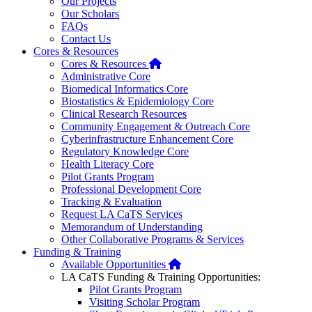
Our Projects
Our Scholars
FAQs
Contact Us
Cores & Resources
Home
Cores & Resources
Administrative Core
Biomedical Informatics Core
Biostatistics & Epidemiology Core
Clinical Research Resources
Community Engagement & Outreach Core
Cyberinfrastructure Enhancement Core
Regulatory Knowledge Core
Health Literacy Core
Pilot Grants Program
Professional Development Core
Tracking & Evaluation
Request LA CaTS Services
Memorandum of Understanding
Other Collaborative Programs & Services
Funding & Training
Home
Available Opportunities
LA CaTS Funding & Training Opportunities:
Pilot Grants Program
Visiting Scholar Program