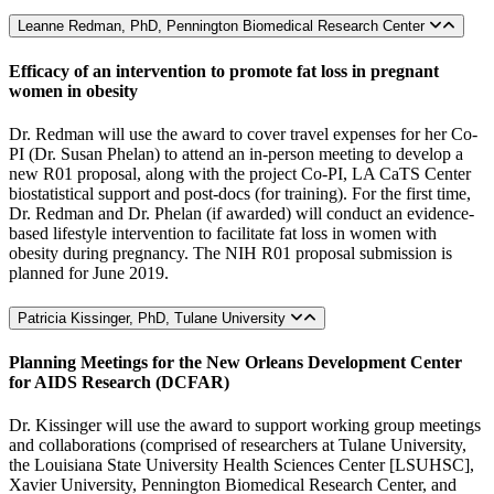
Leanne Redman, PhD, Pennington Biomedical Research Center
Efficacy of an intervention to promote fat loss in pregnant
women in obesity
Dr. Redman will use the award to cover travel expenses for her Co-
PI (Dr. Susan Phelan) to attend an in-person meeting to develop a
new R01 proposal, along with the project Co-PI, LA CaTS Center
biostatistical support and post-docs (for training). For the first time,
Dr. Redman and Dr. Phelan (if awarded) will conduct an evidence-
based lifestyle intervention to facilitate fat loss in women with
obesity during pregnancy. The NIH R01 proposal submission is
planned for June 2019.
Patricia Kissinger, PhD, Tulane University
Planning Meetings for the New Orleans Development Center
for AIDS Research (DCFAR)
Dr. Kissinger will use the award to support working group meetings
and collaborations (comprised of researchers at Tulane University,
the Louisiana State University Health Sciences Center [LSUHSC],
Xavier University, Pennington Biomedical Research Center, and