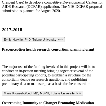
Crescent Care) to develop a competitive Developmental Centers for
AIDS Research (DCFAR) application. The NIH DCFAR proposal
submission is planned for August 2020.
2017-2018
Emily Harville, PhD, Tulane University
Preconception health research consortium planning grant
The major use of the funding involved in this project will be to
conduct an in-person meeting bringing together several of the
potential participating cohorts, to establish a structure for the
consortium, decide on research questions, and publishing
preliminary data or manuscript as a basis for the consortium.
Marie Krousel-Wood, MD, MSPH, Tulane University
Overcoming Immunity to Change: Promoting Medication