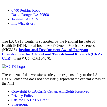
6400 Perkins Road
Baton Rouge, LA 70808
1-844-4LA CaTS
info@lacats.org
The LA CaTS Center is supported by the National Institute of
Health (NIH) National Institutes of General Medical Sciences
(NIGMS),
Institutional Development Award Program
Infrastructure for Clinical and Translational Research (IDeA-
CTR)
, grant # U54 GM104940.
The content of this website is solely the responsibility of the LA
CaTS Center and does not necessarily represent the official views of
the NIH.
Copyright © LA CaTS Center. All Rights Reserved.
Privacy Policy
Cite the LA CaTS Grant
Sharepoint