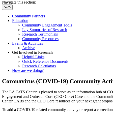
Navigate this section:
Community Partners
Education
Community Engagement Tools
Lay Summaries of Research
Research Testimonials
Community Resources
Events & Activities
Archive
Get Involved in Research
Helpful Links
Quick Reference Documents
Research Calculators
How are we doing?
Coronavirus (COVID-19) Community Activ
The LA CaTS Center is pleased to serve as an information hub of 
Engagement and Outreach Core (CEO Core) Core and the Community A
Center CABs and the CEO Core resources on your next grant proposal. 
To add a COVID-19 related community activity or report a correction,