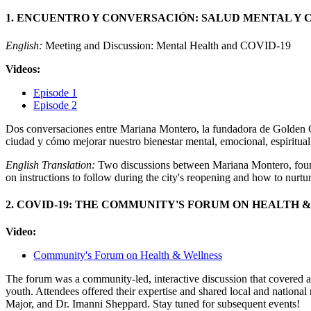
1. ENCUENTRO Y CONVERSACIÓN: SALUD MENTAL Y C
English:
Meeting and Discussion: Mental Health and COVID-19
Videos:
Episode 1
Episode 2
Dos conversaciones entre Mariana Montero, la fundadora de Golden Cha
ciudad y cómo mejorar nuestro bienestar mental, emocional, espiritual,
English Translation:
Two discussions between Mariana Montero, found
on instructions to follow during the city's reopening and how to nurtu
2. COVID-19: THE COMMUNITY'S FORUM ON HEALTH 
Video:
Community's Forum on Health & Wellness
The forum was a community-led, interactive discussion that covered a
youth. Attendees offered their expertise and shared local and nationa
Major, and Dr. Imanni Sheppard. Stay tuned for subsequent events!