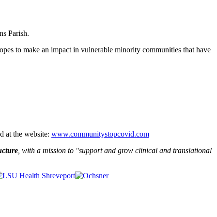
ns Parish.
p hopes to make an impact in vulnerable minority communities that have
d at the website:
www.communitystopcovid.com
ucture
, with a mission to "
support and grow clinical and translational