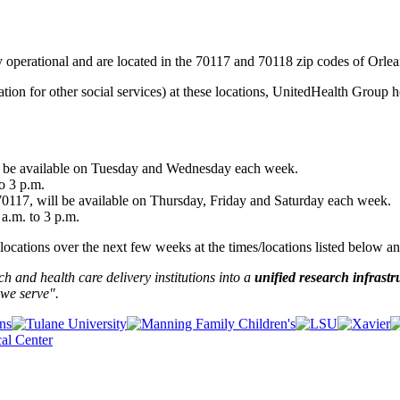
 operational and are located in the 70117 and 70118 zip codes of Orlea
mation for other social services) at these locations, UnitedHealth Grou
l be available on Tuesday and Wednesday each week.
o 3 p.m.
117, will be available on Thursday, Friday and Saturday each week.
 a.m. to 3 p.m.
cations over the next few weeks at the times/locations listed below an
and health care delivery institutions into a
unified research infrastr
we serve".