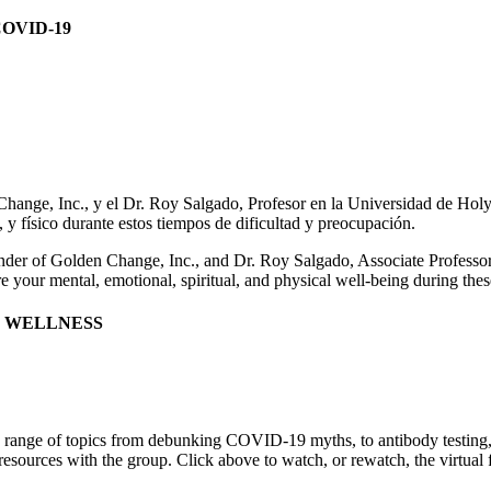
OVID-19
nge, Inc., y el Dr. Roy Salgado, Profesor en la Universidad de Holy Cr
 y físico durante estos tiempos de dificultad y preocupación.
er of Golden Change, Inc., and Dr. Roy Salgado, Associate Professor 
re your mental, emotional, spiritual, and physical well-being during thes
& WELLNESS
 range of topics from debunking COVID-19 myths, to antibody testing, 
l resources with the group. Click above to watch, or rewatch, the virt