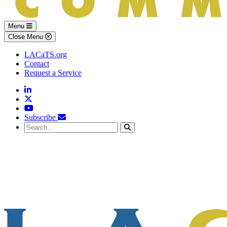
Menu
Close Menu
LACaTS.org
Contact
Request a Service
Linkedin
Twitter
YouTube
Subscribe
Search...
Search