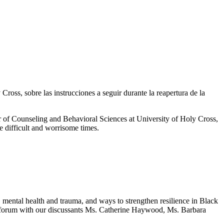
oss, sobre las instrucciones a seguir durante la reapertura de la
of Counseling and Behavioral Sciences at University of Holy Cross,
e difficult and worrisome times.
mental health and trauma, and ways to strengthen resilience in Black
ual forum with our discussants Ms. Catherine Haywood, Ms. Barbara