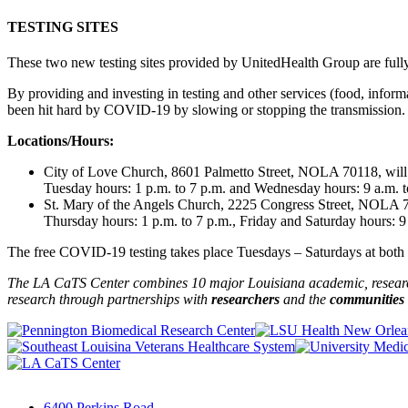
TESTING SITES
These two new testing sites provided by UnitedHealth Group are fully
By providing and investing in testing and other services (food, infor
been hit hard by COVID-19 by slowing or stopping the transmission.
Locations/Hours:
City of Love Church, 8601 Palmetto Street, NOLA 70118, wil
Tuesday hours: 1 p.m. to 7 p.m. and Wednesday hours: 9 a.m. t
St. Mary of the Angels Church, 2225 Congress Street, NOLA 70
Thursday hours: 1 p.m. to 7 p.m., Friday and Saturday hours: 9
The free COVID-19 testing takes place Tuesdays – Saturdays at both lo
The LA CaTS Center combines 10 major Louisiana academic, research 
research through partnerships
with
researchers
and the
communities
6400 Perkins Road