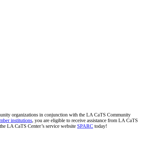
munity organizations in conjunction with the LA CaTS Community
ber institutions
, you are eligible to receive assistance from LA CaTS
t the LA CaTS Center’s service website
SPARC
today!