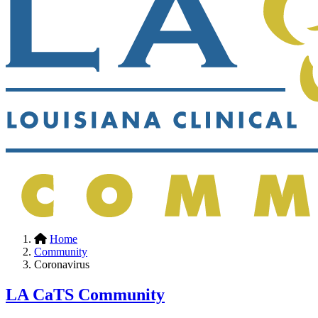
Home
Community
Coronavirus
LA CaTS Community