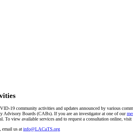
ities
COVID-19 community activities and updates announced by various com
dvisory Boards (CABs). If you are an investigator at one of our
mem
To view available services and to request a consultation online, visi
 email us at
info@LACaTS.org