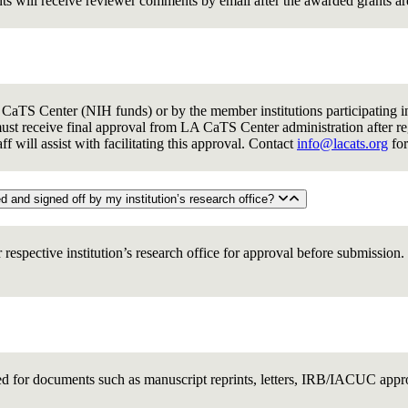
nts will receive reviewer comments by email after the awarded grants a
aTS Center (NIH funds) or by the member institutions participating in 
st receive final approval from LA CaTS Center administration after reg
 will assist with facilitating this approval. Contact
info@lacats.org
for
8. Before a pilot grant can be submitted for review, does it have to be routed and signed off by my institution’s research office?
r respective institution’s research office for approval before submissio
wed for documents such as manuscript reprints, letters, IRB/IACUC appr