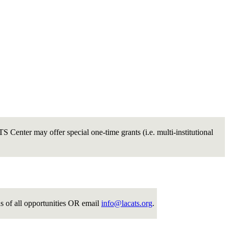
 Center may offer special one-time grants (i.e. multi-institutional
ns of all opportunities OR email
info@lacats.org
.