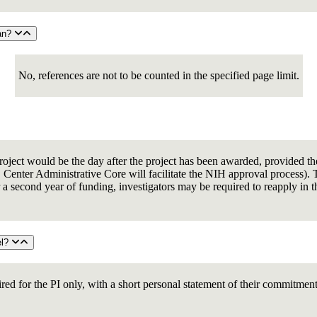
lan?
No, references are not to be counted in the specified page limit.
t project would be the day after the project has been awarded, provided 
ter Administrative Core will facilitate the NIH approval process). The
 a second year of funding, investigators may be required to reapply in th
el?
ired for the PI only, with a short personal statement of their commitmen