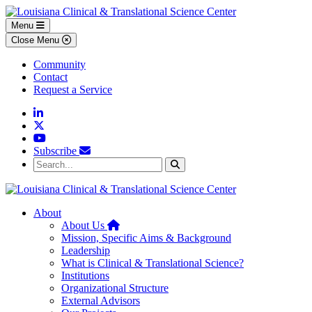
Skip to main content
Skip to footer content
Menu
Close Menu
Community
Contact
Request a Service
Linkedin
Twitter
YouTube
Subscribe
Search...
Search
About
Home
About Us
Mission, Specific Aims & Background
Leadership
What is Clinical & Translational Science?
Institutions
Organizational Structure
External Advisors