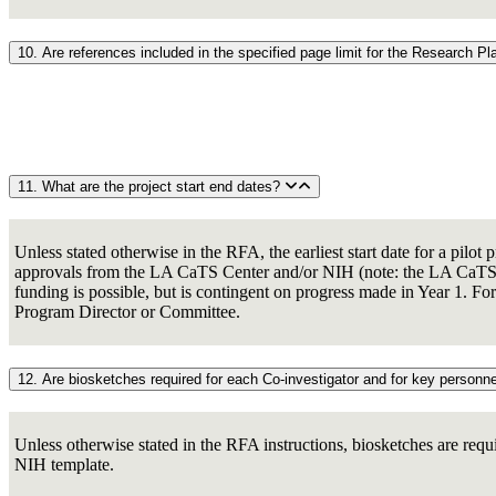
10. Are references included in the specified page limit for the Research P
11. What are the project start end dates?
Unless stated otherwise in the RFA, the earliest start date for a pilo
approvals from the LA CaTS Center and/or NIH (note: the LA CaTS Cen
funding is possible, but is contingent on progress made in Year 1. For
Program Director or Committee.
12. Are biosketches required for each Co-investigator and for key personn
Unless otherwise stated in the RFA instructions, biosketches are requ
NIH template.