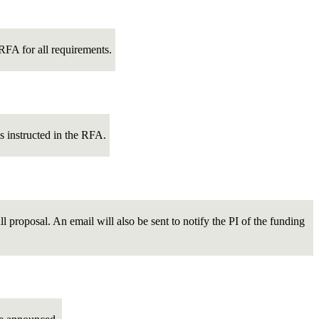
c RFA for all requirements.
s instructed in the RFA.
ull proposal. An email will also be sent to notify the PI of the funding