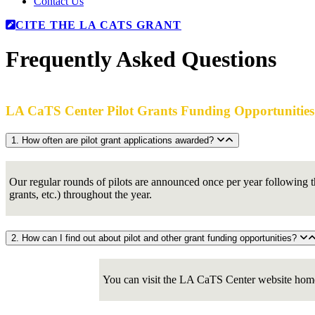
Contact Us
CITE THE LA CATS GRANT
Frequently Asked Questions
LA CaTS Center Pilot Grants Funding Opportunities
1. How often are pilot grant applications awarded?
Our regular rounds of pilots are announced once per year following th
grants, etc.) throughout the year.
2. How can I find out about pilot and other grant funding opportunities?
You can visit the LA CaTS Center website home p