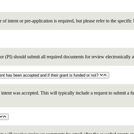
er of intent or pre-application is required, but please refer to the specifi
tor (PI) should submit all required documents for review electronically a
5. How will the principal investigators be informed whether their letter of intent has been accepted and if their grant is funded or not?
of intent was accepted. This will typically include a request to submit a f