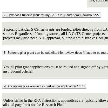
Yes, applica
7. How does funding work for my LA CaTS Center grant award?
Typically LA CaTS Center grants are funded either directly from LA C
source. Regardless of funding source, all LA CaTS Center projects mu
projects may also need NIH approval, but the Administrative Core staff
Yes, all pilot grant applications must be routed and signed off by you
institutional official.
9. Are appendices allowed as part of the application?
Unless stated in the RFA instructions, appendices are typically allo
allotted page limit for the Research Plan.