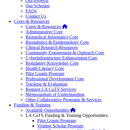
Our Projects
Our Scholars
FAQs
Contact Us
Cores & Resources
Home
Cores & Resources
Administrative Core
Biomedical Informatics Core
Biostatistics & Epidemiology Core
Clinical Research Resources
Community Engagement & Outreach Core
Cyberinfrastructure Enhancement Core
Regulatory Knowledge Core
Health Literacy Core
Pilot Grants Program
Professional Development Core
Tracking & Evaluation
Request LA CaTS Services
Memorandum of Understanding
Other Collaborative Programs & Services
Funding & Training
Home
Available Opportunities
LA CaTS Funding & Training Opportunities:
Pilot Grants Program
Visiting Scholar Program