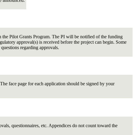
re announced.
the Pilot Grants Program. The PI will be notified of the funding
ulatory approval(s) is received before the project can begin. Some
 questions regarding approvals.
n. The face page for each application should be signed by your
ovals, questionnaires, etc. Appendices do not count toward the