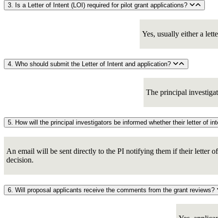
3. Is a Letter of Intent (LOI) required for pilot grant applications?
Yes, usually either a lett
4. Who should submit the Letter of Intent and application?
The principal investiga
An email will be sent directly to the PI notifying them if their letter 
decision.
6. Will proposal applicants receive the comments from the grant reviews?