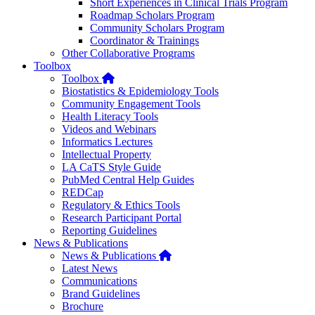
Short Experiences in Clinical Trials Program
Roadmap Scholars Program
Community Scholars Program
Coordinator & Trainings
Other Collaborative Programs
Toolbox
Home
Toolbox
Biostatistics & Epidemiology Tools
Community Engagement Tools
Health Literacy Tools
Videos and Webinars
Informatics Lectures
Intellectual Property
LA CaTS Style Guide
PubMed Central Help Guides
REDCap
Regulatory & Ethics Tools
Research Participant Portal
Reporting Guidelines
News & Publications
Home
News & Publications
Latest News
Communications
Brand Guidelines
Brochure