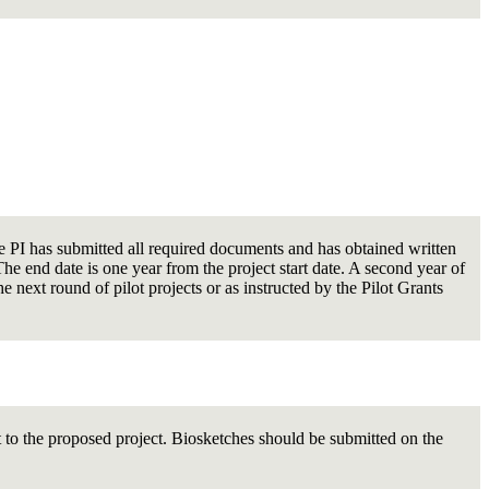
the PI has submitted all required documents and has obtained written
 end date is one year from the project start date. A second year of
e next round of pilot projects or as instructed by the Pilot Grants
t to the proposed project. Biosketches should be submitted on the