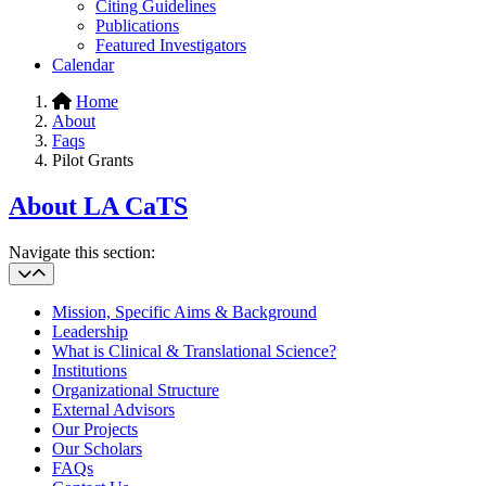
Citing Guidelines
Publications
Featured Investigators
Calendar
Home
About
Faqs
Pilot Grants
About LA CaTS
Navigate this section:
Mission, Specific Aims & Background
Leadership
What is Clinical & Translational Science?
Institutions
Organizational Structure
External Advisors
Our Projects
Our Scholars
FAQs