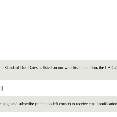
e Standard Due Dates as listed on our website. In addition, the LA CaTS
age and subscribe (in the top left corner) to receive email notificatio