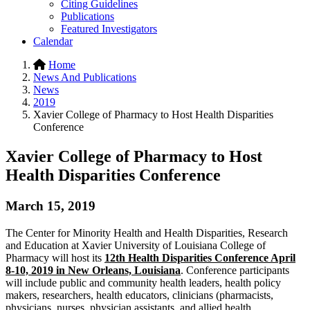
Citing Guidelines
Publications
Featured Investigators
Calendar
Home
News And Publications
News
2019
Xavier College of Pharmacy to Host Health Disparities
Conference
Xavier College of Pharmacy to Host
Health Disparities Conference
March 15, 2019
The Center for Minority Health and Health Disparities, Research
and Education at Xavier University of Louisiana College of
Pharmacy will host its
12th Health Disparities Conference April
8-10, 2019 in New Orleans, Louisiana
. Conference participants
will include public and community health leaders, health policy
makers, researchers, health educators, clinicians (pharmacists,
physicians, nurses, physician assistants, and allied health