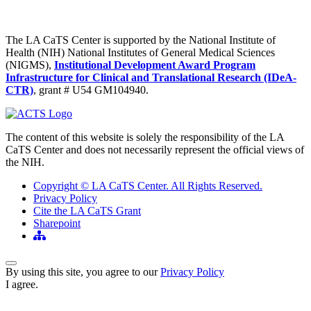
The LA CaTS Center is supported by the National Institute of
Health (NIH) National Institutes of General Medical Sciences
(NIGMS),
Institutional Development Award Program
Infrastructure for Clinical and Translational Research (IDeA-
CTR)
, grant # U54 GM104940.
The content of this website is solely the responsibility of the LA
CaTS Center and does not necessarily represent the official views of
the NIH.
Copyright © LA CaTS Center. All Rights Reserved.
Privacy Policy
Cite the LA CaTS Grant
Sharepoint
Back to Top
By using this site, you agree to our
Privacy Policy
I agree.