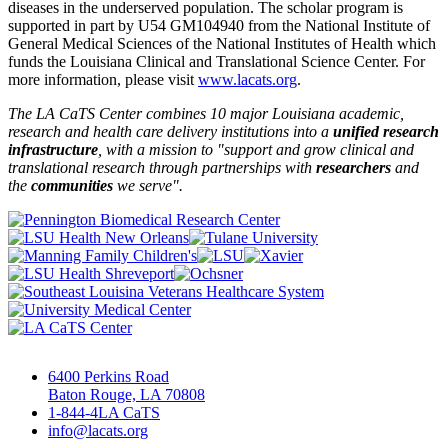
diseases in the underserved population. The scholar program is
supported in part by U54 GM104940 from the National Institute of
General Medical Sciences of the National Institutes of Health which
funds the Louisiana Clinical and Translational Science Center. For
more information, please visit
www.lacats.org
.
The LA CaTS Center combines 10 major Louisiana academic,
research and health care delivery institutions into a
unified research
infrastructure
, with a mission to "
support and grow clinical and
translational research through partnerships
with
researchers
and
the
communities
we serve".
6400 Perkins Road
Baton Rouge, LA 70808
1-844-4LA CaTS
info@lacats.org