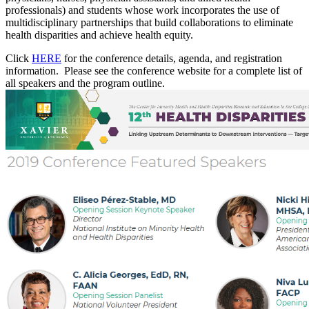
professionals) and students whose work incorporates the use of
multidisciplinary partnerships that build collaborations to eliminate
health disparities and achieve health equity.
Click
HERE
for the conference details, agenda, and registration
information. Please see the conference website for a complete list of
all speakers and the program outline.