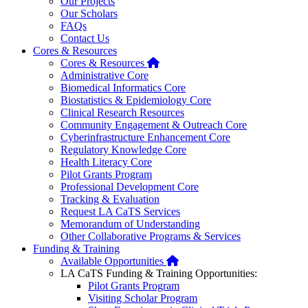
Our Projects
Our Scholars
FAQs
Contact Us
Cores & Resources
Home
Cores & Resources
Administrative Core
Biomedical Informatics Core
Biostatistics & Epidemiology Core
Clinical Research Resources
Community Engagement & Outreach Core
Cyberinfrastructure Enhancement Core
Regulatory Knowledge Core
Health Literacy Core
Pilot Grants Program
Professional Development Core
Tracking & Evaluation
Request LA CaTS Services
Memorandum of Understanding
Other Collaborative Programs & Services
Funding & Training
Home
Available Opportunities
LA CaTS Funding & Training Opportunities:
Pilot Grants Program
Visiting Scholar Program