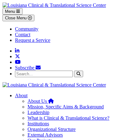
Skip to main content
Skip to footer content
Menu
Close Menu
Community
Contact
Request a Service
Linkedin
Twitter
YouTube
Subscribe
Search...
Search
About
Home
About Us
Mission, Specific Aims & Background
Leadership
What is Clinical & Translational Science?
Institutions
Organizational Structure
External Advisors