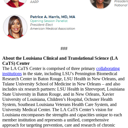
###
About the Louisiana Clinical and Translational Science (LA
CaTS) Center
The LA CaTS Center is comprised of three primary
collaborating
institutions
in the state, including LSU's Pennington Biomedical
Research Center in Baton Rouge, LSU Health in New Orleans, and
Tulane University School of Medicine in New Orleans – and also
includes six research partners: LSU Health in Shreveport, Louisiana
State University in Baton Rouge, and in New Orleans, Xavier
University of Louisiana, Children’s Hospital, Ochsner Health
System, Southeast Louisiana Veterans Health Care System, and
University Medical Center. The LA CaTS Center’s vision for
Louisiana encompasses the strengths and capacities unique to each
member institution and represents a unified, comprehensive
approach for targeting prevention, care and research of chronic