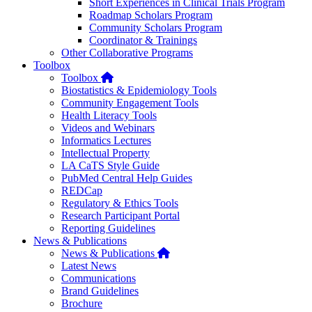
Short Experiences in Clinical Trials Program
Roadmap Scholars Program
Community Scholars Program
Coordinator & Trainings
Other Collaborative Programs
Toolbox
Home
Toolbox
Biostatistics & Epidemiology Tools
Community Engagement Tools
Health Literacy Tools
Videos and Webinars
Informatics Lectures
Intellectual Property
LA CaTS Style Guide
PubMed Central Help Guides
REDCap
Regulatory & Ethics Tools
Research Participant Portal
Reporting Guidelines
News & Publications
Home
News & Publications
Latest News
Communications
Brand Guidelines
Brochure