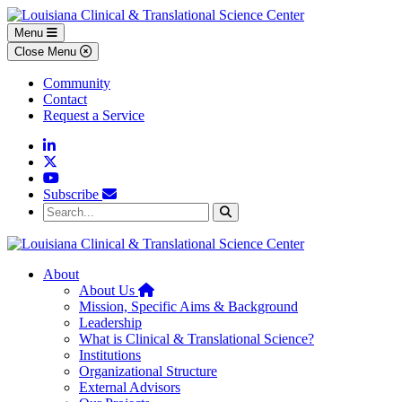
Skip to main content
Skip to footer content
Menu
Close Menu
Community
Contact
Request a Service
Linkedin
Twitter
YouTube
Subscribe
Search...
Search
About
Home
About Us
Mission, Specific Aims & Background
Leadership
What is Clinical & Translational Science?
Institutions
Organizational Structure
External Advisors