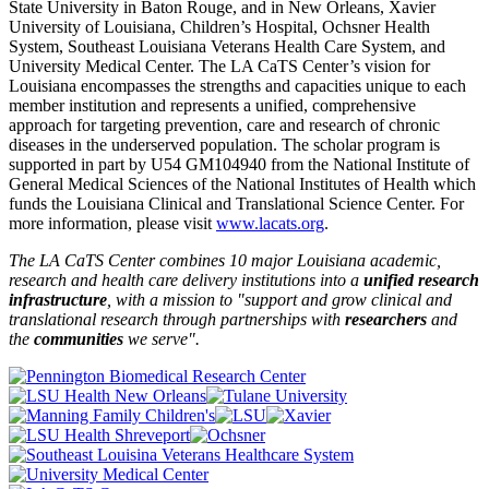
State University in Baton Rouge, and in New Orleans, Xavier
University of Louisiana, Children’s Hospital, Ochsner Health
System, Southeast Louisiana Veterans Health Care System, and
University Medical Center. The LA CaTS Center’s vision for
Louisiana encompasses the strengths and capacities unique to each
member institution and represents a unified, comprehensive
approach for targeting prevention, care and research of chronic
diseases in the underserved population. The scholar program is
supported in part by U54 GM104940 from the National Institute of
General Medical Sciences of the National Institutes of Health which
funds the Louisiana Clinical and Translational Science Center. For
more information, please visit
www.lacats.org
.
The LA CaTS Center combines 10 major Louisiana academic,
research and health care delivery institutions into a
unified research
infrastructure
, with a mission to "
support and grow clinical and
translational research through partnerships
with
researchers
and
the
communities
we serve".