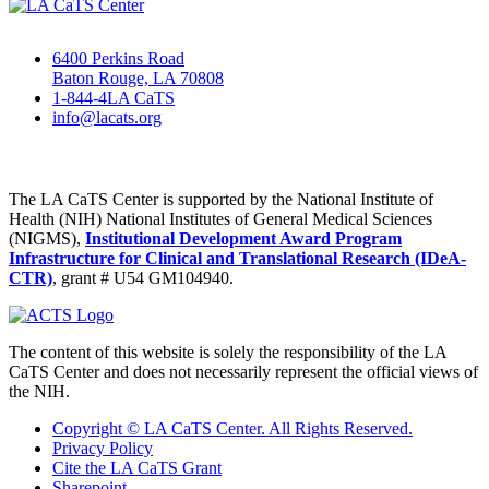
6400 Perkins Road
Baton Rouge, LA 70808
1-844-4LA CaTS
info@lacats.org
The LA CaTS Center is supported by the National Institute of
Health (NIH) National Institutes of General Medical Sciences
(NIGMS),
Institutional Development Award Program
Infrastructure for Clinical and Translational Research (IDeA-
CTR)
, grant # U54 GM104940.
The content of this website is solely the responsibility of the LA
CaTS Center and does not necessarily represent the official views of
the NIH.
Copyright © LA CaTS Center. All Rights Reserved.
Privacy Policy
Cite the LA CaTS Grant
Sharepoint