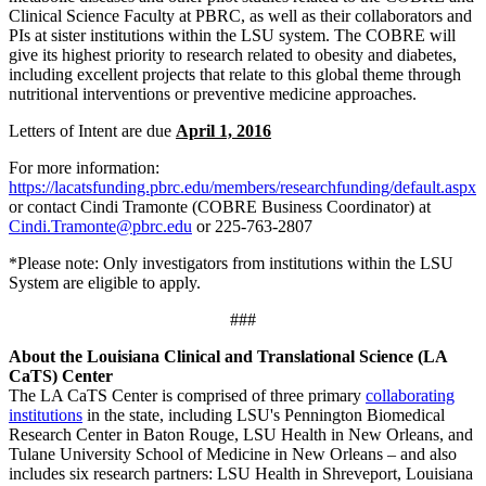
Clinical Science Faculty at PBRC, as well as their collaborators and
PIs at sister institutions within the LSU system. The COBRE will
give its highest priority to research related to obesity and diabetes,
including excellent projects that relate to this global theme through
nutritional interventions or preventive medicine approaches.
Letters of Intent are due
April 1, 2016
For more information:
https://lacatsfunding.pbrc.edu/members/researchfunding/default.aspx
or contact Cindi Tramonte (COBRE Business Coordinator) at
Cindi.Tramonte@pbrc.edu
or 225-763-2807
*Please note: Only investigators from institutions within the LSU
System are eligible to apply.
###
About the Louisiana Clinical and Translational Science (LA
CaTS) Center
The LA CaTS Center is comprised of three primary
collaborating
institutions
in the state, including LSU's Pennington Biomedical
Research Center in Baton Rouge, LSU Health in New Orleans, and
Tulane University School of Medicine in New Orleans – and also
includes six research partners: LSU Health in Shreveport, Louisiana