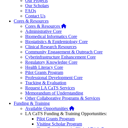
Our Projects
Our Scholars
FAQs
Contact Us
Cores & Resources
Home
Cores & Resources
Administrative Core
Biomedical Informatics Core
Biostatistics & Epidemiology Core
Clinical Research Resources
Community Engagement & Outreach Core
Cyberinfrastructure Enhancement Core
Regulatory Knowledge Core
Health Literacy Core
Pilot Grants Program
Professional Development Core
Tracking & Evaluation
Request LA CaTS Services
Memorandum of Understanding
Other Collaborative Programs & Services
Funding & Training
Home
Available Opportunities
LA CaTS Funding & Training Opportunities:
Pilot Grants Program
Visiting Scholar Program