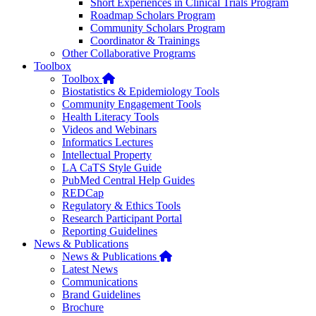
Short Experiences in Clinical Trials Program
Roadmap Scholars Program
Community Scholars Program
Coordinator & Trainings
Other Collaborative Programs
Toolbox
Home
Toolbox
Biostatistics & Epidemiology Tools
Community Engagement Tools
Health Literacy Tools
Videos and Webinars
Informatics Lectures
Intellectual Property
LA CaTS Style Guide
PubMed Central Help Guides
REDCap
Regulatory & Ethics Tools
Research Participant Portal
Reporting Guidelines
News & Publications
Home
News & Publications
Latest News
Communications
Brand Guidelines
Brochure