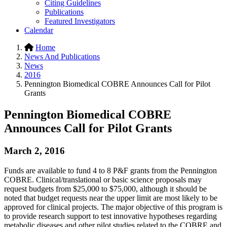
Citing Guidelines
Publications
Featured Investigators
Calendar
Home
News And Publications
News
2016
Pennington Biomedical COBRE Announces Call for Pilot
Grants
Pennington Biomedical COBRE
Announces Call for Pilot Grants
March 2, 2016
Funds are available to fund 4 to 8 P&F grants from the Pennington
COBRE. Clinical/translational or basic science proposals may
request budgets from $25,000 to $75,000, although it should be
noted that budget requests near the upper limit are most likely to be
approved for clinical projects. The major objective of this program is
to provide research support to test innovative hypotheses regarding
metabolic diseases and other pilot studies related to the COBRE and