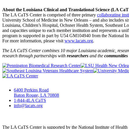
About the Louisiana Clinical and Translational Science (LA Ca
The LA CaTS Center is comprised of three primary
collaborating inst
University School of Medicine in New Orleans – and also includes si
Louisiana, Children’s Hospital, Ochsner Health System, Southeast L
and capacities unique to each member institution and represents a uni
program is supported in part by U54 GM104940 from the National Insti
For more information, please visit
www.lacats.org
.
The LA CaTS Center combines 10 major Louisiana academic, research 
research through partnerships
with
researchers
and the
communities
6400 Perkins Road
Baton Rouge, LA 70808
1-844-4LA CaTS
info@lacats.org
The LA CaTS Center is supported by the National Institute of Healt