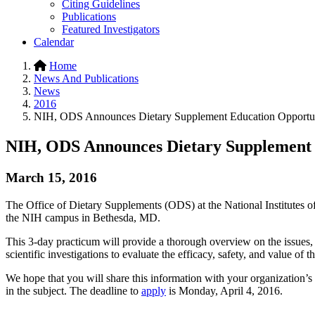
Citing Guidelines
Publications
Featured Investigators
Calendar
Home
News And Publications
News
2016
NIH, ODS Announces Dietary Supplement Education Opportu
NIH, ODS Announces Dietary Supplement 
March 15, 2016
The Office of Dietary Supplements (ODS) at the National Institutes o
the NIH campus in Bethesda, MD.
This 3-day practicum will provide a thorough overview on the issues,
scientific investigations to evaluate the efficacy, safety, and value of
We hope that you will share this information with your organization’s l
in the subject. The deadline to
apply
is Monday, April 4, 2016.