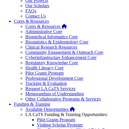
Our Projects
Our Scholars
FAQs
Contact Us
Cores & Resources
Home
Cores & Resources
Administrative Core
Biomedical Informatics Core
Biostatistics & Epidemiology Core
Clinical Research Resources
Community Engagement & Outreach Core
Cyberinfrastructure Enhancement Core
Regulatory Knowledge Core
Health Literacy Core
Pilot Grants Program
Professional Development Core
Tracking & Evaluation
Request LA CaTS Services
Memorandum of Understanding
Other Collaborative Programs & Services
Funding & Training
Home
Available Opportunities
LA CaTS Funding & Training Opportunities:
Pilot Grants Program
Visiting Scholar Program