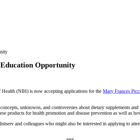
nity
Education Opportunity
f Health (NIH) is now accepting applications for the
Mary Frances Picc
 concepts, unknowns, and controversies about dietary supplements and s
 these products for health promotion and disease prevention as well as how
istserv and colleagues who might also be interested in applying to attend-
###