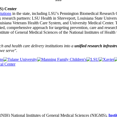
TS) Center
itutions
in the state, including LSU's Pennington Biomedical Research
x research partners: LSU Health in Shreveport, Louisiana State Univer
ouisiana Veterans Health Care System, and University Medical Center. 
fied, comprehensive approach for targeting prevention, care and researc
tute of General Medical Sciences of the National Institutes of Health 
and health care delivery institutions into a
unified research infrastr
we serve".
h (NIH) National Institutes of General Medical Sciences (NIGMS),
Inst