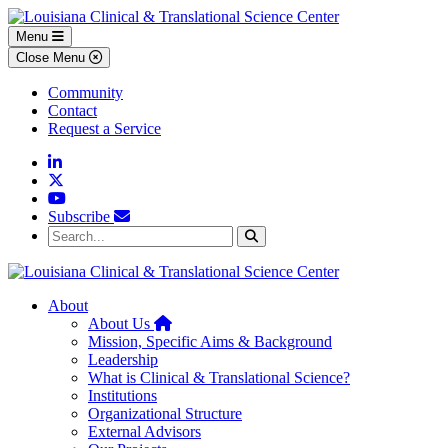
Skip to main content
Skip to footer content
Menu
Close Menu
Community
Contact
Request a Service
Linkedin
Twitter
YouTube
Subscribe
Search...
Search
About
Home
About Us
Mission, Specific Aims & Background
Leadership
What is Clinical & Translational Science?
Institutions
Organizational Structure
External Advisors