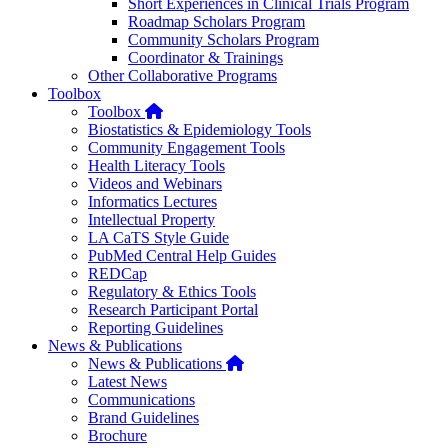
Short Experiences in Clinical Trials Program
Roadmap Scholars Program
Community Scholars Program
Coordinator & Trainings
Other Collaborative Programs
Toolbox
Home
Toolbox
Biostatistics & Epidemiology Tools
Community Engagement Tools
Health Literacy Tools
Videos and Webinars
Informatics Lectures
Intellectual Property
LA CaTS Style Guide
PubMed Central Help Guides
REDCap
Regulatory & Ethics Tools
Research Participant Portal
Reporting Guidelines
News & Publications
Home
News & Publications
Latest News
Communications
Brand Guidelines
Brochure