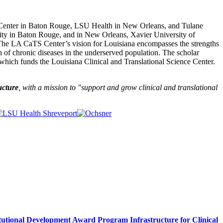
 Center in Baton Rouge, LSU Health in New Orleans, and Tulane
sity in Baton Rouge, and in New Orleans, Xavier University of
The LA CaTS Center’s vision for Louisiana encompasses the strengths
h of chronic diseases in the underserved population. The scholar
which funds the Louisiana Clinical and Translational Science Center.
ucture
, with a mission to "
support and grow clinical and translational
itutional Development Award Program Infrastructure for Clinical