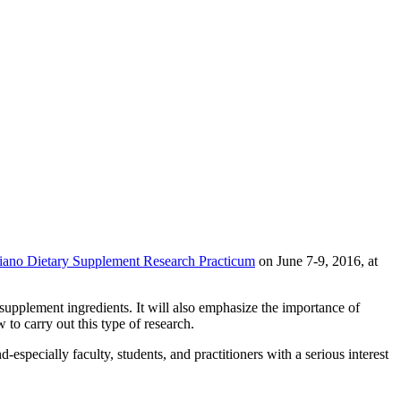
iano Dietary Supplement Research Practicum
on June 7-9, 2016, at
upplement ingredients. It will also emphasize the importance of
 to carry out this type of research.
especially faculty, students, and practitioners with a serious interest