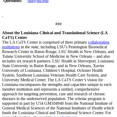
Questions:
ora@lsu.edu
###
About the Louisiana Clinical and Translational Science (LA
CaTS) Center
The LA CaTS Center is comprised of three primary
collaborating
institutions
in the state, including LSU's Pennington Biomedical
Research Center in Baton Rouge, LSU Health in New Orleans, and
Tulane University School of Medicine in New Orleans – and also
includes six research partners: LSU Health in Shreveport, Louisiana
State University in Baton Rouge, and in New Orleans, Xavier
University of Louisiana, Children’s Hospital, Ochsner Health
System, Southeast Louisiana Veterans Health Care System, and
University Medical Center. The LA CaTS Center’s vision for
Louisiana encompasses the strengths and capacities unique to each
member institution and represents a unified, comprehensive
approach for targeting prevention, care and research of chronic
diseases in the underserved population. The scholar program is
supported in part by U54 GM104940 from the National Institute of
General Medical Sciences of the National Institutes of Health which
funds the Louisiana Clinical and Translational Science Center. For