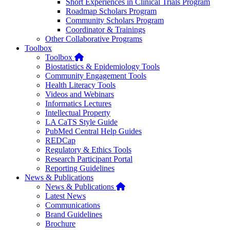
Short Experiences in Clinical Trials Program
Roadmap Scholars Program
Community Scholars Program
Coordinator & Trainings
Other Collaborative Programs
Toolbox
Home
Toolbox
Biostatistics & Epidemiology Tools
Community Engagement Tools
Health Literacy Tools
Videos and Webinars
Informatics Lectures
Intellectual Property
LA CaTS Style Guide
PubMed Central Help Guides
REDCap
Regulatory & Ethics Tools
Research Participant Portal
Reporting Guidelines
News & Publications
Home
News & Publications
Latest News
Communications
Brand Guidelines
Brochure