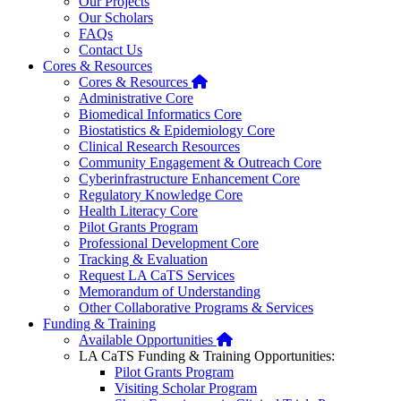
Our Projects
Our Scholars
FAQs
Contact Us
Cores & Resources
Home
Cores & Resources
Administrative Core
Biomedical Informatics Core
Biostatistics & Epidemiology Core
Clinical Research Resources
Community Engagement & Outreach Core
Cyberinfrastructure Enhancement Core
Regulatory Knowledge Core
Health Literacy Core
Pilot Grants Program
Professional Development Core
Tracking & Evaluation
Request LA CaTS Services
Memorandum of Understanding
Other Collaborative Programs & Services
Funding & Training
Home
Available Opportunities
LA CaTS Funding & Training Opportunities:
Pilot Grants Program
Visiting Scholar Program