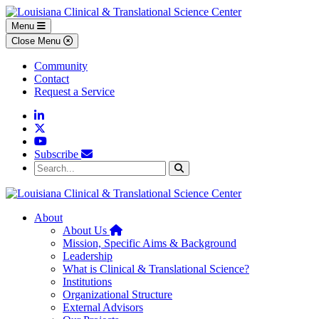
Skip to main content
Skip to footer content
Menu
Close Menu
Community
Contact
Request a Service
Linkedin
Twitter
YouTube
Subscribe
Search...
Search
About
Home
About Us
Mission, Specific Aims & Background
Leadership
What is Clinical & Translational Science?
Institutions
Organizational Structure
External Advisors