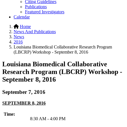
Citing Guidelines
Publications
Featured Investigators
Calendar
Home
News And Publications
News
2016
Louisiana Biomedical Collaborative Research Program
(LBCRP) Workshop - September 8, 2016
Louisiana Biomedical Collaborative
Research Program (LBCRP) Workshop -
September 8, 2016
September 7, 2016
SEPTEMBER 8, 2016
Time:
8:30 AM - 4:00 PM