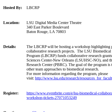
Hosted By:
LBCRP
Location:
LSU Digital Media Center Theatre
340 East Parker Boulevard
Baton Rouge, LA 70803
Details:
The LBCRP will be hosting a workshop highlighting p
collaborative research projects. The LSU Biomedical
Program (LBCRP) funds collaborative research gran
Sciences Center-New Orleans (LSUHSC-NO), and th
Research Center (PBRC). The goal of the program is t
other team approaches to biomedical research.
For more information regarding the program, please
visit:
http://www.lsu.edu/research/resources_for_facu
Register:
https://www.eventbrite.com/e/lsu-biomedical-collabor
workshop-tickets-27071053249