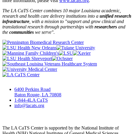
more information, please visit
www.lacats.org
.
The LA CaTS Center combines 10 major Louisiana academic,
research and health care delivery institutions into a
unified research
infrastructure
, with a mission to "
support and grow clinical and
translational research through partnerships
with
researchers
and
the
communities
we serve".
6400 Perkins Road
Baton Rouge, LA 70808
1-844-4LA CaTS
info@lacats.org
The LA CaTS Center is supported by the National Institute of
Health (NIH) National Institutes of General Medical Sciences