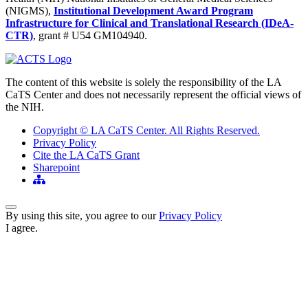
(NIGMS),
Institutional Development Award Program
Infrastructure for Clinical and Translational Research (IDeA-
CTR)
, grant # U54 GM104940.
The content of this website is solely the responsibility of the LA
CaTS Center and does not necessarily represent the official views of
the NIH.
Copyright © LA CaTS Center. All Rights Reserved.
Privacy Policy
Cite the LA CaTS Grant
Sharepoint
Back to Top
By using this site, you agree to our
Privacy Policy
I agree.