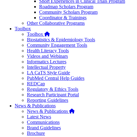
Short Experiences in Clinical Trials Program
Roadmap Scholars Program
Community Scholars Program
Coordinator & Trainings
Other Collaborative Programs
Toolbox
Home
Toolbox
Biostatistics & Epidemiology Tools
Community Engagement Tools
Health Literacy Tools
Videos and Webinars
Informatics Lectures
Intellectual Property
LA CaTS Style Guide
PubMed Central Help Guides
REDCap
Regulatory & Ethics Tools
Research Participant Portal
Reporting Guidelines
News & Publications
Home
News & Publications
Latest News
Communications
Brand Guidelines
Brochure