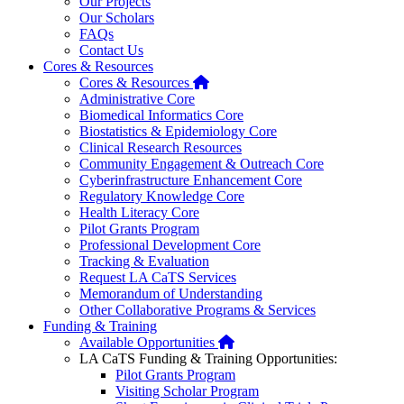
Our Projects
Our Scholars
FAQs
Contact Us
Cores & Resources
Home
Cores & Resources
Administrative Core
Biomedical Informatics Core
Biostatistics & Epidemiology Core
Clinical Research Resources
Community Engagement & Outreach Core
Cyberinfrastructure Enhancement Core
Regulatory Knowledge Core
Health Literacy Core
Pilot Grants Program
Professional Development Core
Tracking & Evaluation
Request LA CaTS Services
Memorandum of Understanding
Other Collaborative Programs & Services
Funding & Training
Home
Available Opportunities
LA CaTS Funding & Training Opportunities:
Pilot Grants Program
Visiting Scholar Program