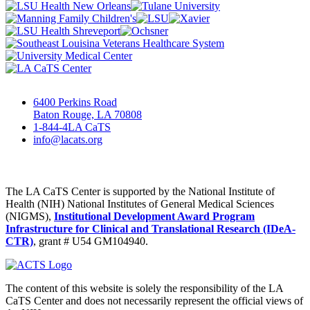
6400 Perkins Road
Baton Rouge, LA 70808
1-844-4LA CaTS
info@lacats.org
The LA CaTS Center is supported by the National Institute of
Health (NIH) National Institutes of General Medical Sciences
(NIGMS),
Institutional Development Award Program
Infrastructure for Clinical and Translational Research (IDeA-
CTR)
, grant # U54 GM104940.
The content of this website is solely the responsibility of the LA
CaTS Center and does not necessarily represent the official views of