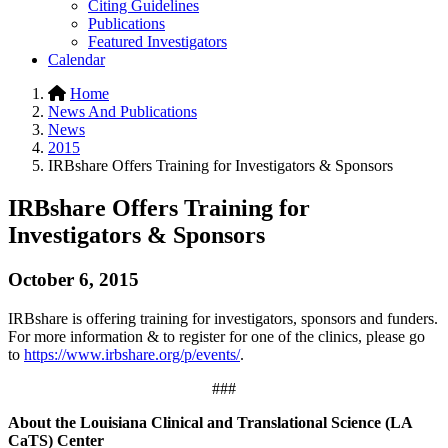
Citing Guidelines
Publications
Featured Investigators
Calendar
Home
News And Publications
News
2015
IRBshare Offers Training for Investigators & Sponsors
IRBshare Offers Training for
Investigators & Sponsors
October 6, 2015
IRBshare is offering training for investigators, sponsors and funders.
For more information & to register for one of the clinics, please go
to
https://www.irbshare.org/p/events/
.
###
About the Louisiana Clinical and Translational Science (LA
CaTS) Center