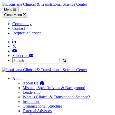
Skip to main content
Skip to footer content
Menu
Close Menu
Community
Contact
Request a Service
Linkedin
Twitter
YouTube
Subscribe
Search...
Search
About
Home
About Us
Mission, Specific Aims & Background
Leadership
What is Clinical & Translational Science?
Institutions
Organizational Structure
External Advisors