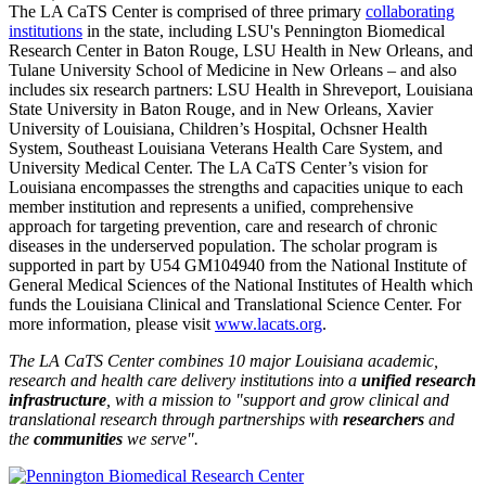
The LA CaTS Center is comprised of three primary
collaborating
institutions
in the state, including LSU's Pennington Biomedical
Research Center in Baton Rouge, LSU Health in New Orleans, and
Tulane University School of Medicine in New Orleans – and also
includes six research partners: LSU Health in Shreveport, Louisiana
State University in Baton Rouge, and in New Orleans, Xavier
University of Louisiana, Children’s Hospital, Ochsner Health
System, Southeast Louisiana Veterans Health Care System, and
University Medical Center. The LA CaTS Center’s vision for
Louisiana encompasses the strengths and capacities unique to each
member institution and represents a unified, comprehensive
approach for targeting prevention, care and research of chronic
diseases in the underserved population. The scholar program is
supported in part by U54 GM104940 from the National Institute of
General Medical Sciences of the National Institutes of Health which
funds the Louisiana Clinical and Translational Science Center. For
more information, please visit
www.lacats.org
.
The LA CaTS Center combines 10 major Louisiana academic,
research and health care delivery institutions into a
unified research
infrastructure
, with a mission to "
support and grow clinical and
translational research through partnerships
with
researchers
and
the
communities
we serve".