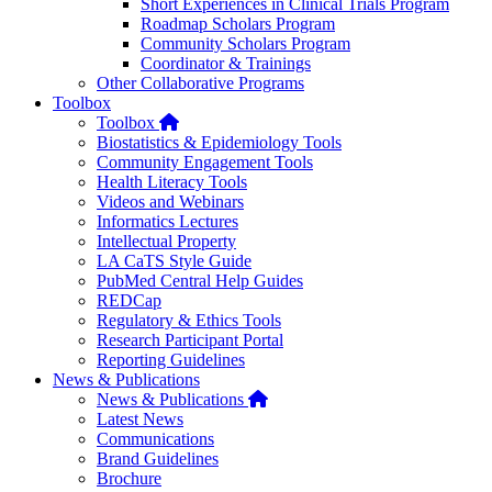
Short Experiences in Clinical Trials Program
Roadmap Scholars Program
Community Scholars Program
Coordinator & Trainings
Other Collaborative Programs
Toolbox
Home
Toolbox
Biostatistics & Epidemiology Tools
Community Engagement Tools
Health Literacy Tools
Videos and Webinars
Informatics Lectures
Intellectual Property
LA CaTS Style Guide
PubMed Central Help Guides
REDCap
Regulatory & Ethics Tools
Research Participant Portal
Reporting Guidelines
News & Publications
Home
News & Publications
Latest News
Communications
Brand Guidelines
Brochure