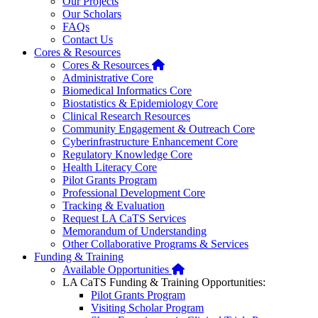
Our Projects
Our Scholars
FAQs
Contact Us
Cores & Resources
Home
Cores & Resources
Administrative Core
Biomedical Informatics Core
Biostatistics & Epidemiology Core
Clinical Research Resources
Community Engagement & Outreach Core
Cyberinfrastructure Enhancement Core
Regulatory Knowledge Core
Health Literacy Core
Pilot Grants Program
Professional Development Core
Tracking & Evaluation
Request LA CaTS Services
Memorandum of Understanding
Other Collaborative Programs & Services
Funding & Training
Home
Available Opportunities
LA CaTS Funding & Training Opportunities:
Pilot Grants Program
Visiting Scholar Program