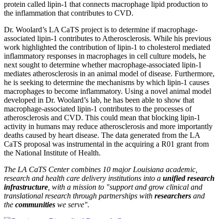
protein called lipin-1 that connects macrophage lipid production to
the inflammation that contributes to CVD.
Dr. Woolard’s LA CaTS project is to determine if macrophage-
associated lipin-1 contributes to Atherosclerosis. While his previous
work highlighted the contribution of lipin-1 to cholesterol mediated
inflammatory responses in macrophages in cell culture models, he
next sought to determine whether macrophage-associated lipin-1
mediates atherosclerosis in an animal model of disease. Furthermore,
he is seeking to determine the mechanisms by which lipin-1 causes
macrophages to become inflammatory. Using a novel animal model
developed in Dr. Woolard’s lab, he has been able to show that
macrophage-associated lipin-1 contributes to the processes of
atherosclerosis and CVD. This could mean that blocking lipin-1
activity in humans may reduce atherosclerosis and more importantly
deaths caused by heart disease. The data generated from the LA
CaTS proposal was instrumental in the acquiring a R01 grant from
the National Institute of Health.
The LA CaTS Center combines 10 major Louisiana academic,
research and health care delivery institutions into a
unified research
infrastructure
, with a mission to "
support and grow clinical and
translational research through partnerships
with
researchers
and
the
communities
we serve".