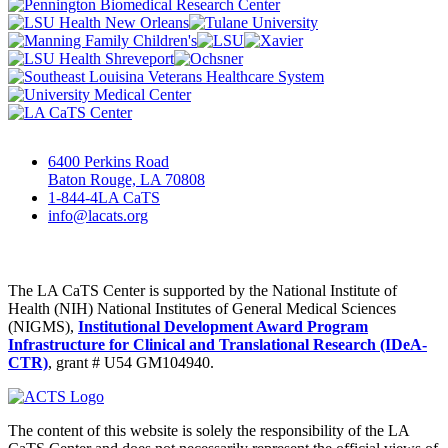
6400 Perkins Road
Baton Rouge, LA 70808
1-844-4LA CaTS
info@lacats.org
The LA CaTS Center is supported by the National Institute of
Health (NIH) National Institutes of General Medical Sciences
(NIGMS),
Institutional Development Award Program
Infrastructure for Clinical and Translational Research (IDeA-
CTR)
, grant # U54 GM104940.
The content of this website is solely the responsibility of the LA