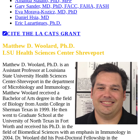
Amanda Staiano, PhD, MPP
Gary Sander, MD, PhD, FACC, FAHA, FASH
Eva Morava-Kozicz, MD, PhD
Daniel Hsia, MD
Eric Lazartigues, Ph.D.
CITE THE LA CATS GRANT
Matthew D. Woolard, Ph.D.
LSU Health Sciences Center Shreveport
Matthew D. Woolard, Ph.D. is an
Assistant Professor at Louisiana
State University Health Sciences
Center-Shreveport in the department
of Microbiology and Immunology.
Matthew Woolard received a
Bachelor of Arts degree in the field
of Biology from Austin College in
Sherman Texas in 1999. He then
went to Graduate School at the
University of North Texas in Fort
Worth and received his Ph.D. in the
field of Biomedical Sciences with an emphasis in Immunology in
2004. Dr. Woolard did his Post-Doctoral Fellowship in the