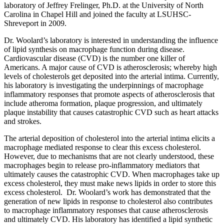
laboratory of Jeffrey Frelinger, Ph.D. at the University of North
Carolina in Chapel Hill and joined the faculty at LSUHSC-
Shreveport in 2009.
Dr. Woolard’s laboratory is interested in understanding the influence
of lipid synthesis on macrophage function during disease.
Cardiovascular disease (CVD) is the number one killer of
Americans. A major cause of CVD is atherosclerosis; whereby high
levels of cholesterols get deposited into the arterial intima. Currently,
his laboratory is investigating the underpinnings of macrophage
inflammatory responses that promote aspects of atherosclerosis that
include atheroma formation, plaque progression, and ultimately
plaque instability that causes catastrophic CVD such as heart attacks
and strokes.
The arterial deposition of cholesterol into the arterial intima elicits a
macrophage mediated response to clear this excess cholesterol.
However, due to mechanisms that are not clearly understood, these
macrophages begin to release pro-inflammatory mediators that
ultimately causes the catastrophic CVD. When macrophages take up
excess cholesterol, they must make news lipids in order to store this
excess cholesterol. Dr. Woolard’s work has demonstrated that the
generation of new lipids in response to cholesterol also contributes
to macrophage inflammatory responses that cause atherosclerosis
and ultimately CVD. His laboratory has identified a lipid synthetic