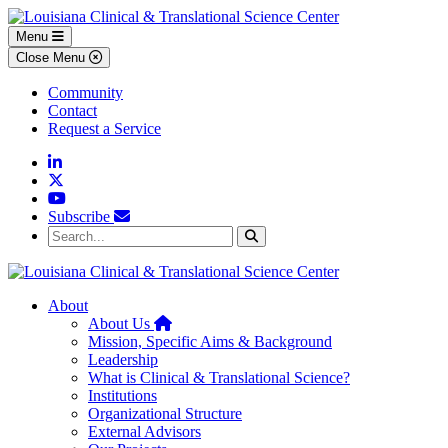
Skip to main content
Skip to footer content
Menu
Close Menu
Community
Contact
Request a Service
Linkedin
Twitter
YouTube
Subscribe
Search...
Search
About
Home
About Us
Mission, Specific Aims & Background
Leadership
What is Clinical & Translational Science?
Institutions
Organizational Structure
External Advisors