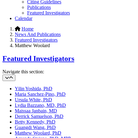
Citing Guidelines
Publications
Featured Investigators
Calendar
Home
News And Publications
Featured Investigators
Matthew Woolard
Featured Investigators
Navigate this section:
Yilin Yoshida, PhD
Maria Sanchez-Pino, PhD
Ursula White, PhD
Lydia Bazzano, MD, PhD
Maissaa Janbain, MD
Derrick Samuelson, PhD
Betty Kennedy, PhD
Guangdi Wang, PhD
Matthew Woolard, PhD