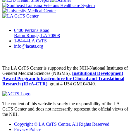
6400 Perkins Road
Baton Rouge, LA 70808
1-844-4LA CaTS
info@lacats.org
The LA CaTS Center is supported by the NIH-National Institutes of
General Medical Sciences (NIGMS),
Institutional Development
Award Program Infrastructure for Clinical and Translational
Research (IDeA-CTR)
, grant # U54 GM104940.
The content of this website is solely the responsibility of the LA
CaTS Center and does not necessarily represent the official views of
the NIH.
Copyright © LA CaTS Center. All Rights Reserved.
Privacy Policy