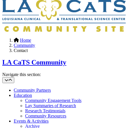
Home
Community
Contact
LA CaTS Community
Navigate this section:
Community Partners
Education
Community Engagement Tools
Lay Summaries of Research
Research Testimonials
Community Resources
Events & Activities
Archive