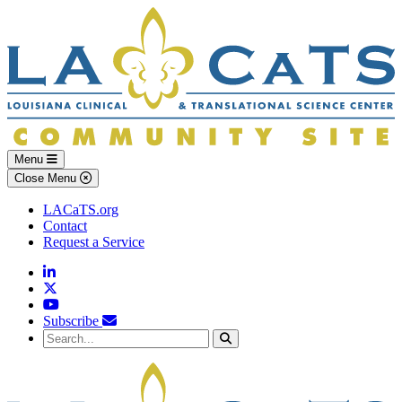
Skip to main content
Skip to footer content
Menu
Close Menu
LACaTS.org
Contact
Request a Service
Linkedin
Twitter
YouTube
Subscribe
Search...
Search