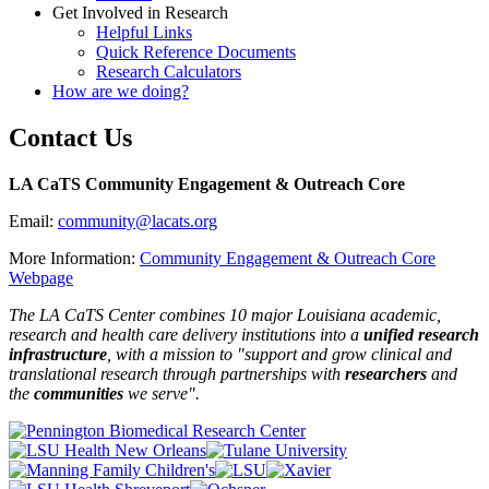
Get Involved in Research
Helpful Links
Quick Reference Documents
Research Calculators
How are we doing?
Contact Us
LA CaTS Community Engagement & Outreach Core
Email:
community@lacats.org
More Information:
Community Engagement & Outreach Core
Webpage
The LA CaTS Center combines 10 major Louisiana academic,
research and health care delivery institutions into a
unified research
infrastructure
, with a mission to "
support and grow clinical and
translational research through partnerships
with
researchers
and
the
communities
we serve".