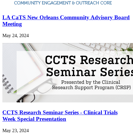
LA CaTS New Orleans Community Advisory Board
Meeting
May 24, 2024
CCTS Research Seminar Series - Clinical Trials
Week Special Presentation
May 23, 2024