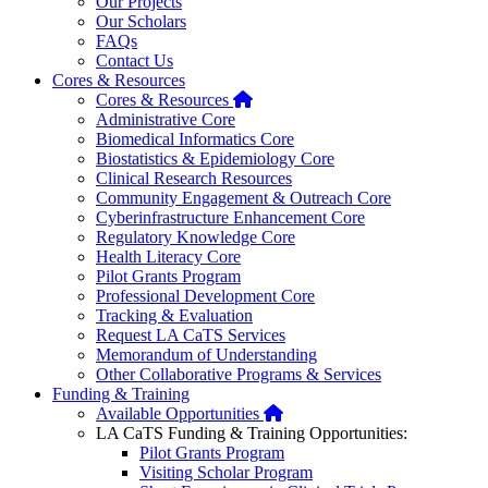
Our Projects
Our Scholars
FAQs
Contact Us
Cores & Resources
Home
Cores & Resources
Administrative Core
Biomedical Informatics Core
Biostatistics & Epidemiology Core
Clinical Research Resources
Community Engagement & Outreach Core
Cyberinfrastructure Enhancement Core
Regulatory Knowledge Core
Health Literacy Core
Pilot Grants Program
Professional Development Core
Tracking & Evaluation
Request LA CaTS Services
Memorandum of Understanding
Other Collaborative Programs & Services
Funding & Training
Home
Available Opportunities
LA CaTS Funding & Training Opportunities:
Pilot Grants Program
Visiting Scholar Program