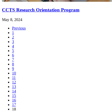
CCTS Research Orientation Program
May 8, 2024
Previous
1
2
3
4
5
6
7
8
9
10
11
12
13
14
15
16
17
(current)
18