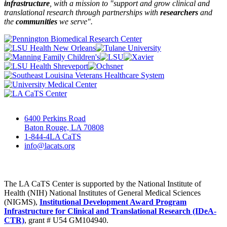
infrastructure
, with a mission to "
support and grow clinical and
translational research through partnerships
with
researchers
and
the
communities
we serve".
6400 Perkins Road
Baton Rouge, LA 70808
1-844-4LA CaTS
info@lacats.org
The LA CaTS Center is supported by the National Institute of
Health (NIH) National Institutes of General Medical Sciences
(NIGMS),
Institutional Development Award Program
Infrastructure for Clinical and Translational Research (IDeA-
CTR)
, grant # U54 GM104940.