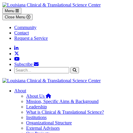
Skip to main content
Skip to footer content
Menu
Close Menu
Community
Contact
Request a Service
Linkedin
Twitter
YouTube
Subscribe
Search...
Search
About
Home
About Us
Mission, Specific Aims & Background
Leadership
What is Clinical & Translational Science?
Institutions
Organizational Structure
External Advisors