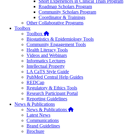
Short Experiences in Clinical Trials Program
Roadmap Scholars Program
Community Scholars Program
Coordinator & Trainings
Other Collaborative Programs
Toolbox
Home
Toolbox
Biostatistics & Epidemiology Tools
Community Engagement Tools
Health Literacy Tools
Videos and Webinars
Informatics Lectures
Intellectual Property
LA CaTS Style Guide
PubMed Central Help Guides
REDCap
Regulatory & Ethics Tools
Research Participant Portal
Reporting Guidelines
News & Publications
Home
News & Publications
Latest News
Communications
Brand Guidelines
Brochure