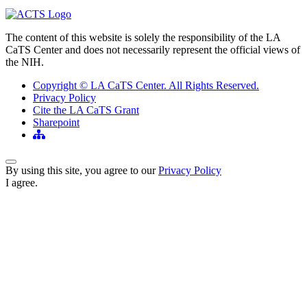
The content of this website is solely the responsibility of the LA
CaTS Center and does not necessarily represent the official views of
the NIH.
Copyright © LA CaTS Center. All Rights Reserved.
Privacy Policy
Cite the LA CaTS Grant
Sharepoint
Back to Top
By using this site, you agree to our
Privacy Policy
I agree.