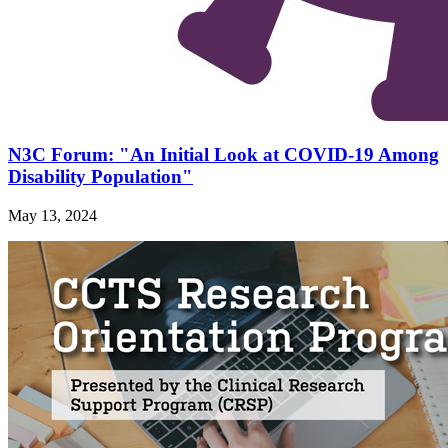
N3C Forum: "An Initial Look at COVID-19 Among
Disability Population"
May 13, 2024