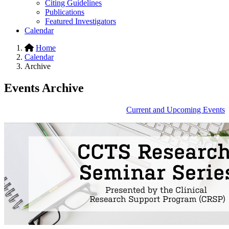
Citing Guidelines
Publications
Featured Investigators
Calendar
Home
Calendar
Archive
Events Archive
Current and Upcoming Events