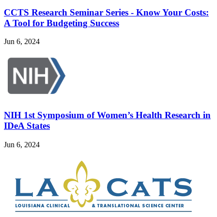
CCTS Research Seminar Series - Know Your Costs:
A Tool for Budgeting Success
Jun 6, 2024
NIH 1st Symposium of Women’s Health Research in
IDeA States
Jun 6, 2024