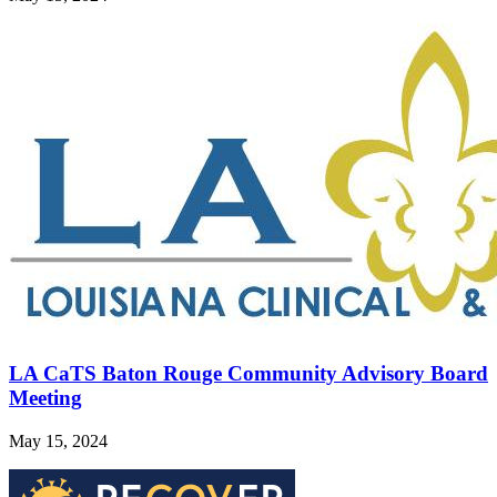
LA CaTS Baton Rouge Community Advisory Board
Meeting
May 15, 2024