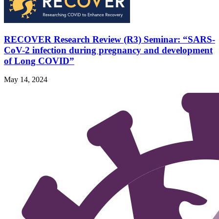
RECOVER Research Review (R3) Seminar: “SARS-
CoV-2 infection during pregnancy and development
of Long COVID”
May 14, 2024