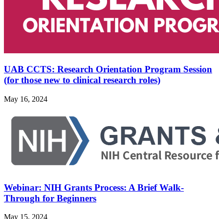
UAB CCTS: Research Orientation Program Session
(for those new to clinical research roles)
May 16, 2024
Webinar: NIH Grants Process: A Brief Walk-
Through for Beginners
May 15, 2024