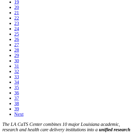
19
20
21
22
23
24
25
26
27
28
29
30
31
32
33
34
35
36
37
38
39
Next
The LA CaTS Center combines 10 major Louisiana academic,
research and health care delivery institutions into a
unified research