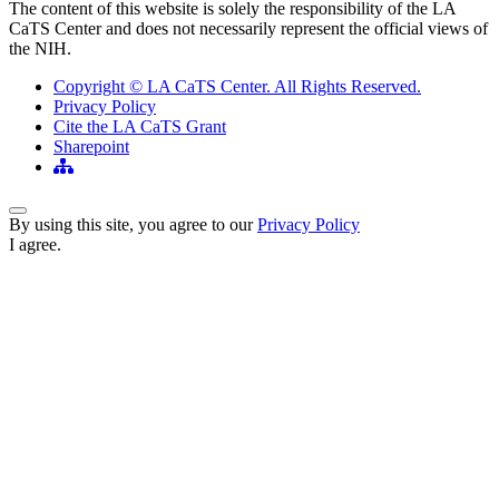
The content of this website is solely the responsibility of the LA
CaTS Center and does not necessarily represent the official views of
the NIH.
Copyright © LA CaTS Center. All Rights Reserved.
Privacy Policy
Cite the LA CaTS Grant
Sharepoint
Back to Top
By using this site, you agree to our
Privacy Policy
I agree.