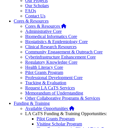
Our Projects
Our Scholars
FAQs
Contact Us
Cores & Resources
Home
Cores & Resources
Administrative Core
Biomedical Informatics Core
Biostatistics & Epidemiology Core
Clinical Research Resources
Community Engagement & Outreach Core
Cyberinfrastructure Enhancement Core
Regulatory Knowledge Core
Health Literacy Core
Pilot Grants Program
Professional Development Core
Tracking & Evaluation
Request LA CaTS Services
Memorandum of Understanding
Other Collaborative Programs & Services
Funding & Training
Home
Available Opportunities
LA CaTS Funding & Training Opportunities:
Pilot Grants Program
Visiting Scholar Program