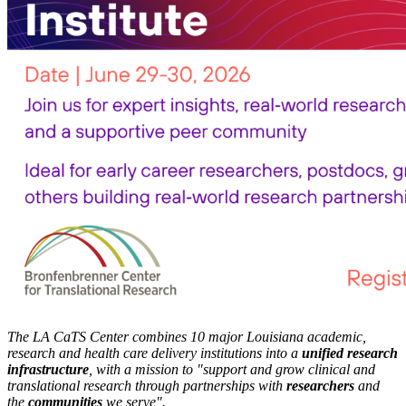
The LA CaTS Center combines 10 major Louisiana academic,
research and health care delivery institutions into a
unified research
infrastructure
, with a mission to "
support and grow clinical and
translational research through partnerships
with
researchers
and
the
communities
we serve".