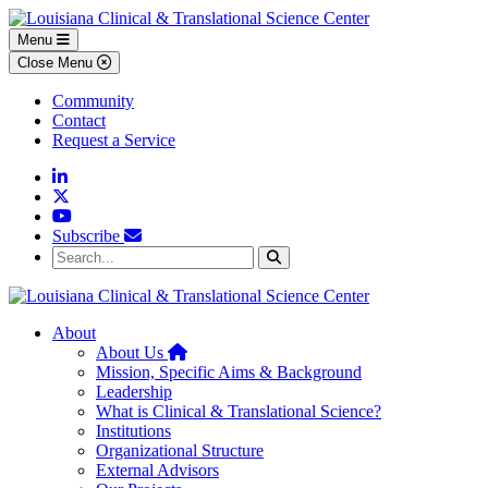
Skip to main content
Skip to footer content
Menu
Close Menu
Community
Contact
Request a Service
Linkedin
Twitter
YouTube
Subscribe
Search...
Search
About
Home
About Us
Mission, Specific Aims & Background
Leadership
What is Clinical & Translational Science?
Institutions
Organizational Structure
External Advisors