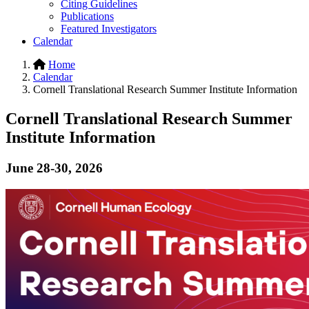
Citing Guidelines
Publications
Featured Investigators
Calendar
Home
Calendar
Cornell Translational Research Summer Institute Information
Cornell Translational Research Summer
Institute Information
June 28-30, 2026