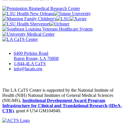
6400 Perkins Road
Baton Rouge, LA 70808
1-844-4LA CaTS
info@lacats.org
The LA CaTS Center is supported by the National Institute of
Health (NIH) National Institutes of General Medical Sciences
(NIGMS),
Institutional Development Award Program
Infrastructure for Clinical and Translational Research (IDeA-
CTR)
, grant # U54 GM104940.