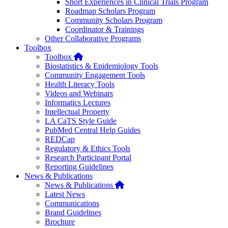
Short Experiences in Clinical Trials Program
Roadmap Scholars Program
Community Scholars Program
Coordinator & Trainings
Other Collaborative Programs
Toolbox
Home
Toolbox
Biostatistics & Epidemiology Tools
Community Engagement Tools
Health Literacy Tools
Videos and Webinars
Informatics Lectures
Intellectual Property
LA CaTS Style Guide
PubMed Central Help Guides
REDCap
Regulatory & Ethics Tools
Research Participant Portal
Reporting Guidelines
News & Publications
Home
News & Publications
Latest News
Communications
Brand Guidelines
Brochure