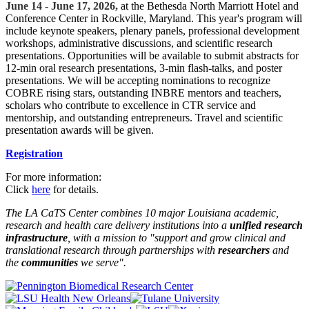
June 14 - June 17, 2026,
at the Bethesda North Marriott Hotel and
Conference Center in Rockville, Maryland. This year's program will
include keynote speakers, plenary panels, professional development
workshops, administrative discussions, and scientific research
presentations. Opportunities will be available to submit abstracts for
12-min oral research presentations, 3-min flash-talks, and poster
presentations. We will be accepting nominations to recognize
COBRE rising stars, outstanding INBRE mentors and teachers,
scholars who contribute to excellence in CTR service and
mentorship, and outstanding entrepreneurs. Travel and scientific
presentation awards will be given.
Registration
For more information:
Click
here
for details.
The LA CaTS Center combines 10 major Louisiana academic,
research and health care delivery institutions into a
unified research
infrastructure
, with a mission to "
support and grow clinical and
translational research through partnerships
with
researchers
and
the
communities
we serve".