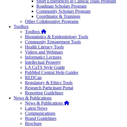
Short Experiences in Clinical Trials Program
Roadmap Scholars Program
Community Scholars Program
Coordinator & Trainings
Other Collaborative Programs
Toolbox
Home
Toolbox
Biostatistics & Epidemiology Tools
Community Engagement Tools
Health Literacy Tools
Videos and Webinars
Informatics Lectures
Intellectual Property
LA CaTS Style Guide
PubMed Central Help Guides
REDCap
Regulatory & Ethics Tools
Research Participant Portal
Reporting Guidelines
News & Publications
Home
News & Publications
Latest News
Communications
Brand Guidelines
Brochure