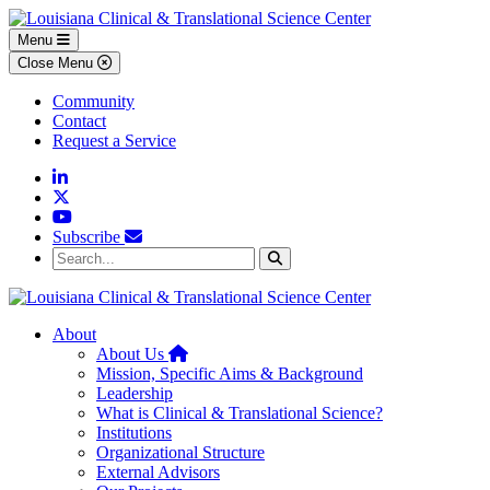
Skip to main content
Skip to footer content
Menu
Close Menu
Community
Contact
Request a Service
Linkedin
Twitter
YouTube
Subscribe
Search...
Search
About
Home
About Us
Mission, Specific Aims & Background
Leadership
What is Clinical & Translational Science?
Institutions
Organizational Structure
External Advisors