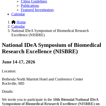
Citing Guidelines
Publications
Featured Investigators
Calendar
Home
Calendar
National IDeA Symposium of Biomedical Research
Excellence (NISBRE)
National IDeA Symposium of Biomedical
Research Excellence (NISBRE)
June 14-17, 2026
Location:
Bethesda North Marriott Hotel and Conference Center
Rockville, MD
Details:
We invite you to participate in the
10th Biennial National IDeA
Symposium of Biomedical Research Excellence (NISBRE) on