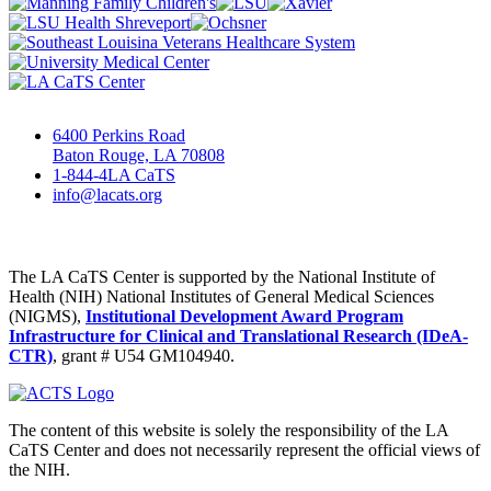
6400 Perkins Road
Baton Rouge, LA 70808
1-844-4LA CaTS
info@lacats.org
The LA CaTS Center is supported by the National Institute of
Health (NIH) National Institutes of General Medical Sciences
(NIGMS),
Institutional Development Award Program
Infrastructure for Clinical and Translational Research (IDeA-
CTR)
, grant # U54 GM104940.
The content of this website is solely the responsibility of the LA
CaTS Center and does not necessarily represent the official views of
the NIH.