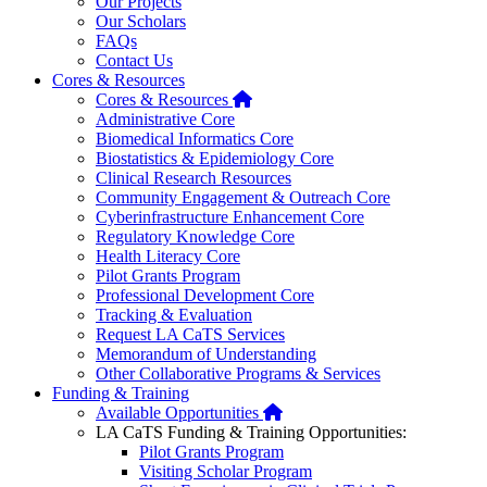
Our Projects
Our Scholars
FAQs
Contact Us
Cores & Resources
Home
Cores & Resources
Administrative Core
Biomedical Informatics Core
Biostatistics & Epidemiology Core
Clinical Research Resources
Community Engagement & Outreach Core
Cyberinfrastructure Enhancement Core
Regulatory Knowledge Core
Health Literacy Core
Pilot Grants Program
Professional Development Core
Tracking & Evaluation
Request LA CaTS Services
Memorandum of Understanding
Other Collaborative Programs & Services
Funding & Training
Home
Available Opportunities
LA CaTS Funding & Training Opportunities:
Pilot Grants Program
Visiting Scholar Program