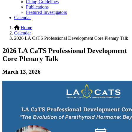
Citing Guidelines
Publications
Featured Investigators
Calendar
Home
Calendar
2026 LA CaTS Professional Development Core Plenary Talk
2026 LA CaTS Professional Development
Core Plenary Talk
March 13, 2026