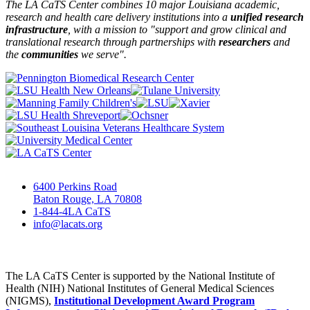
The LA CaTS Center combines 10 major Louisiana academic,
research and health care delivery institutions into a
unified research
infrastructure
, with a mission to "
support and grow clinical and
translational research through partnerships
with
researchers
and
the
communities
we serve".
6400 Perkins Road
Baton Rouge, LA 70808
1-844-4LA CaTS
info@lacats.org
The LA CaTS Center is supported by the National Institute of
Health (NIH) National Institutes of General Medical Sciences
(NIGMS),
Institutional Development Award Program