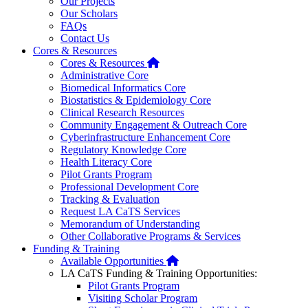
Our Projects
Our Scholars
FAQs
Contact Us
Cores & Resources
Home
Cores & Resources
Administrative Core
Biomedical Informatics Core
Biostatistics & Epidemiology Core
Clinical Research Resources
Community Engagement & Outreach Core
Cyberinfrastructure Enhancement Core
Regulatory Knowledge Core
Health Literacy Core
Pilot Grants Program
Professional Development Core
Tracking & Evaluation
Request LA CaTS Services
Memorandum of Understanding
Other Collaborative Programs & Services
Funding & Training
Home
Available Opportunities
LA CaTS Funding & Training Opportunities:
Pilot Grants Program
Visiting Scholar Program