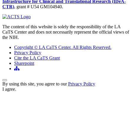
Infrastructure for Clinical and Translational Research (IDeA-
CTR)
, grant # U54 GM104940.
The content of this website is solely the responsibility of the LA
CaTS Center and does not necessarily represent the official views of
the NIH.
Copyright © LA CaTS Center. All Rights Reserved.
Privacy Policy
Cite the LA CaTS Grant
Sharepoint
Back to Top
By using this site, you agree to our
Privacy Policy
I agree.