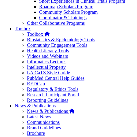
Short Experiences in Clinical Trials Program
Roadmap Scholars Program
Community Scholars Program
Coordinator & Trainings
Other Collaborative Programs
Toolbox
Home
Toolbox
Biostatistics & Epidemiology Tools
Community Engagement Tools
Health Literacy Tools
Videos and Webinars
Informatics Lectures
Intellectual Property
LA CaTS Style Guide
PubMed Central Help Guides
REDCap
Regulatory & Ethics Tools
Research Participant Portal
Reporting Guidelines
News & Publications
Home
News & Publications
Latest News
Communications
Brand Guidelines
Brochure