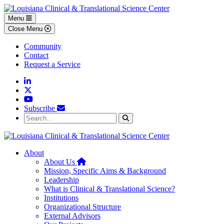
Skip to main content
Skip to footer content
Menu
Close Menu
Community
Contact
Request a Service
Linkedin
Twitter
YouTube
Subscribe
Search...
Search
About
Home
About Us
Mission, Specific Aims & Background
Leadership
What is Clinical & Translational Science?
Institutions
Organizational Structure
External Advisors