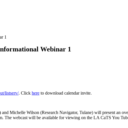
ar 1
Informational Webinar 1
t/listserv/
. Click
here
to download calendar invite.
 and Michelle Wilson (Research Navigator, Tulane) will present an ov
gram. The webcast will be available for viewing on the LA CaTS You Tu