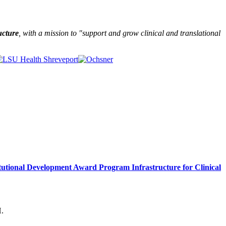
ucture
, with a mission to "
support and grow clinical and translational
itutional Development Award Program Infrastructure for Clinical
H.