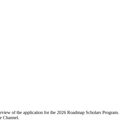
erview of the application for the 2026 Roadmap Scholars Program.
be Channel.