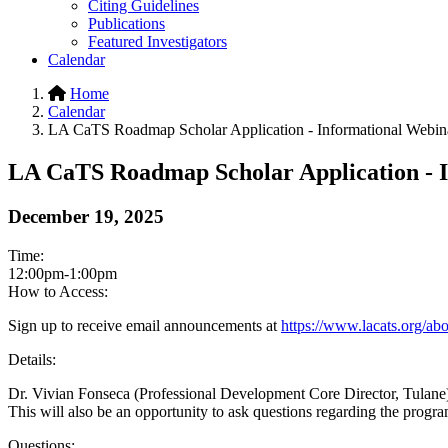
Citing Guidelines
Publications
Featured Investigators
Calendar
Home
Calendar
LA CaTS Roadmap Scholar Application - Informational Webin
LA CaTS Roadmap Scholar Application - 
December 19, 2025
Time:
12:00pm-1:00pm
How to Access:
Sign up to receive email announcements at
https://www.lacats.org/abou
Details:
Dr. Vivian Fonseca (Professional Development Core Director, Tulane)
This will also be an opportunity to ask questions regarding the pro
Questions: