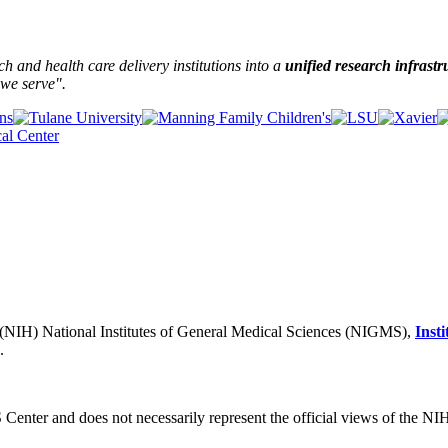
and health care delivery institutions into a
unified research infrastr
we serve".
h (NIH) National Institutes of General Medical Sciences (NIGMS),
Inst
.
S Center and does not necessarily represent the official views of the NI