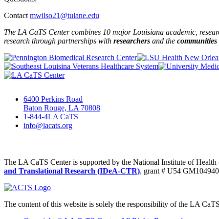
Contact
mwilso21@tulane.edu
The LA CaTS Center combines 10 major Louisiana academic, research 
research through partnerships
with
researchers
and the
communities
6400 Perkins Road
Baton Rouge, LA 70808
1-844-4LA CaTS
info@lacats.org
The LA CaTS Center is supported by the National Institute of Healt
and Translational Research (IDeA-CTR)
, grant # U54 GM104940
The content of this website is solely the responsibility of the LA CaT