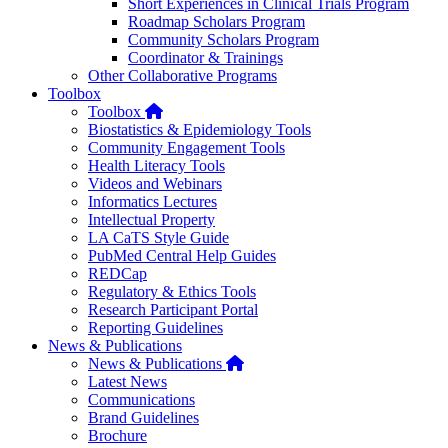
Short Experiences in Clinical Trials Program
Roadmap Scholars Program
Community Scholars Program
Coordinator & Trainings
Other Collaborative Programs
Toolbox
Home
Toolbox
Biostatistics & Epidemiology Tools
Community Engagement Tools
Health Literacy Tools
Videos and Webinars
Informatics Lectures
Intellectual Property
LA CaTS Style Guide
PubMed Central Help Guides
REDCap
Regulatory & Ethics Tools
Research Participant Portal
Reporting Guidelines
News & Publications
Home
News & Publications
Latest News
Communications
Brand Guidelines
Brochure