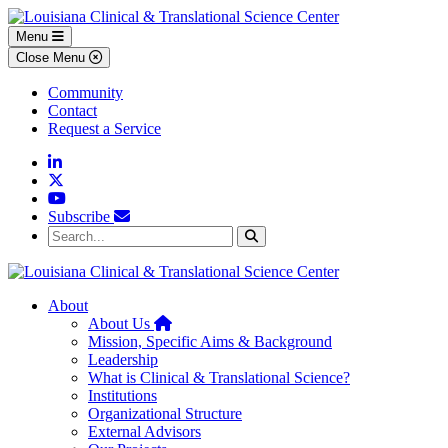
Skip to main content
Skip to footer content
Menu
Close Menu
Community
Contact
Request a Service
Linkedin
Twitter
YouTube
Subscribe
Search...
Search
About
Home
About Us
Mission, Specific Aims & Background
Leadership
What is Clinical & Translational Science?
Institutions
Organizational Structure
External Advisors