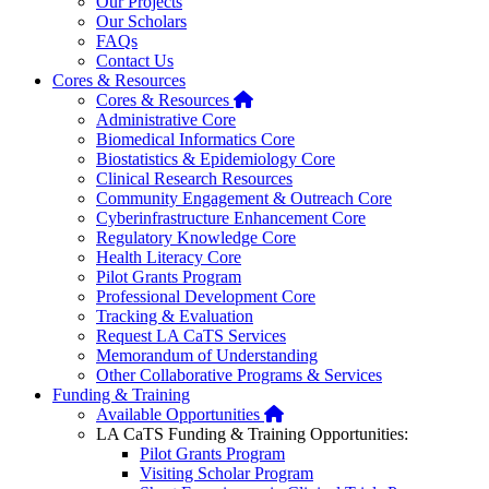
Our Projects
Our Scholars
FAQs
Contact Us
Cores & Resources
Home
Cores & Resources
Administrative Core
Biomedical Informatics Core
Biostatistics & Epidemiology Core
Clinical Research Resources
Community Engagement & Outreach Core
Cyberinfrastructure Enhancement Core
Regulatory Knowledge Core
Health Literacy Core
Pilot Grants Program
Professional Development Core
Tracking & Evaluation
Request LA CaTS Services
Memorandum of Understanding
Other Collaborative Programs & Services
Funding & Training
Home
Available Opportunities
LA CaTS Funding & Training Opportunities:
Pilot Grants Program
Visiting Scholar Program