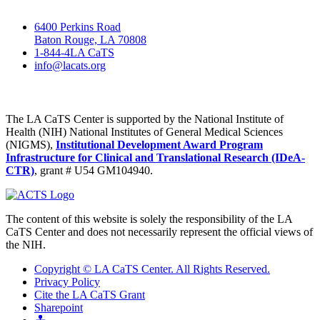
6400 Perkins Road
Baton Rouge, LA 70808
1-844-4LA CaTS
info@lacats.org
The LA CaTS Center is supported by the National Institute of
Health (NIH) National Institutes of General Medical Sciences
(NIGMS),
Institutional Development Award Program
Infrastructure for Clinical and Translational Research (IDeA-
CTR)
, grant # U54 GM104940.
The content of this website is solely the responsibility of the LA
CaTS Center and does not necessarily represent the official views of
the NIH.
Copyright © LA CaTS Center. All Rights Reserved.
Privacy Policy
Cite the LA CaTS Grant
Sharepoint