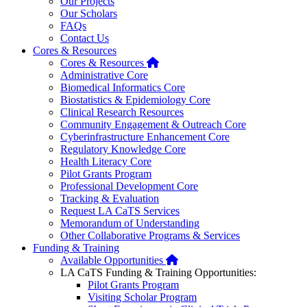
Our Projects
Our Scholars
FAQs
Contact Us
Cores & Resources
Home
Cores & Resources
Administrative Core
Biomedical Informatics Core
Biostatistics & Epidemiology Core
Clinical Research Resources
Community Engagement & Outreach Core
Cyberinfrastructure Enhancement Core
Regulatory Knowledge Core
Health Literacy Core
Pilot Grants Program
Professional Development Core
Tracking & Evaluation
Request LA CaTS Services
Memorandum of Understanding
Other Collaborative Programs & Services
Funding & Training
Home
Available Opportunities
LA CaTS Funding & Training Opportunities:
Pilot Grants Program
Visiting Scholar Program