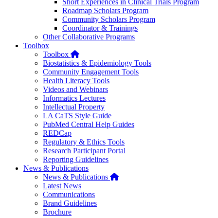
Short Experiences in Clinical Trials Program
Roadmap Scholars Program
Community Scholars Program
Coordinator & Trainings
Other Collaborative Programs
Toolbox
Home
Toolbox
Biostatistics & Epidemiology Tools
Community Engagement Tools
Health Literacy Tools
Videos and Webinars
Informatics Lectures
Intellectual Property
LA CaTS Style Guide
PubMed Central Help Guides
REDCap
Regulatory & Ethics Tools
Research Participant Portal
Reporting Guidelines
News & Publications
Home
News & Publications
Latest News
Communications
Brand Guidelines
Brochure