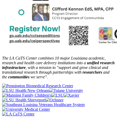
The LA CaTS Center combines 10 major Louisiana academic,
research and health care delivery institutions into a
unified research
infrastructure
, with a mission to "
support and grow clinical and
translational research through partnerships
with
researchers
and
the
communities
we serve".