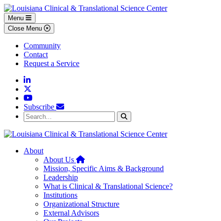
Skip to main content
Skip to footer content
Menu
Close Menu
Community
Contact
Request a Service
Linkedin
Twitter
YouTube
Subscribe
Search...
Search
About
Home
About Us
Mission, Specific Aims & Background
Leadership
What is Clinical & Translational Science?
Institutions
Organizational Structure
External Advisors