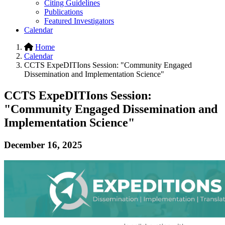
Citing Guidelines
Publications
Featured Investigators
Calendar
Home
Calendar
CCTS ExpeDITIons Session: "Community Engaged
Dissemination and Implementation Science"
CCTS ExpeDITIons Session:
"Community Engaged Dissemination and
Implementation Science"
December 16, 2025