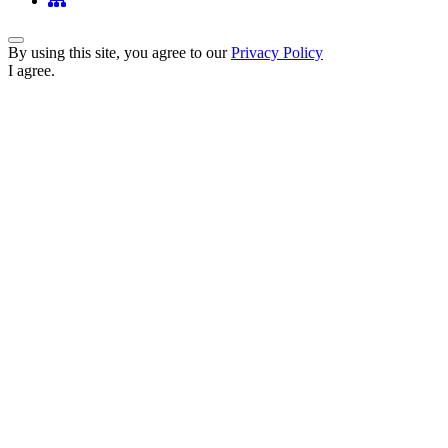
Back to Top
By using this site, you agree to our
Privacy Policy
I agree.