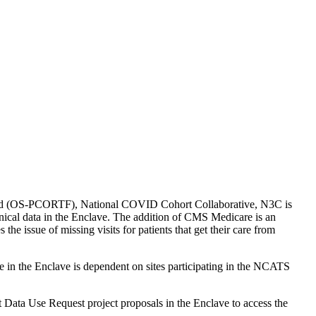
Fund (OS-PCORTF), National COVID Cohort Collaborative, N3C is
linical data in the Enclave. The addition of CMS Medicare is an
the issue of missing visits for patients that get their care from
in the Enclave is dependent on sites participating in the NCATS
Data Use Request project proposals in the Enclave to access the