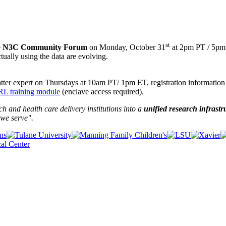
st
e
N3C Community Forum
on Monday, October 31
at 2pm PT / 5pm 
ctually using the data are evolving.
ter expert on Thursdays at 10am PT/ 1pm ET, registration information
L training module
(enclave access required).
and health care delivery institutions into a
unified research infrastr
we serve".