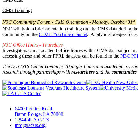
CMS Training!
st
N3C Community Forum - CMS Orientation - Monday, October 31
N3C will hold a brief orientation training on the CMS data during th
community on the
CD2H YouTube channel
. Analytic strategies for a
N3C Office Hours - Thursdays
Investigators can also attend
office hours
with a CMS data subject mat
accessing these and other PPRL datasets can be found in the
N3C PPR
The LA CaTS Center combines 10 major Louisiana academic, research 
research through partnerships
with
researchers
and the
communities
6400 Perkins Road
Baton Rouge, LA 70808
1-844-4LA CaTS
info@lacats.org