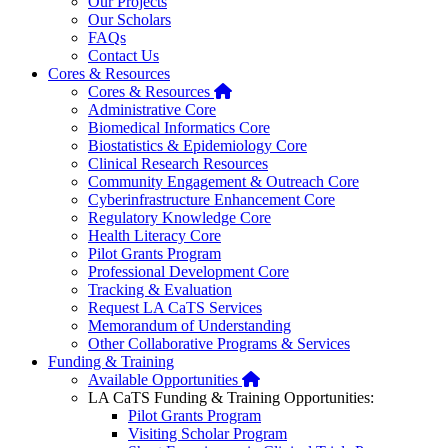
Our Projects
Our Scholars
FAQs
Contact Us
Cores & Resources
Home
Cores & Resources
Administrative Core
Biomedical Informatics Core
Biostatistics & Epidemiology Core
Clinical Research Resources
Community Engagement & Outreach Core
Cyberinfrastructure Enhancement Core
Regulatory Knowledge Core
Health Literacy Core
Pilot Grants Program
Professional Development Core
Tracking & Evaluation
Request LA CaTS Services
Memorandum of Understanding
Other Collaborative Programs & Services
Funding & Training
Home
Available Opportunities
LA CaTS Funding & Training Opportunities:
Pilot Grants Program
Visiting Scholar Program