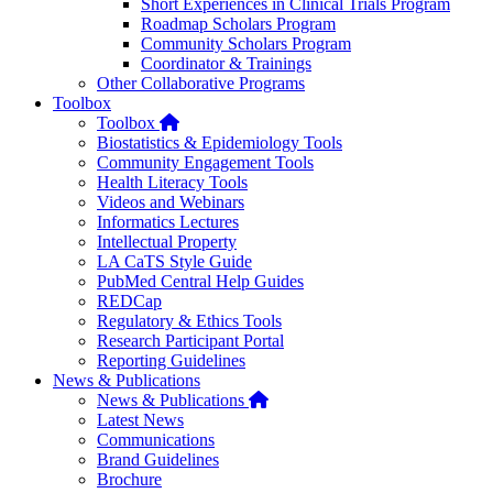
Short Experiences in Clinical Trials Program
Roadmap Scholars Program
Community Scholars Program
Coordinator & Trainings
Other Collaborative Programs
Toolbox
Home
Toolbox
Biostatistics & Epidemiology Tools
Community Engagement Tools
Health Literacy Tools
Videos and Webinars
Informatics Lectures
Intellectual Property
LA CaTS Style Guide
PubMed Central Help Guides
REDCap
Regulatory & Ethics Tools
Research Participant Portal
Reporting Guidelines
News & Publications
Home
News & Publications
Latest News
Communications
Brand Guidelines
Brochure