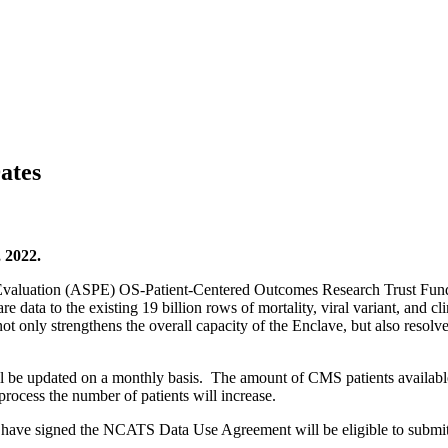
ates
 2022.
nd Evaluation (ASPE) OS-Patient-Centered Outcomes Research Trust 
 data to the existing 19 billion rows of mortality, viral variant, and c
ot only strengthens the overall capacity of the Enclave, but also resolves 
be updated on a monthly basis. The amount of CMS patients available 
 process the number of patients will increase.
have signed the NCATS Data Use Agreement will be eligible to submit 