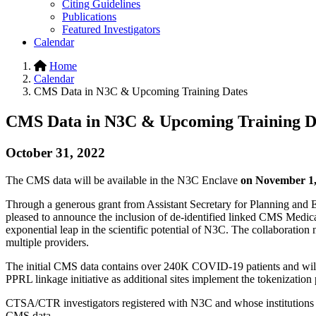
Citing Guidelines
Publications
Featured Investigators
Calendar
Home
Calendar
CMS Data in N3C & Upcoming Training Dates
CMS Data in N3C & Upcoming Training D
October 31, 2022
The CMS data will be available in the N3C Enclave
on November 1,
Through a generous grant from Assistant Secretary for Planning a
pleased to announce the inclusion of de-identified linked CMS Medicare
exponential leap in the scientific potential of N3C. The collaboration n
multiple providers.
The initial CMS data contains over 240K COVID-19 patients and will 
PPRL linkage initiative as additional sites implement the tokenization
CTSA/CTR investigators registered with N3C and whose institutions 
CMS data.