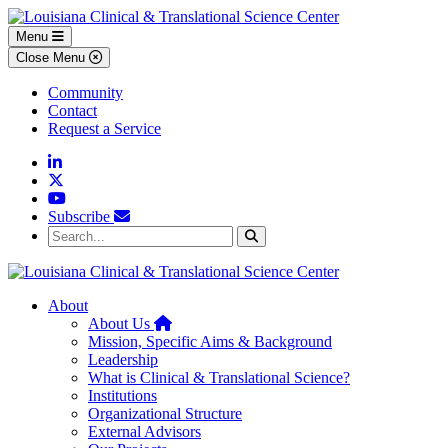
Skip to main content
Skip to footer content
Menu
Close Menu
Community
Contact
Request a Service
Linkedin
Twitter
YouTube
Subscribe
Search...
Search
About
Home
About Us
Mission, Specific Aims & Background
Leadership
What is Clinical & Translational Science?
Institutions
Organizational Structure
External Advisors