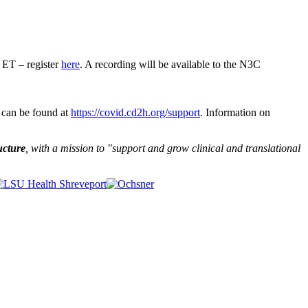
ET – register
here
. A recording will be available to the N3C
 can be found at
https://covid.cd2h.org/support
. Information on
ucture
, with a mission to "
support and grow clinical and translational