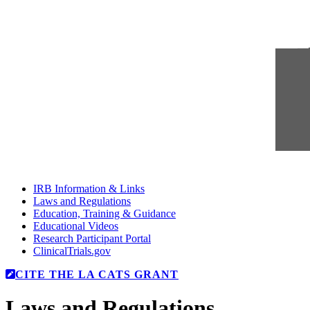
IRB Information & Links
Laws and Regulations
Education, Training & Guidance
Educational Videos
Research Participant Portal
ClinicalTrials.gov
CITE THE LA CATS GRANT
Laws and Regulations