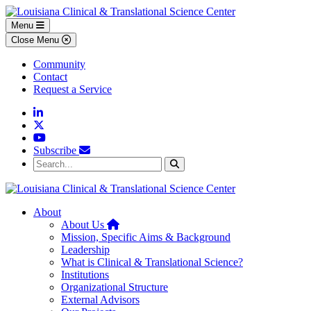
Skip to main content
Skip to footer content
Menu
Close Menu
Community
Contact
Request a Service
Linkedin
Twitter
YouTube
Subscribe
Search...
Search
About
Home
About Us
Mission, Specific Aims & Background
Leadership
What is Clinical & Translational Science?
Institutions
Organizational Structure
External Advisors