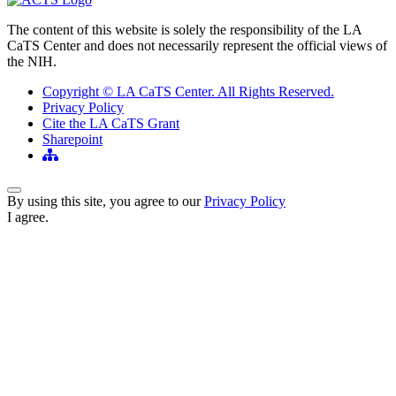
The content of this website is solely the responsibility of the LA
CaTS Center and does not necessarily represent the official views of
the NIH.
Copyright © LA CaTS Center. All Rights Reserved.
Privacy Policy
Cite the LA CaTS Grant
Sharepoint
Back to Top
By using this site, you agree to our
Privacy Policy
I agree.