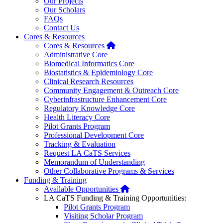
Our Projects
Our Scholars
FAQs
Contact Us
Cores & Resources
Home
Cores & Resources
Administrative Core
Biomedical Informatics Core
Biostatistics & Epidemiology Core
Clinical Research Resources
Community Engagement & Outreach Core
Cyberinfrastructure Enhancement Core
Regulatory Knowledge Core
Health Literacy Core
Pilot Grants Program
Professional Development Core
Tracking & Evaluation
Request LA CaTS Services
Memorandum of Understanding
Other Collaborative Programs & Services
Funding & Training
Home
Available Opportunities
LA CaTS Funding & Training Opportunities:
Pilot Grants Program
Visiting Scholar Program