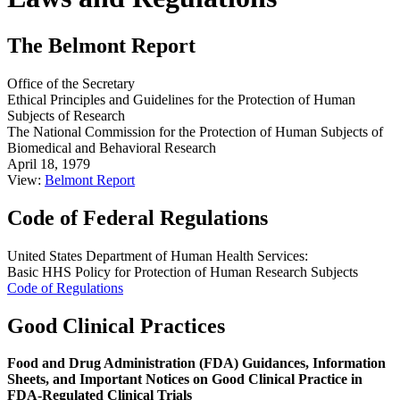
The Belmont Report
Office of the Secretary
Ethical Principles and Guidelines for the Protection of Human
Subjects of Research
The National Commission for the Protection of Human Subjects of
Biomedical and Behavioral Research
April 18, 1979
View:
Belmont Report
Code of Federal Regulations
United States Department of Human Health Services:
Basic HHS Policy for Protection of Human Research Subjects
Code of Regulations
Good Clinical Practices
Food and Drug Administration (FDA) Guidances, Information
Sheets, and Important Notices on Good Clinical Practice in
FDA-Regulated Clinical Trials