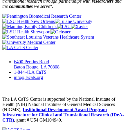
translational research through partnerships
with
researchers
and
the
communities
we serve".
6400 Perkins Road
Baton Rouge, LA 70808
1-844-4LA CaTS
info@lacats.org
The LA CaTS Center is supported by the National Institute of
Health (NIH) National Institutes of General Medical Sciences
(NIGMS),
Institutional Development Award Program
Infrastructure for Clinical and Translational Research (IDeA-
CTR)
, grant # U54 GM104940.