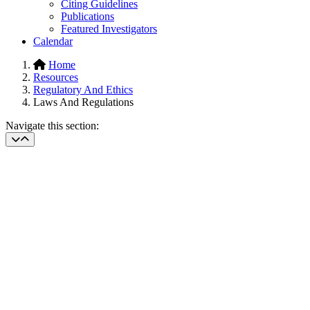
Citing Guidelines
Publications
Featured Investigators
Calendar
Home
Resources
Regulatory And Ethics
Laws And Regulations
Navigate this section: