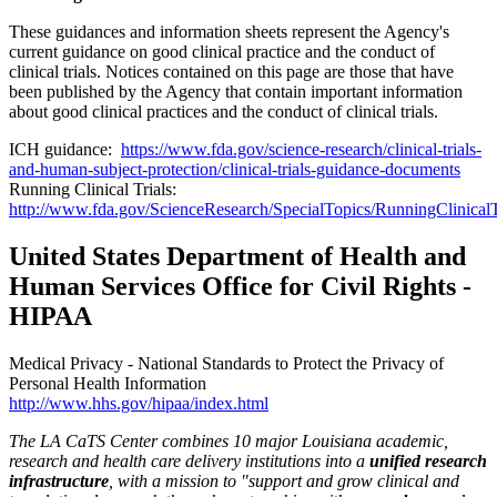
These guidances and information sheets represent the Agency's
current guidance on good clinical practice and the conduct of
clinical trials. Notices contained on this page are those that have
been published by the Agency that contain important information
about good clinical practices and the conduct of clinical trials.
ICH guidance:
https://www.fda.gov/science-research/clinical-trials-
and-human-subject-protection/clinical-trials-guidance-documents
Running Clinical Trials:
http://www.fda.gov/ScienceResearch/SpecialTopics/RunningClinicalTr
United States Department of Health and
Human Services Office for Civil Rights -
HIPAA
Medical Privacy - National Standards to Protect the Privacy of
Personal Health Information
http://www.hhs.gov/hipaa/index.html
The LA CaTS Center combines 10 major Louisiana academic,
research and health care delivery institutions into a
unified research
infrastructure
, with a mission to "
support and grow clinical and