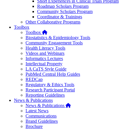
Short Experiences in Clinical Trials Program
Roadmap Scholars Program
Community Scholars Program
Coordinator & Trainings
Other Collaborative Programs
Toolbox
Home
Toolbox
Biostatistics & Epidemiology Tools
Community Engagement Tools
Health Literacy Tools
Videos and Webinars
Informatics Lectures
Intellectual Property
LA CaTS Style Guide
PubMed Central Help Guides
REDCap
Regulatory & Ethics Tools
Research Participant Portal
Reporting Guidelines
News & Publications
Home
News & Publications
Latest News
Communications
Brand Guidelines
Brochure