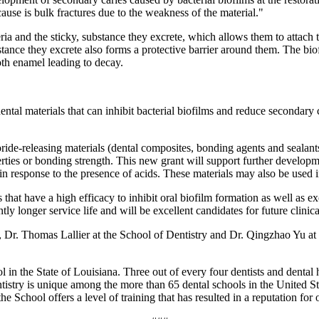
se is bulk fractures due to the weakness of the material."
teria and the sticky, substance they excrete, which allows them to attach 
ubstance they excrete also forms a protective barrier around them. The b
th enamel leading to decay.
tal materials that can inhibit bacterial biofilms and reduce secondary 
uoride-releasing materials (dental composites, bonding agents and seala
erties or bonding strength. This new grant will support further developme
 in response to the presence of acids. These materials may also be used i
 that have a high efficacy to inhibit oral biofilm formation as well as 
ly longer service life and will be excellent candidates for future clinical
r. Thomas Lallier at the School of Dentistry and Dr. Qingzhao Yu at 
n the State of Louisiana. Three out of every four dentists and dental h
ry is unique among the more than 65 dental schools in the United State
the School offers a level of training that has resulted in a reputation for