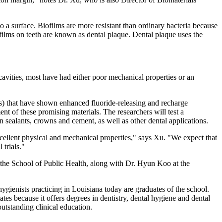
to a surface. Biofilms are more resistant than ordinary bacteria because
iofilms on teeth are known as dental plaque. Dental plaque uses the
cavities, most have had either poor mechanical properties or an
nts) that have shown enhanced fluoride-releasing and recharge
nt of these promising materials. The researchers will test a
n sealants, crowns and cement, as well as other dental applications.
excellent physical and mechanical properties," says Xu. "We expect that
 trials."
the School of Public Health, along with Dr. Hyun Koo at the
ygienists practicing in Louisiana today are graduates of the school.
s because it offers degrees in dentistry, dental hygiene and dental
 outstanding clinical education.