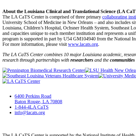
About the Louisiana Clinical and Translational Science (LA Ca
The LA CaTS Center is comprised of three primary
collaborating inst
University School of Medicine in New Orleans – and also includes si
Louisiana, Children’s Hospital, Ochsner Health System, Southeast L
and capacities unique to each member institution and represents a uni
program is supported in part by U54 GM104940 from the National Insti
For more information, please visit
www.lacats.org
.
The LA CaTS Center combines 10 major Louisiana academic, research 
research through partnerships
with
researchers
and the
communities
6400 Perkins Road
Baton Rouge, LA 70808
1-844-4LA CaTS
info@lacats.org
The LA CaTS Center is supported by the National Institute of Healt