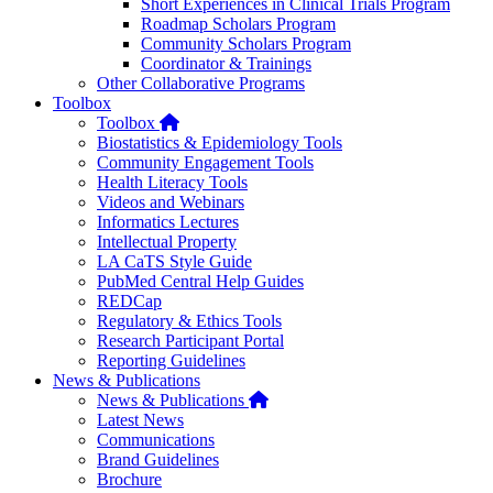
Short Experiences in Clinical Trials Program
Roadmap Scholars Program
Community Scholars Program
Coordinator & Trainings
Other Collaborative Programs
Toolbox
Home
Toolbox
Biostatistics & Epidemiology Tools
Community Engagement Tools
Health Literacy Tools
Videos and Webinars
Informatics Lectures
Intellectual Property
LA CaTS Style Guide
PubMed Central Help Guides
REDCap
Regulatory & Ethics Tools
Research Participant Portal
Reporting Guidelines
News & Publications
Home
News & Publications
Latest News
Communications
Brand Guidelines
Brochure