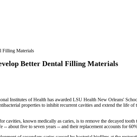
Filling Materials
lop Better Dental Filling Materials
tional Institutes of Health has awarded LSU Health New Orleans' Schoo
antibacterial properties to inhibit recurrent cavities and extend the life
or cavities, known medically as caries, is to remove the decayed tooth ti
fe -- about five to seven years -- and their replacement accounts for 60%
velopment of secondary caries caused by bacterial biofilms at the restora