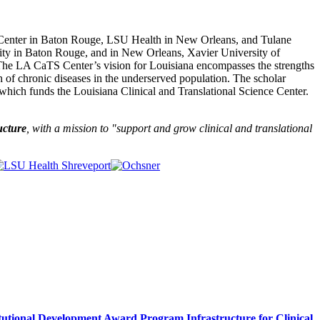
 Center in Baton Rouge, LSU Health in New Orleans, and Tulane
sity in Baton Rouge, and in New Orleans, Xavier University of
The LA CaTS Center’s vision for Louisiana encompasses the strengths
h of chronic diseases in the underserved population. The scholar
which funds the Louisiana Clinical and Translational Science Center.
ucture
, with a mission to "
support and grow clinical and translational
itutional Development Award Program Infrastructure for Clinical