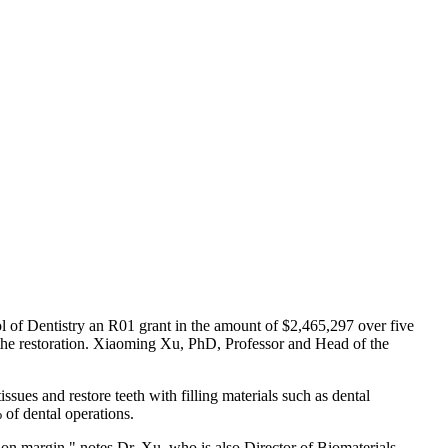
l of Dentistry an R01 grant in the amount of $2,465,297 over five
 of the restoration. Xiaoming Xu, PhD, Professor and Head of the
ssues and restore teeth with filling materials such as dental
 of dental operations.
tion margin," notes Dr. Xu, who is also Director of Biomaterials