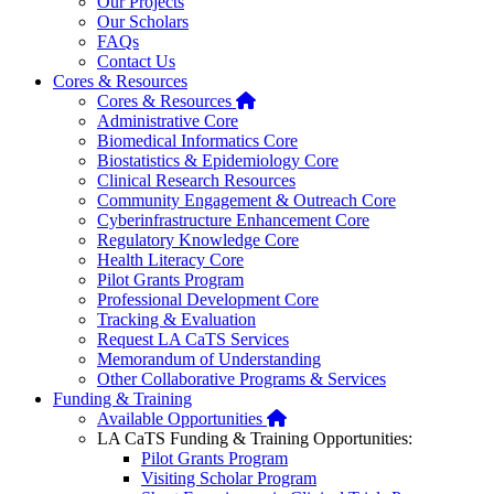
Our Projects
Our Scholars
FAQs
Contact Us
Cores & Resources
Home
Cores & Resources
Administrative Core
Biomedical Informatics Core
Biostatistics & Epidemiology Core
Clinical Research Resources
Community Engagement & Outreach Core
Cyberinfrastructure Enhancement Core
Regulatory Knowledge Core
Health Literacy Core
Pilot Grants Program
Professional Development Core
Tracking & Evaluation
Request LA CaTS Services
Memorandum of Understanding
Other Collaborative Programs & Services
Funding & Training
Home
Available Opportunities
LA CaTS Funding & Training Opportunities:
Pilot Grants Program
Visiting Scholar Program