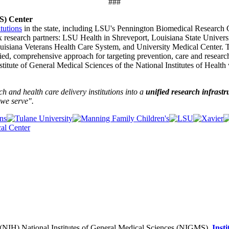
###
TS) Center
itutions
in the state, including LSU's Pennington Biomedical Research
x research partners: LSU Health in Shreveport, Louisiana State Univer
ouisiana Veterans Health Care System, and University Medical Center. 
fied, comprehensive approach for targeting prevention, care and researc
tute of General Medical Sciences of the National Institutes of Health 
and health care delivery institutions into a
unified research infrastr
we serve".
h (NIH) National Institutes of General Medical Sciences (NIGMS),
Inst