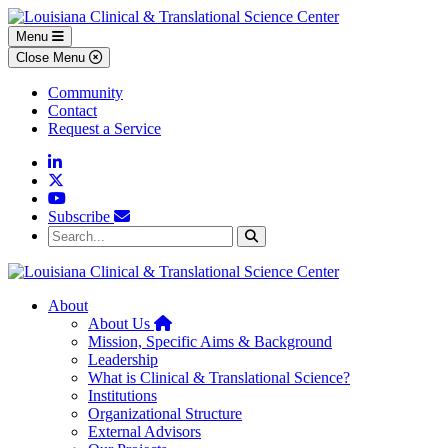
Skip to main content
Skip to footer content
Menu
Close Menu
Community
Contact
Request a Service
Linkedin
Twitter
YouTube
Subscribe
Search...
Search
About
Home
About Us
Mission, Specific Aims & Background
Leadership
What is Clinical & Translational Science?
Institutions
Organizational Structure
External Advisors