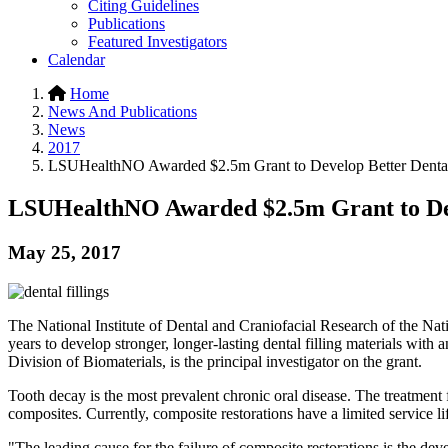
Citing Guidelines
Publications
Featured Investigators
Calendar
Home
News And Publications
News
2017
LSUHealthNO Awarded $2.5m Grant to Develop Better Dental 
LSUHealthNO Awarded $2.5m Grant to Deve
May 25, 2017
The National Institute of Dental and Craniofacial Research of the Na
years to develop stronger, longer-lasting dental filling materials with 
Division of Biomaterials, is the principal investigator on the grant.
Tooth decay is the most prevalent chronic oral disease. The treatment f
composites. Currently, composite restorations have a limited service li
"The leading cause for the failure of composite restorations is the de