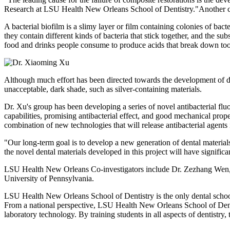
Research at LSU Health New Orleans School of Dentistry."Another cau
A bacterial biofilm is a slimy layer or film containing colonies of bac
they contain different kinds of bacteria that stick together, and the s
food and drinks people consume to produce acids that break down too
Although much effort has been directed towards the development of den
unacceptable, dark shade, such as silver-containing materials.
Dr. Xu's group has been developing a series of novel antibacterial fl
capabilities, promising antibacterial effect, and good mechanical prop
combination of new technologies that will release antibacterial agents
"Our long-term goal is to develop a new generation of dental materials
the novel dental materials developed in this project will have significant
LSU Health New Orleans Co-investigators include Dr. Zezhang Wen, D
University of Pennsylvania.
LSU Health New Orleans School of Dentistry is the only dental school i
From a national perspective, LSU Health New Orleans School of Dentist
laboratory technology. By training students in all aspects of dentistry, 