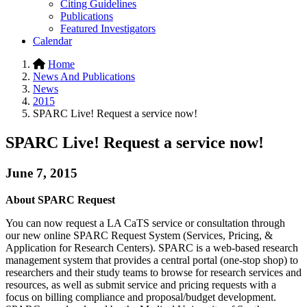
Citing Guidelines
Publications
Featured Investigators
Calendar
Home
News And Publications
News
2015
SPARC Live! Request a service now!
SPARC Live! Request a service now!
June 7, 2015
About SPARC Request
You can now request a LA CaTS service or consultation through
our new online SPARC Request System (Services, Pricing, &
Application for Research Centers). SPARC is a web-based research
management system that provides a central portal (one-stop shop) to
researchers and their study teams to browse for research services and
resources, as well as submit service and pricing requests with a
focus on billing compliance and proposal/budget development.