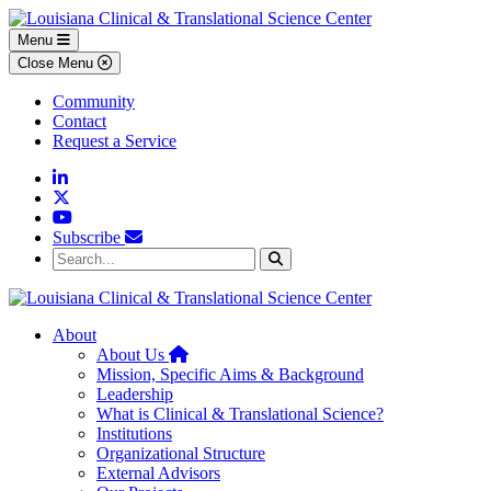
Skip to main content
Skip to footer content
Menu
Close Menu
Community
Contact
Request a Service
Linkedin
Twitter
YouTube
Subscribe
Search...
Search
About
Home
About Us
Mission, Specific Aims & Background
Leadership
What is Clinical & Translational Science?
Institutions
Organizational Structure
External Advisors