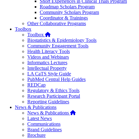
Short Experiences in Clinical Trials Program
Roadmap Scholars Program
Community Scholars Program
Coordinator & Trainings
Other Collaborative Programs
Toolbox
Home
Toolbox
Biostatistics & Epidemiology Tools
Community Engagement Tools
Health Literacy Tools
Videos and Webinars
Informatics Lectures
Intellectual Property
LA CaTS Style Guide
PubMed Central Help Guides
REDCap
Regulatory & Ethics Tools
Research Participant Portal
Reporting Guidelines
News & Publications
Home
News & Publications
Latest News
Communications
Brand Guidelines
Brochure