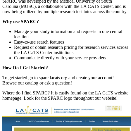
SPARC was developed by the Medical University of South
Carolina (MUSC), a collaborator with the LA CATS Center, and is
now being utilized by multiple research institutes across the country.
Why use SPARC?
Manage your study information and requests in one central
location
Easy-to-use search features
Request or obtain research pricing for research services across
the LA CaTS Center institutions
Communicate directly with your service providers
How Do I Get Started?
To get started go to sparc.lacats.org and create your account!
Browse our catalog or ask a question!
Where do I find SPARC? It is easily found on the LA CaTS website
homepage. Look for the SPARC logo throughout our website!