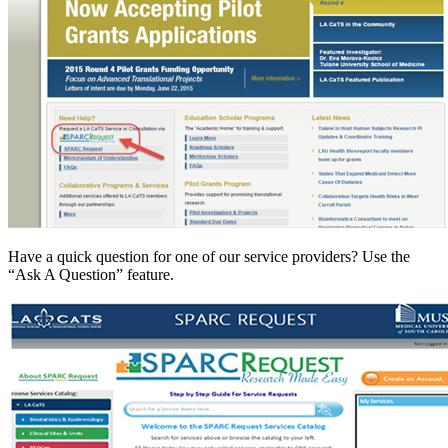
Have a quick question for one of our service providers? Use the
“Ask A Question” feature.