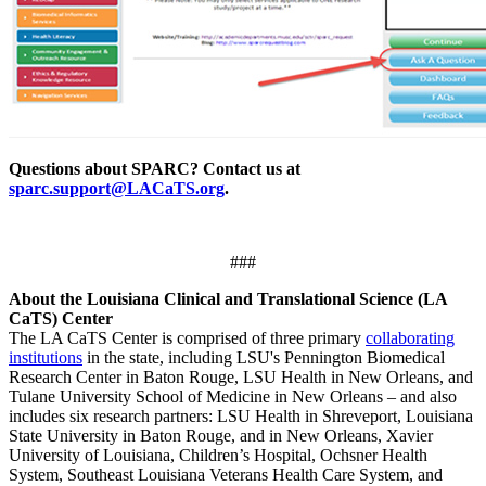
Questions about SPARC? Contact us at
sparc.support@LACaTS.org
.
###
About the Louisiana Clinical and Translational Science (LA
CaTS) Center
The LA CaTS Center is comprised of three primary
collaborating
institutions
in the state, including LSU's Pennington Biomedical
Research Center in Baton Rouge, LSU Health in New Orleans, and
Tulane University School of Medicine in New Orleans – and also
includes six research partners: LSU Health in Shreveport, Louisiana
State University in Baton Rouge, and in New Orleans, Xavier
University of Louisiana, Children’s Hospital, Ochsner Health
System, Southeast Louisiana Veterans Health Care System, and