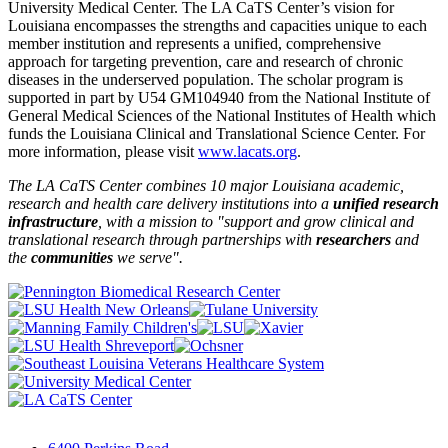
University Medical Center. The LA CaTS Center’s vision for
Louisiana encompasses the strengths and capacities unique to each
member institution and represents a unified, comprehensive
approach for targeting prevention, care and research of chronic
diseases in the underserved population. The scholar program is
supported in part by U54 GM104940 from the National Institute of
General Medical Sciences of the National Institutes of Health which
funds the Louisiana Clinical and Translational Science Center. For
more information, please visit
www.lacats.org
.
The LA CaTS Center combines 10 major Louisiana academic,
research and health care delivery institutions into a
unified research
infrastructure
, with a mission to "
support and grow clinical and
translational research through partnerships
with
researchers
and
the
communities
we serve".