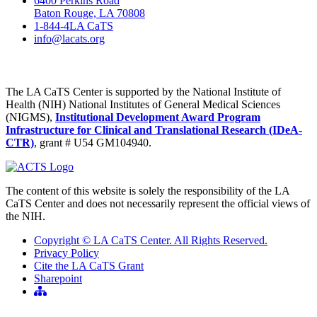
6400 Perkins Road
Baton Rouge, LA 70808
1-844-4LA CaTS
info@lacats.org
The LA CaTS Center is supported by the National Institute of
Health (NIH) National Institutes of General Medical Sciences
(NIGMS),
Institutional Development Award Program
Infrastructure for Clinical and Translational Research (IDeA-
CTR)
, grant # U54 GM104940.
The content of this website is solely the responsibility of the LA
CaTS Center and does not necessarily represent the official views of
the NIH.
Copyright © LA CaTS Center. All Rights Reserved.
Privacy Policy
Cite the LA CaTS Grant
Sharepoint