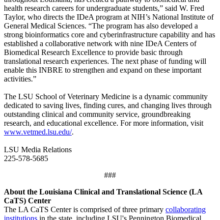
health research careers for undergraduate students,” said W. Fred
Taylor, who directs the IDeA program at NIH’s National Institute of
General Medical Sciences. “The program has also developed a
strong bioinformatics core and cyberinfrastructure capability and has
established a collaborative network with nine IDeA Centers of
Biomedical Research Excellence to provide basic through
translational research experiences. The next phase of funding will
enable this INBRE to strengthen and expand on these important
activities.”
The LSU School of Veterinary Medicine is a dynamic community
dedicated to saving lives, finding cures, and changing lives through
outstanding clinical and community service, groundbreaking
research, and educational excellence. For more information, visit
www.vetmed.lsu.edu/
.
LSU Media Relations
225-578-5685
###
About the Louisiana Clinical and Translational Science (LA
CaTS) Center
The LA CaTS Center is comprised of three primary
collaborating
institutions
in the state, including LSU's Pennington Biomedical