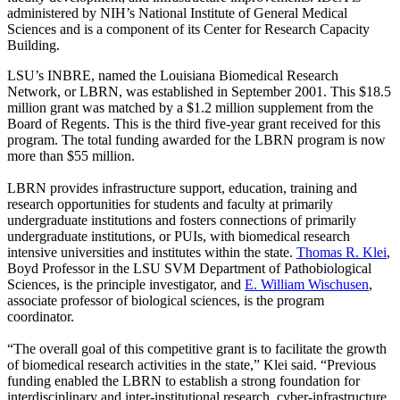
administered by NIH’s National Institute of General Medical
Sciences and is a component of its Center for Research Capacity
Building.
LSU’s INBRE, named the Louisiana Biomedical Research
Network, or LBRN, was established in September 2001. This $18.5
million grant was matched by a $1.2 million supplement from the
Board of Regents. This is the third five-year grant received for this
program. The total funding awarded for the LBRN program is now
more than $55 million.
LBRN provides infrastructure support, education, training and
research opportunities for students and faculty at primarily
undergraduate institutions and fosters connections of primarily
undergraduate institutions, or PUIs, with biomedical research
intensive universities and institutes within the state.
Thomas R. Klei
,
Boyd Professor in the LSU SVM Department of Pathobiological
Sciences, is the principle investigator, and
E. William Wischusen
,
associate professor of biological sciences, is the program
coordinator.
“The overall goal of this competitive grant is to facilitate the growth
of biomedical research activities in the state,” Klei said. “Previous
funding enabled the LBRN to establish a strong foundation for
interdisciplinary and inter-institutional research, cyber-infrastructure,