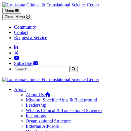
Skip to main content
Skip to footer content
Menu
Close Menu
Community
Contact
Request a Service
Linkedin
Twitter
YouTube
Subscribe
Search...
Search
About
Home
About Us
Mission, Specific Aims & Background
Leadership
What is Clinical & Translational Science?
Institutions
Organizational Structure
External Advisors