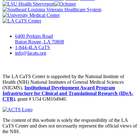
6400 Perkins Road
Baton Rouge, LA 70808
1-844-4LA CaTS
info@lacats.org
The LA CaTS Center is supported by the National Institute of
Health (NIH) National Institutes of General Medical Sciences
(NIGMS),
Institutional Development Award Program
Infrastructure for Clinical and Translational Research (IDeA-
CTR)
, grant # U54 GM104940.
The content of this website is solely the responsibility of the LA
CaTS Center and does not necessarily represent the official views of
the NIH.