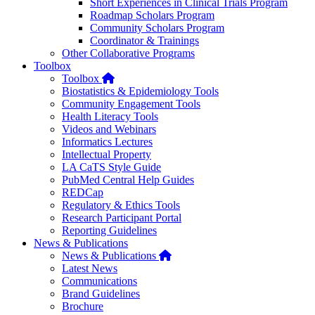
Short Experiences in Clinical Trials Program
Roadmap Scholars Program
Community Scholars Program
Coordinator & Trainings
Other Collaborative Programs
Toolbox
Home
Toolbox
Biostatistics & Epidemiology Tools
Community Engagement Tools
Health Literacy Tools
Videos and Webinars
Informatics Lectures
Intellectual Property
LA CaTS Style Guide
PubMed Central Help Guides
REDCap
Regulatory & Ethics Tools
Research Participant Portal
Reporting Guidelines
News & Publications
Home
News & Publications
Latest News
Communications
Brand Guidelines
Brochure