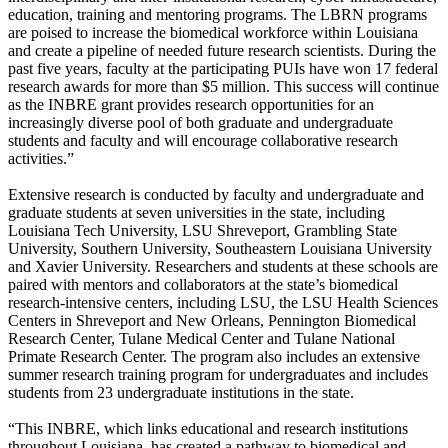
education, training and mentoring programs. The LBRN programs
are poised to increase the biomedical workforce within Louisiana
and create a pipeline of needed future research scientists. During the
past five years, faculty at the participating PUIs have won 17 federal
research awards for more than $5 million. This success will continue
as the INBRE grant provides research opportunities for an
increasingly diverse pool of both graduate and undergraduate
students and faculty and will encourage collaborative research
activities.”
Extensive research is conducted by faculty and undergraduate and
graduate students at seven universities in the state, including
Louisiana Tech University, LSU Shreveport, Grambling State
University, Southern University, Southeastern Louisiana University
and Xavier University. Researchers and students at these schools are
paired with mentors and collaborators at the state’s biomedical
research-intensive centers, including LSU, the LSU Health Sciences
Centers in Shreveport and New Orleans, Pennington Biomedical
Research Center, Tulane Medical Center and Tulane National
Primate Research Center. The program also includes an extensive
summer research training program for undergraduates and includes
students from 23 undergraduate institutions in the state.
“This INBRE, which links educational and research institutions
throughout Louisiana, has created a pathway to biomedical and