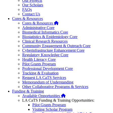
Our Projects
Our Scholars
FAQs
Contact Us
Cores & Resources
Home
Cores & Resources
Administrative Core
Biomedical Informatics Core
Biostatistics & Epidemiology Core
Clinical Research Resources
Community Engagement & Outreach Core
Cyberinfrastructure Enhancement Core
Regulatory Knowledge Core
Health Literacy Core
Pilot Grants Program
Professional Development Core
Tracking & Evaluation
Request LA CaTS Services
Memorandum of Understanding
Other Collaborative Programs & Services
Funding & Training
Home
Available Opportunities
LA CaTS Funding & Training Opportunities:
Pilot Grants Program
Visiting Scholar Program