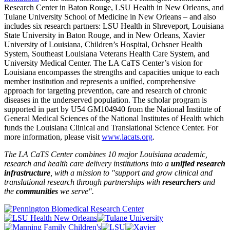
Research Center in Baton Rouge, LSU Health in New Orleans, and
Tulane University School of Medicine in New Orleans – and also
includes six research partners: LSU Health in Shreveport, Louisiana
State University in Baton Rouge, and in New Orleans, Xavier
University of Louisiana, Children’s Hospital, Ochsner Health
System, Southeast Louisiana Veterans Health Care System, and
University Medical Center. The LA CaTS Center’s vision for
Louisiana encompasses the strengths and capacities unique to each
member institution and represents a unified, comprehensive
approach for targeting prevention, care and research of chronic
diseases in the underserved population. The scholar program is
supported in part by U54 GM104940 from the National Institute of
General Medical Sciences of the National Institutes of Health which
funds the Louisiana Clinical and Translational Science Center. For
more information, please visit
www.lacats.org
.
The LA CaTS Center combines 10 major Louisiana academic,
research and health care delivery institutions into a
unified research
infrastructure
, with a mission to "
support and grow clinical and
translational research through partnerships
with
researchers
and
the
communities
we serve".