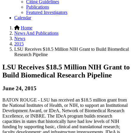
Citing Guidelines
Publications
Featured Investigators
Calendar
Home
News And Publications
News
2015
LSU Receives $18.5 Million NIH Grant to Build Biomedical
Research Pipeline
LSU Receives $18.5 Million NIH Grant to
Build Biomedical Research Pipeline
June 24, 2015
BATON ROUGE - LSU has received an $18.5 million grant from
the National Institutes of Health, or NIH, to support an Institutional
Development Award, or IDeA, Network of Biomedical Research
Excellence, or INBRE. The IDeA program builds research
capacities in states that historically have had low levels of NIH
funding by supporting basic, clinical and translational research;
faculty development; and infrastructure improvements. IDeA is