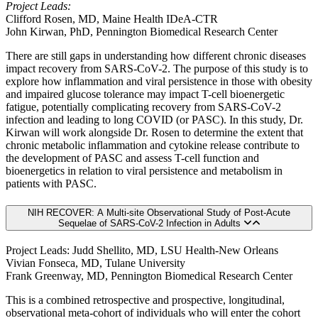
Project Leads:
Clifford Rosen, MD, Maine Health IDeA-CTR
John Kirwan, PhD, Pennington Biomedical Research Center
There are still gaps in understanding how different chronic diseases
impact recovery from SARS-CoV-2. The purpose of this study is to
explore how inflammation and viral persistence in those with obesity
and impaired glucose tolerance may impact T-cell bioenergetic
fatigue, potentially complicating recovery from SARS-CoV-2
infection and leading to long COVID (or PASC). In this study, Dr.
Kirwan will work alongside Dr. Rosen to determine the extent that
chronic metabolic inflammation and cytokine release contribute to
the development of PASC and assess T-cell function and
bioenergetics in relation to viral persistence and metabolism in
patients with PASC.
NIH RECOVER: A Multi-site Observational Study of Post-Acute
Sequelae of SARS-CoV-2 Infection in Adults
Project Leads: Judd Shellito, MD, LSU Health-New Orleans
Vivian Fonseca, MD, Tulane University
Frank Greenway, MD, Pennington Biomedical Research Center
This is a combined retrospective and prospective, longitudinal,
observational meta-cohort of individuals who will enter the cohort