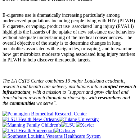
E-cigarette use is dramatically increasing particularly among
underserved populations including people living with HIV (PLWH).
E-cigarette, or vaping, product use–associated lung injury (EVALI)
highlights the hazards of the uptake of new substance use behaviors
without adequate understanding of the medical consequences. The
overall objective of the study is to determine changes in lung
metabolites associated with e-cigarettes, or vaping, and to examine
how gut microbiota moderate vaping associated lung injury markers
in PLWH to help discover therapeutic targets.
The LA CaTS Center combines 10 major Louisiana academic,
research and health care delivery institutions into a
unified research
infrastructure
, with a mission to "
support and grow clinical and
translational research through partnerships
with
researchers
and
the
communities
we serve".