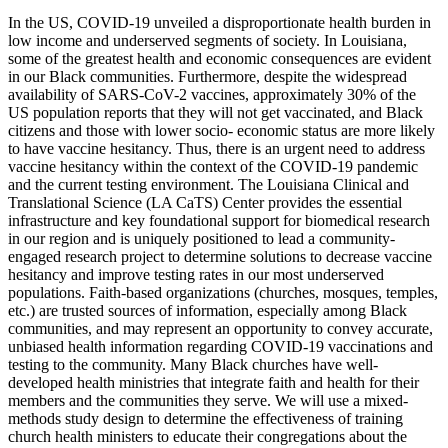
In the US, COVID-19 unveiled a disproportionate health burden in
low income and underserved segments of society. In Louisiana,
some of the greatest health and economic consequences are evident
in our Black communities. Furthermore, despite the widespread
availability of SARS-CoV-2 vaccines, approximately 30% of the
US population reports that they will not get vaccinated, and Black
citizens and those with lower socio- economic status are more likely
to have vaccine hesitancy. Thus, there is an urgent need to address
vaccine hesitancy within the context of the COVID-19 pandemic
and the current testing environment. The Louisiana Clinical and
Translational Science (LA CaTS) Center provides the essential
infrastructure and key foundational support for biomedical research
in our region and is uniquely positioned to lead a community-
engaged research project to determine solutions to decrease vaccine
hesitancy and improve testing rates in our most underserved
populations. Faith-based organizations (churches, mosques, temples,
etc.) are trusted sources of information, especially among Black
communities, and may represent an opportunity to convey accurate,
unbiased health information regarding COVID-19 vaccinations and
testing to the community. Many Black churches have well-
developed health ministries that integrate faith and health for their
members and the communities they serve. We will use a mixed-
methods study design to determine the effectiveness of training
church health ministers to educate their congregations about the