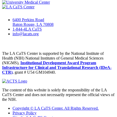
6400 Perkins Road
Baton Rouge, LA 70808
1-844-4LA CaTS
info@lacats.org
The LA CaTS Center is supported by the National Institute of
Health (NIH) National Institutes of General Medical Sciences
(NIGMS),
Institutional Development Award Program
Infrastructure for Clinical and Translational Research (IDeA-
CTR)
, grant # U54 GM104940.
The content of this website is solely the responsibility of the LA
CaTS Center and does not necessarily represent the official views of
the NIH.
Copyright © LA CaTS Center. All Rights Reserved.
Privacy Policy