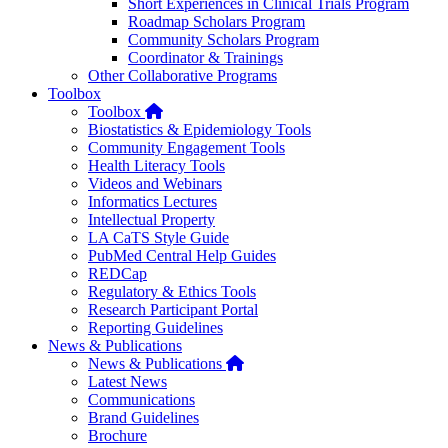
Short Experiences in Clinical Trials Program
Roadmap Scholars Program
Community Scholars Program
Coordinator & Trainings
Other Collaborative Programs
Toolbox
Home
Toolbox
Biostatistics & Epidemiology Tools
Community Engagement Tools
Health Literacy Tools
Videos and Webinars
Informatics Lectures
Intellectual Property
LA CaTS Style Guide
PubMed Central Help Guides
REDCap
Regulatory & Ethics Tools
Research Participant Portal
Reporting Guidelines
News & Publications
Home
News & Publications
Latest News
Communications
Brand Guidelines
Brochure