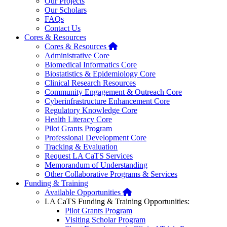
Our Projects
Our Scholars
FAQs
Contact Us
Cores & Resources
Home
Cores & Resources
Administrative Core
Biomedical Informatics Core
Biostatistics & Epidemiology Core
Clinical Research Resources
Community Engagement & Outreach Core
Cyberinfrastructure Enhancement Core
Regulatory Knowledge Core
Health Literacy Core
Pilot Grants Program
Professional Development Core
Tracking & Evaluation
Request LA CaTS Services
Memorandum of Understanding
Other Collaborative Programs & Services
Funding & Training
Home
Available Opportunities
LA CaTS Funding & Training Opportunities:
Pilot Grants Program
Visiting Scholar Program