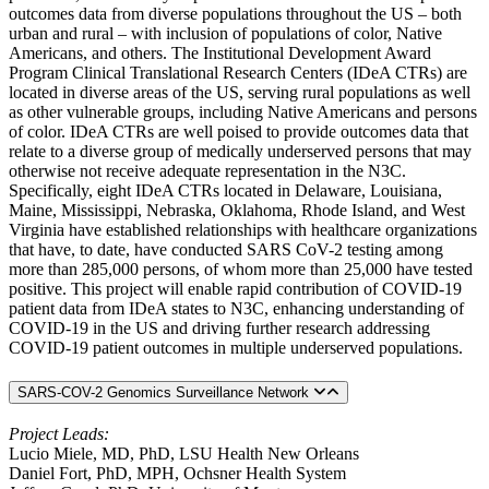
outcomes data from diverse populations throughout the US – both
urban and rural – with inclusion of populations of color, Native
Americans, and others. The Institutional Development Award
Program Clinical Translational Research Centers (IDeA CTRs) are
located in diverse areas of the US, serving rural populations as well
as other vulnerable groups, including Native Americans and persons
of color. IDeA CTRs are well poised to provide outcomes data that
relate to a diverse group of medically underserved persons that may
otherwise not receive adequate representation in the N3C.
Specifically, eight IDeA CTRs located in Delaware, Louisiana,
Maine, Mississippi, Nebraska, Oklahoma, Rhode Island, and West
Virginia have established relationships with healthcare organizations
that have, to date, have conducted SARS CoV-2 testing among
more than 285,000 persons, of whom more than 25,000 have tested
positive. This project will enable rapid contribution of COVID-19
patient data from IDeA states to N3C, enhancing understanding of
COVID-19 in the US and driving further research addressing
COVID-19 patient outcomes in multiple underserved populations.
SARS-COV-2 Genomics Surveillance Network
Project Leads:
Lucio Miele, MD, PhD, LSU Health New Orleans
Daniel Fort, PhD, MPH, Ochsner Health System