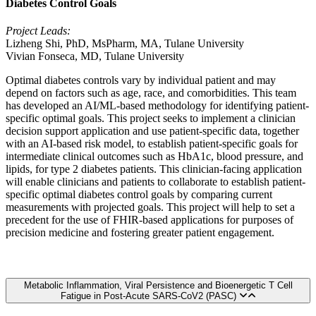
Diabetes Control Goals
Project Leads:
Lizheng Shi, PhD, MsPharm, MA, Tulane University
Vivian Fonseca, MD, Tulane University
Optimal diabetes controls vary by individual patient and may
depend on factors such as age, race, and comorbidities. This team
has developed an AI/ML-based methodology for identifying patient-
specific optimal goals. This project seeks to implement a clinician
decision support application and use patient-specific data, together
with an AI-based risk model, to establish patient-specific goals for
intermediate clinical outcomes such as HbA1c, blood pressure, and
lipids, for type 2 diabetes patients. This clinician-facing application
will enable clinicians and patients to collaborate to establish patient-
specific optimal diabetes control goals by comparing current
measurements with projected goals. This project will help to set a
precedent for the use of FHIR-based applications for purposes of
precision medicine and fostering greater patient engagement.
Metabolic Inflammation, Viral Persistence and Bioenergetic T Cell
Fatigue in Post-Acute SARS-CoV2 (PASC)