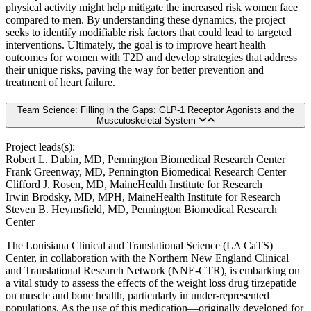
physical activity might help mitigate the increased risk women face
compared to men. By understanding these dynamics, the project
seeks to identify modifiable risk factors that could lead to targeted
interventions. Ultimately, the goal is to improve heart health
outcomes for women with T2D and develop strategies that address
their unique risks, paving the way for better prevention and
treatment of heart failure.
Team Science: Filling in the Gaps: GLP-1 Receptor Agonists and the
Musculoskeletal System
Project leads(s):
Robert L. Dubin, MD, Pennington Biomedical Research Center
Frank Greenway, MD, Pennington Biomedical Research Center
Clifford J. Rosen, MD, MaineHealth Institute for Research
Irwin Brodsky, MD, MPH, MaineHealth Institute for Research
Steven B. Heymsfield, MD, Pennington Biomedical Research
Center
The Louisiana Clinical and Translational Science (LA CaTS)
Center, in collaboration with the Northern New England Clinical
and Translational Research Network (NNE-CTR), is embarking on
a vital study to assess the effects of the weight loss drug tirzepatide
on muscle and bone health, particularly in under-represented
populations. As the use of this medication—originally developed for