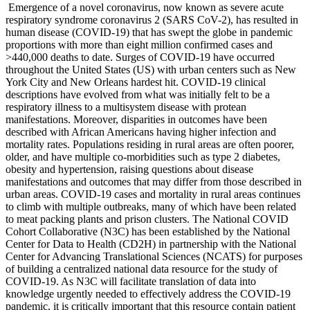
Emergence of a novel coronavirus, now known as severe acute
respiratory syndrome coronavirus 2 (SARS CoV-2), has resulted in
human disease (COVID-19) that has swept the globe in pandemic
proportions with more than eight million confirmed cases and
>440,000 deaths to date. Surges of COVID-19 have occurred
throughout the United States (US) with urban centers such as New
York City and New Orleans hardest hit. COVID-19 clinical
descriptions have evolved from what was initially felt to be a
respiratory illness to a multisystem disease with protean
manifestations. Moreover, disparities in outcomes have been
described with African Americans having higher infection and
mortality rates. Populations residing in rural areas are often poorer,
older, and have multiple co-morbidities such as type 2 diabetes,
obesity and hypertension, raising questions about disease
manifestations and outcomes that may differ from those described in
urban areas. COVID-19 cases and mortality in rural areas continues
to climb with multiple outbreaks, many of which have been related
to meat packing plants and prison clusters. The National COVID
Cohort Collaborative (N3C) has been established by the National
Center for Data to Health (CD2H) in partnership with the National
Center for Advancing Translational Sciences (NCATS) for purposes
of building a centralized national data resource for the study of
COVID-19. As N3C will facilitate translation of data into
knowledge urgently needed to effectively address the COVID-19
pandemic, it is critically important that this resource contain patient