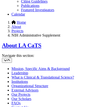
Citing Guidelines
Publications
Featured Investigators
Calendar
Home
About
Projects
NIH Administrative Supplement
About LA CaTS
Navigate this section:
Mission, Specific Aims & Background
Leadership
What is Clinical & Translational Science?
Institutions
Organizational Structure
External Advisors
Our Projects
Our Scholars
FAQs