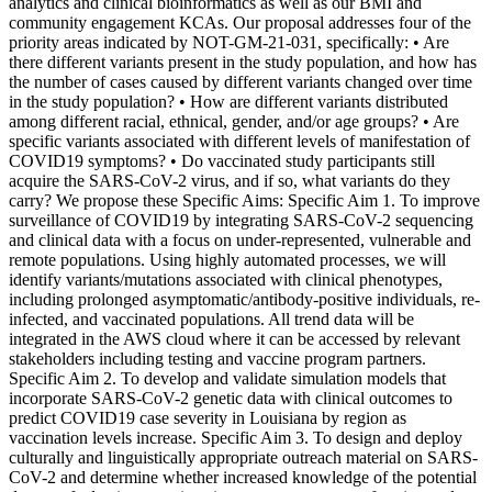
analytics and clinical bioinformatics as well as our BMI and
community engagement KCAs. Our proposal addresses four of the
priority areas indicated by NOT-GM-21-031, specifically: • Are
there different variants present in the study population, and how has
the number of cases caused by different variants changed over time
in the study population? • How are different variants distributed
among different racial, ethnical, gender, and/or age groups? • Are
specific variants associated with different levels of manifestation of
COVID19 symptoms? • Do vaccinated study participants still
acquire the SARS-CoV-2 virus, and if so, what variants do they
carry? We propose these Specific Aims: Specific Aim 1. To improve
surveillance of COVID19 by integrating SARS-CoV-2 sequencing
and clinical data with a focus on under-represented, vulnerable and
remote populations. Using highly automated processes, we will
identify variants/mutations associated with clinical phenotypes,
including prolonged asymptomatic/antibody-positive individuals, re-
infected, and vaccinated populations. All trend data will be
integrated in the AWS cloud where it can be accessed by relevant
stakeholders including testing and vaccine program partners.
Specific Aim 2. To develop and validate simulation models that
incorporate SARS-CoV-2 genetic data with clinical outcomes to
predict COVID19 case severity in Louisiana by region as
vaccination levels increase. Specific Aim 3. To design and deploy
culturally and linguistically appropriate outreach material on SARS-
CoV-2 and determine whether increased knowledge of the potential