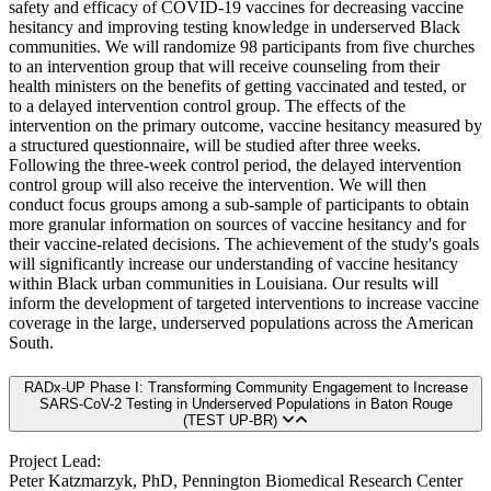
safety and efficacy of COVID-19 vaccines for decreasing vaccine
hesitancy and improving testing knowledge in underserved Black
communities. We will randomize 98 participants from five churches
to an intervention group that will receive counseling from their
health ministers on the benefits of getting vaccinated and tested, or
to a delayed intervention control group. The effects of the
intervention on the primary outcome, vaccine hesitancy measured by
a structured questionnaire, will be studied after three weeks.
Following the three-week control period, the delayed intervention
control group will also receive the intervention. We will then
conduct focus groups among a sub-sample of participants to obtain
more granular information on sources of vaccine hesitancy and for
their vaccine-related decisions. The achievement of the study's goals
will significantly increase our understanding of vaccine hesitancy
within Black urban communities in Louisiana. Our results will
inform the development of targeted interventions to increase vaccine
coverage in the large, underserved populations across the American
South.
RADx-UP Phase I: Transforming Community Engagement to Increase
SARS-CoV-2 Testing in Underserved Populations in Baton Rouge
(TEST UP-BR)
Project Lead:
Peter Katzmarzyk, PhD, Pennington Biomedical Research Center