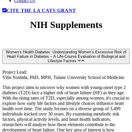
Contact Us
CITE THE LA CATS GRANT
NIH Supplements
Women’s Health Diabetes: Understanding Women’s Excessive Risk of
Heart Failure in Diabetes – A Life-Course Evaluation of Biological and
Lifestyle Factors
Project Lead:
Yilin Yoshida, PhD, MPH, Tulane University School of Medicine
This project aims to uncover why women with young-onset type 2
diabetes (T2D) face a higher risk of heart failure (HF) as they age.
With the rising rates of T2D, especially among women, it's crucial to
explore how early life factors and lifestyle choices influence heart
health over time. The study focuses on a diverse group of 3,499
individuals tracked over 30 years. By examining metabolic risk
factors, physical activity levels, and heart health indicators,
researchers will analyze how these elements contribute to the
development of heart failure. One key area of interest is how