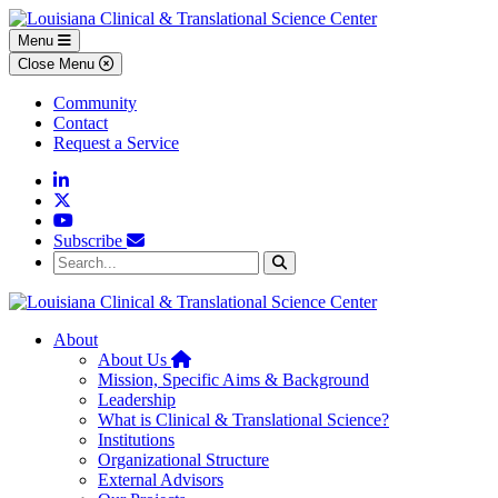
Skip to main content
Skip to footer content
Menu
Close Menu
Community
Contact
Request a Service
Linkedin
Twitter
YouTube
Subscribe
Search...
Search
About
Home
About Us
Mission, Specific Aims & Background
Leadership
What is Clinical & Translational Science?
Institutions
Organizational Structure
External Advisors