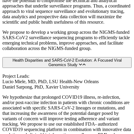
have the potential to compromise the technical and analytical
approaches that underlie surveillance programs. Thus, a coordinated
approach to viral sequence surveillance and evolutionary tracing,
data analytics and prospective data collection will maximize the
scientific and public health usefulness of this resource.
We propose to develop a working group across the NIGMS-funded
SARS-CoV2 surveillance sequencing programs to efficiently tackle
emerging technical problems, improve approaches, and facilitate
collaboration across the NIGMS-funded group.
Health Disparities and SARS-CoV-2 Evolution: A Focused Viral
Genomics Study
Project Leads:
Lucio Miele, MD, PhD, LSU Health-New Orleans
Daniel Sarpong, PhD, Xavier University
We hypothesize that prolonged COVID19 illness, re-infection,
and/or post-vaccine infection in patients with chronic conditions are
associated with specific SARS-CoV-2 lineages or mutations, and
that increasing the awareness of the potential danger posed by
variants of concern will improve testing adherence and variant
tracking. We propose to use our established FDA- authorized
COVID19 sequencing platform in combination with innovative data