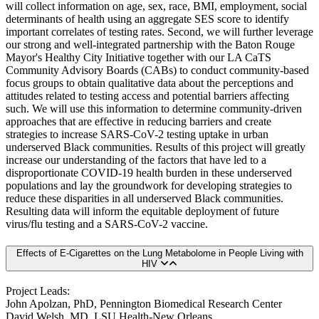
will collect information on age, sex, race, BMI, employment, social
determinants of health using an aggregate SES score to identify
important correlates of testing rates. Second, we will further leverage
our strong and well-integrated partnership with the Baton Rouge
Mayor's Healthy City Initiative together with our LA CaTS
Community Advisory Boards (CABs) to conduct community-based
focus groups to obtain qualitative data about the perceptions and
attitudes related to testing access and potential barriers affecting
such. We will use this information to determine community-driven
approaches that are effective in reducing barriers and create
strategies to increase SARS-CoV-2 testing uptake in urban
underserved Black communities. Results of this project will greatly
increase our understanding of the factors that have led to a
disproportionate COVID-19 health burden in these underserved
populations and lay the groundwork for developing strategies to
reduce these disparities in all underserved Black communities.
Resulting data will inform the equitable deployment of future
virus/flu testing and a SARS-CoV-2 vaccine.
Effects of E-Cigarettes on the Lung Metabolome in People Living with
HIV
Project Leads:
John Apolzan, PhD, Pennington Biomedical Research Center
David Welsh, MD, LSU Health-New Orleans