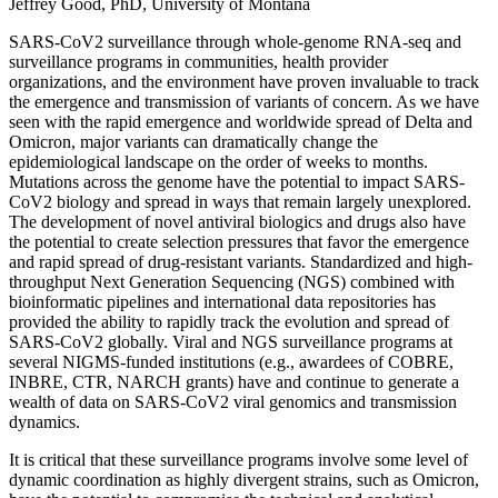
Jeffrey Good, PhD, University of Montana
SARS-CoV2 surveillance through whole-genome RNA-seq and
surveillance programs in communities, health provider
organizations, and the environment have proven invaluable to track
the emergence and transmission of variants of concern. As we have
seen with the rapid emergence and worldwide spread of Delta and
Omicron, major variants can dramatically change the
epidemiological landscape on the order of weeks to months.
Mutations across the genome have the potential to impact SARS-
CoV2 biology and spread in ways that remain largely unexplored.
The development of novel antiviral biologics and drugs also have
the potential to create selection pressures that favor the emergence
and rapid spread of drug-resistant variants. Standardized and high-
throughput Next Generation Sequencing (NGS) combined with
bioinformatic pipelines and international data repositories has
provided the ability to rapidly track the evolution and spread of
SARS-CoV2 globally. Viral and NGS surveillance programs at
several NIGMS-funded institutions (e.g., awardees of COBRE,
INBRE, CTR, NARCH grants) have and continue to generate a
wealth of data on SARS-CoV2 viral genomics and transmission
dynamics.
It is critical that these surveillance programs involve some level of
dynamic coordination as highly divergent strains, such as Omicron,