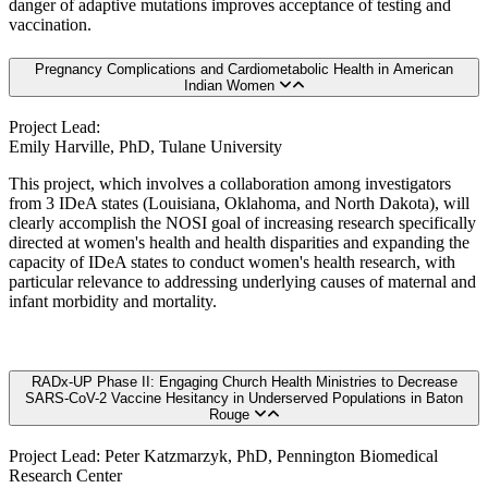
danger of adaptive mutations improves acceptance of testing and
vaccination.
Pregnancy Complications and Cardiometabolic Health in American
Indian Women
Project Lead:
Emily Harville, PhD, Tulane University
This project, which involves a collaboration among investigators
from 3 IDeA states (Louisiana, Oklahoma, and North Dakota), will
clearly accomplish the NOSI goal of increasing research specifically
directed at women's health and health disparities and expanding the
capacity of IDeA states to conduct women's health research, with
particular relevance to addressing underlying causes of maternal and
infant morbidity and mortality.
RADx-UP Phase II: Engaging Church Health Ministries to Decrease
SARS-CoV-2 Vaccine Hesitancy in Underserved Populations in Baton
Rouge
Project Lead: Peter Katzmarzyk, PhD, Pennington Biomedical
Research Center