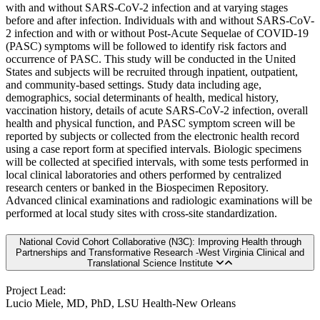
with and without SARS-CoV-2 infection and at varying stages
before and after infection. Individuals with and without SARS-CoV-
2 infection and with or without Post-Acute Sequelae of COVID-19
(PASC) symptoms will be followed to identify risk factors and
occurrence of PASC. This study will be conducted in the United
States and subjects will be recruited through inpatient, outpatient,
and community-based settings. Study data including age,
demographics, social determinants of health, medical history,
vaccination history, details of acute SARS-CoV-2 infection, overall
health and physical function, and PASC symptom screen will be
reported by subjects or collected from the electronic health record
using a case report form at specified intervals. Biologic specimens
will be collected at specified intervals, with some tests performed in
local clinical laboratories and others performed by centralized
research centers or banked in the Biospecimen Repository.
Advanced clinical examinations and radiologic examinations will be
performed at local study sites with cross-site standardization.
National Covid Cohort Collaborative (N3C): Improving Health through
Partnerships and Transformative Research -West Virginia Clinical and
Translational Science Institute
Project Lead:
Lucio Miele, MD, PhD, LSU Health-New Orleans