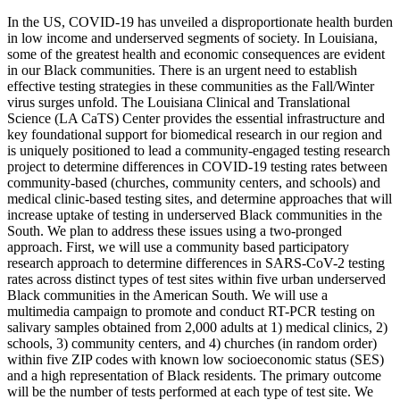
In the US, COVID-19 has unveiled a disproportionate health burden
in low income and underserved segments of society. In Louisiana,
some of the greatest health and economic consequences are evident
in our Black communities. There is an urgent need to establish
effective testing strategies in these communities as the Fall/Winter
virus surges unfold. The Louisiana Clinical and Translational
Science (LA CaTS) Center provides the essential infrastructure and
key foundational support for biomedical research in our region and
is uniquely positioned to lead a community-engaged testing research
project to determine differences in COVID-19 testing rates between
community-based (churches, community centers, and schools) and
medical clinic-based testing sites, and determine approaches that will
increase uptake of testing in underserved Black communities in the
South. We plan to address these issues using a two-pronged
approach. First, we will use a community based participatory
research approach to determine differences in SARS-CoV-2 testing
rates across distinct types of test sites within five urban underserved
Black communities in the American South. We will use a
multimedia campaign to promote and conduct RT-PCR testing on
salivary samples obtained from 2,000 adults at 1) medical clinics, 2)
schools, 3) community centers, and 4) churches (in random order)
within five ZIP codes with known low socioeconomic status (SES)
and a high representation of Black residents. The primary outcome
will be the number of tests performed at each type of test site. We