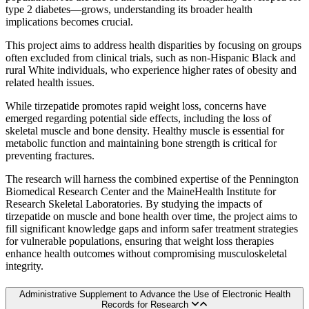
type 2 diabetes—grows, understanding its broader health
implications becomes crucial.
This project aims to address health disparities by focusing on groups
often excluded from clinical trials, such as non-Hispanic Black and
rural White individuals, who experience higher rates of obesity and
related health issues.
While tirzepatide promotes rapid weight loss, concerns have
emerged regarding potential side effects, including the loss of
skeletal muscle and bone density. Healthy muscle is essential for
metabolic function and maintaining bone strength is critical for
preventing fractures.
The research will harness the combined expertise of the Pennington
Biomedical Research Center and the MaineHealth Institute for
Research Skeletal Laboratories. By studying the impacts of
tirzepatide on muscle and bone health over time, the project aims to
fill significant knowledge gaps and inform safer treatment strategies
for vulnerable populations, ensuring that weight loss therapies
enhance health outcomes without compromising musculoskeletal
integrity.
Administrative Supplement to Advance the Use of Electronic Health
Records for Research