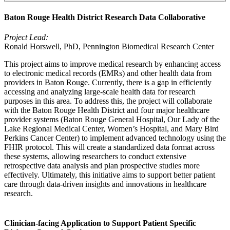
Baton Rouge Health District Research Data Collaborative
Project Lead:
Ronald Horswell, PhD, Pennington Biomedical Research Center
This project aims to improve medical research by enhancing access
to electronic medical records (EMRs) and other health data from
providers in Baton Rouge. Currently, there is a gap in efficiently
accessing and analyzing large-scale health data for research
purposes in this area. To address this, the project will collaborate
with the Baton Rouge Health District and four major healthcare
provider systems (Baton Rouge General Hospital, Our Lady of the
Lake Regional Medical Center, Women’s Hospital, and Mary Bird
Perkins Cancer Center) to implement advanced technology using the
FHIR protocol. This will create a standardized data format across
these systems, allowing researchers to conduct extensive
retrospective data analysis and plan prospective studies more
effectively. Ultimately, this initiative aims to support better patient
care through data-driven insights and innovations in healthcare
research.
Clinician-facing Application to Support Patient Specific